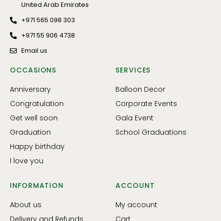
United Arab Emirates
+971 565 098 303
+971 55 906 4738
Email us
OCCASIONS
SERVICES
Anniversary
Balloon Decor
Congratulation
Corporate Events
Get well soon
Gala Event
Graduation
School Graduations
Happy birthday
I love you
INFORMATION
ACCOUNT
About us
My account
Delivery and Refunds
Cart