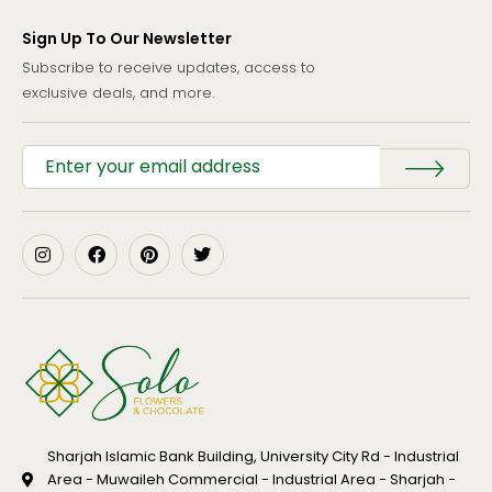
Sign Up To Our Newsletter
Subscribe to receive updates, access to
exclusive deals, and more.
Sharjah Islamic Bank Building, University City Rd - Industrial
Area - Muwaileh Commercial - Industrial Area - Sharjah -