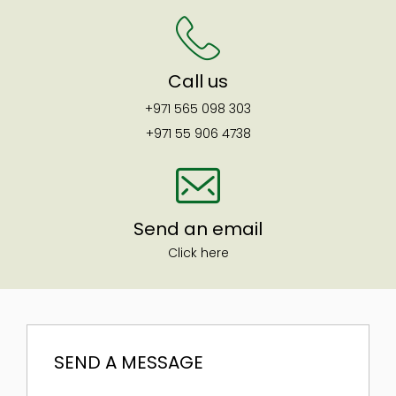
Call us
+971 565 098 303
+971 55 906 4738
Send an email
Click here
SEND A MESSAGE