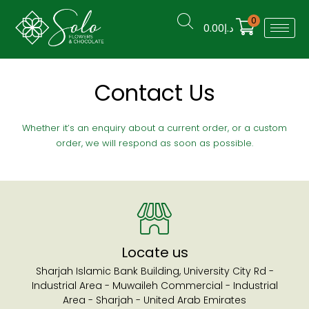
0
0.00
د.إ
Contact Us
Whether it’s an enquiry about a current order, or a custom
order, we will respond as soon as possible.
Locate us
Sharjah Islamic Bank Building, University City Rd -
Industrial Area - Muwaileh Commercial - Industrial
Area - Sharjah - United Arab Emirates