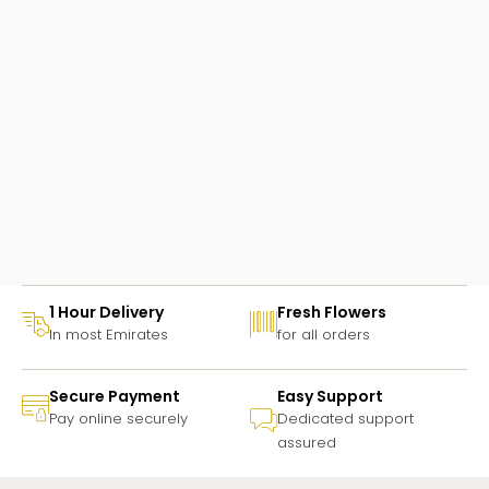
1 Hour Delivery
Fresh Flowers
In most Emirates
for all orders
Secure Payment
Easy Support
Pay online securely
Dedicated support
assured