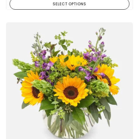
SELECT OPTIONS