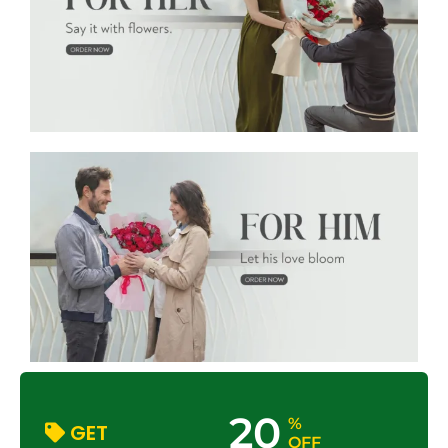
20
%
GET
OFF