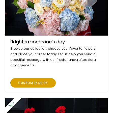
Brighten someone's day
Browse our collection, choose your favorite flowers,
and place your order today. Let us help you send a
beautiful message with our fresh, handcrafted floral
arrangements.
CUSTOM ENQUIRY
New