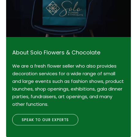
About Solo Flowers & Chocolate
We are a fresh flower seller who also provides
decoration services for a wide range of small
and large events such as fashion shows, product
launches, shop openings, exhibitions, gala dinner
parties, fundraisers, art openings, and many
other functions.
SPEAK TO OUR EXPERTS