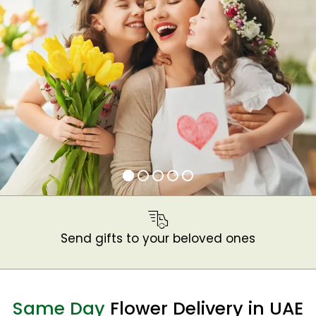
Send gifts to your beloved ones
Same Day
Flower Delivery in UAE