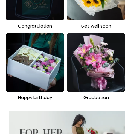
Congratulation
Get well soon
Happy birthday
Graduation