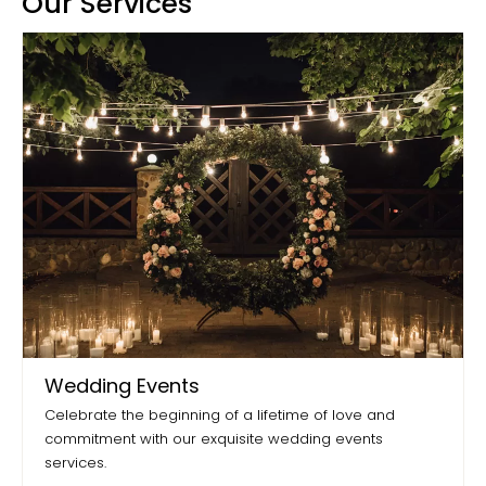
Our Services
Wedding Events
Celebrate the beginning of a lifetime of love and
commitment with our exquisite wedding events
services.