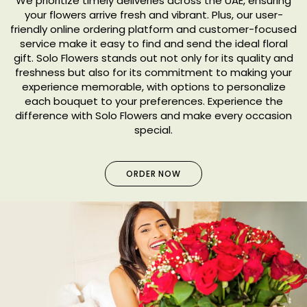
We prioritize timely deliveries across the UAE, ensuring
your flowers arrive fresh and vibrant. Plus, our user-
friendly online ordering platform and customer-focused
service make it easy to find and send the ideal floral
gift. Solo Flowers stands out not only for its quality and
freshness but also for its commitment to making your
experience memorable, with options to personalize
each bouquet to your preferences. Experience the
difference with Solo Flowers and make every occasion
special.
ORDER NOW