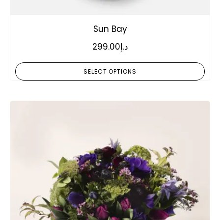
Sun Bay
299.00
د.إ
SELECT OPTIONS