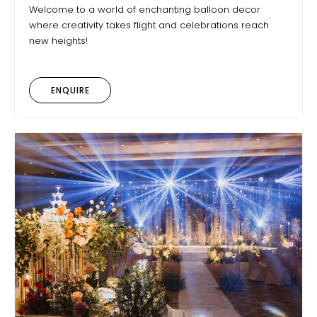
Welcome to a world of enchanting balloon decor
where creativity takes flight and celebrations reach
new heights!
ENQUIRE