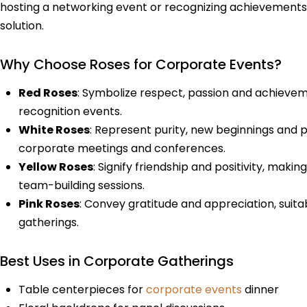
hosting a networking event or recognizing achievements,
solution.
Why Choose Roses for Corporate Events?
Red Roses
: Symbolize respect, passion and achieve
recognition events.
White Roses
: Represent purity, new beginnings and 
corporate meetings and conferences.
Yellow Roses
: Signify friendship and positivity, mak
team-building sessions.
Pink Roses
: Convey gratitude and appreciation, suitab
gatherings.
Best Uses in Corporate Gatherings
Table centerpieces for
corporate events
dinner