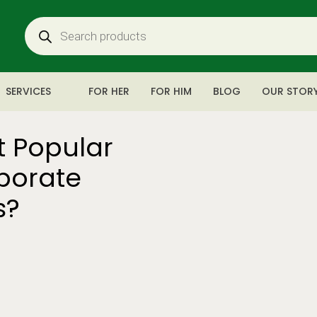
SERVICES
FOR HER
FOR HIM
BLOG
OUR STOR
t Popular
rporate
s?