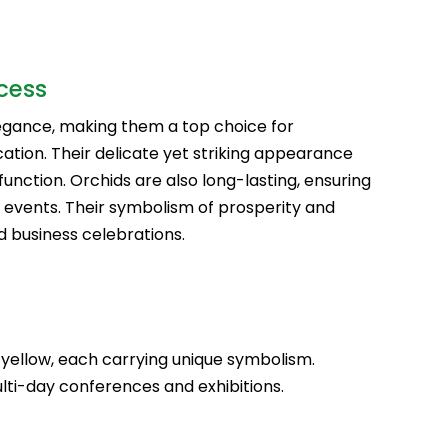
cess
legance, making them a top choice for
ation. Their delicate yet striking appearance
function. Orchids are also long-lasting, ensuring
 events. Their symbolism of prosperity and
d business celebrations.
nd yellow, each carrying unique symbolism.
lti-day conferences and exhibitions.