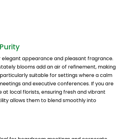
Purity
eir elegant appearance and pleasant fragrance.
stately blooms add an air of refinement, making
particularly suitable for settings where a calm
meetings and executive conferences. If you are
ble at local florists, ensuring fresh and vibrant
lity allows them to blend smoothly into