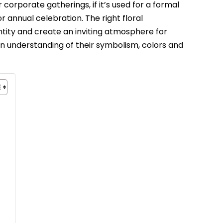
 corporate gatherings, if it’s used for a formal
 annual celebration. The right floral
ity and create an inviting atmosphere for
n understanding of their symbolism, colors and