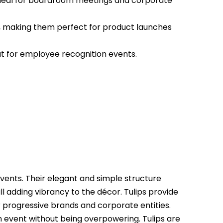
ideal for boardroom meetings and corporate
, making them perfect for product launches
at for employee recognition events.
vents. Their elegant and simple structure
ll adding vibrancy to the décor. Tulips provide
 progressive brands and corporate entities.
 event without being overpowering. Tulips are