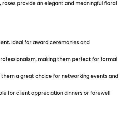
 roses provide an elegant and meaningful floral
ment. Ideal for award ceremonies and
professionalism, making them perfect for formal
ing them a great choice for networking events and
le for client appreciation dinners or farewell