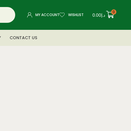
0
0.00
د.إ
MY ACCOUNT
WISHLIST
Y
CONTACT US