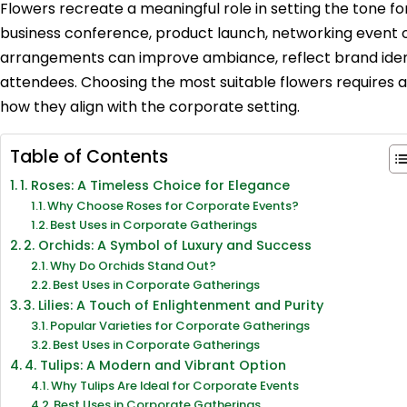
Flowers recreate a meaningful role in setting the tone for
business conference, product launch, networking event or
arrangements can improve ambiance, reflect brand ident
attendees. Choosing the most suitable flowers requires a
how they align with the corporate setting.
Table of Contents
1. Roses: A Timeless Choice for Elegance
Why Choose Roses for Corporate Events?
Best Uses in Corporate Gatherings
2. Orchids: A Symbol of Luxury and Success
Why Do Orchids Stand Out?
Best Uses in Corporate Gatherings
3. Lilies: A Touch of Enlightenment and Purity
Popular Varieties for Corporate Gatherings
Best Uses in Corporate Gatherings
4. Tulips: A Modern and Vibrant Option
Why Tulips Are Ideal for Corporate Events
Best Uses in Corporate Gatherings