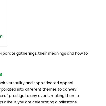
ng
corporate gatherings, their meanings and how to
e
eir versatility and sophisticated appeal.
porated into different themes to convey
e of prestige to any event, making them a
 alike. If you are celebrating a milestone,