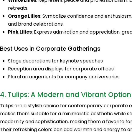
White Lilies
: Represent peace and professionalism, 
retreats.
Orange Lilies
: Symbolize confidence and enthusiasm
and brand celebrations.
Pink Lilies
: Express admiration and appreciation, gre
Best Uses in Corporate Gatherings
Stage decorations for keynote speeches
Reception area displays for corporate offices
Floral arrangements for company anniversaries
4. Tulips: A Modern and Vibrant Option
Tulips are a stylish choice for contemporary corporate e
makes them suitable for a minimalistic aesthetic while sti
modernity and sophistication, making them a favorite for
Their refreshing colors can add warmth and energy to an