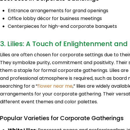
Entrance arrangements for grand openings
Office lobby décor for business meetings
Centerpieces for high-end corporate banquets
3. Lilies: A Touch of Enlightenment and 
Lilies are often chosen for corporate settings due to th
They symbolize purity, commitment and positivity. Their 
them a staple for formal corporate gatherings. Lilies are 
and professional atmosphere is required, such as board 
searching for a “
flower near me
,” lilies are widely availa
arrangements for your corporate gathering. Their versati
different event themes and color palettes.
Popular Varieties for Corporate Gatherings