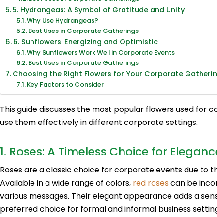
5. Hydrangeas: A Symbol of Gratitude and Unity
Why Use Hydrangeas?
Best Uses in Corporate Gatherings
6. Sunflowers: Energizing and Optimistic
Why Sunflowers Work Well in Corporate Events
Best Uses in Corporate Gatherings
Choosing the Right Flowers for Your Corporate Gatheri
Key Factors to Consider
This guide discusses the most popular flowers used for 
use them effectively in different corporate settings.
1. Roses: A Timeless Choice for Eleganc
Roses are a classic choice for corporate events due to th
Available in a wide range of colors,
red roses
can be incor
various messages. Their elegant appearance adds a sens
preferred choice for formal and informal business settings