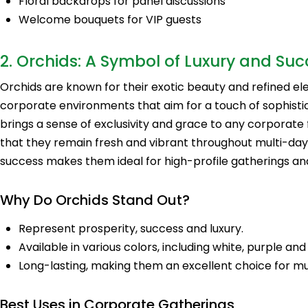
Floral backdrops for panel discussions
Welcome bouquets for VIP guests
2. Orchids: A Symbol of Luxury and Suc
Orchids are known for their exotic beauty and refined e
corporate environments that aim for a touch of sophistic
brings a sense of exclusivity and grace to any corporate 
that they remain fresh and vibrant throughout multi-day
success makes them ideal for high-profile gatherings an
Why Do Orchids Stand Out?
Represent prosperity, success and luxury.
Available in various colors, including white, purple a
Long-lasting, making them an excellent choice for mu
Best Uses in Corporate Gatherings