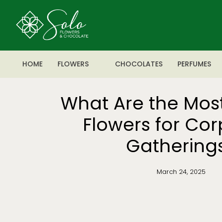
HOME
FLOWERS
CHOCOLATES
PERFUMES
What Are the Mos
Flowers for Co
Gathering
March 24, 2025