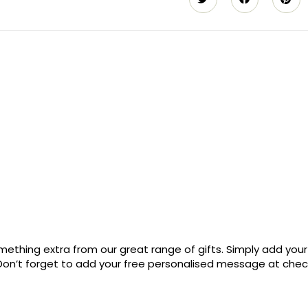
ething extra from our great range of gifts. Simply add your
. Don’t forget to add your free personalised message at che