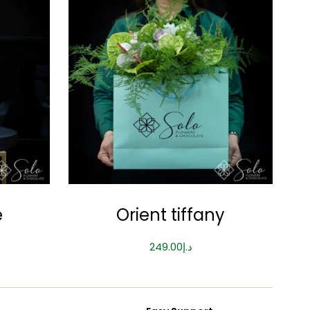
e
Orient tiffany
249.00
د.إ