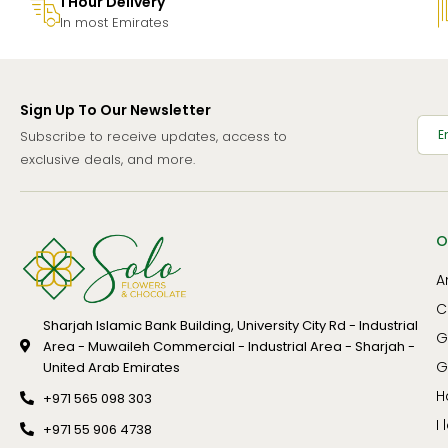
1 Hour Delivery
In most Emirates
Sign Up To Our Newsletter
Subscribe to receive updates, access to
exclusive deals, and more.
O
A
C
Sharjah Islamic Bank Building, University City Rd - Industrial
G
Area - Muwaileh Commercial - Industrial Area - Sharjah -
G
United Arab Emirates
H
+971 565 098 303
I
+971 55 906 4738