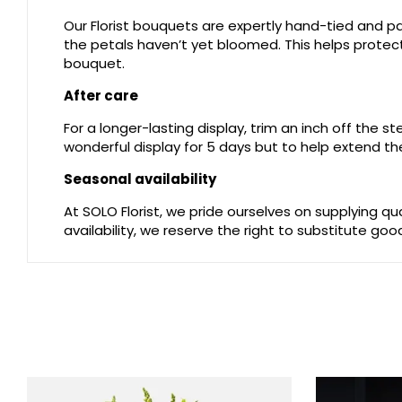
Our Florist bouquets are expertly hand-tied and pac
the petals haven’t yet bloomed. This helps protect 
bouquet.
After care
For a longer-lasting display, trim an inch off the 
wonderful display for 5 days but to help extend the
Seasonal availability
At SOLO Florist, we pride ourselves on supplying q
availability, we reserve the right to substitute go