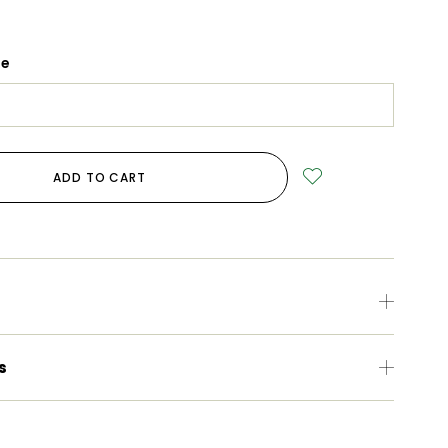
ge
ADD TO CART
s