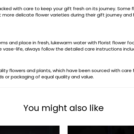
ked with care to keep your gift fresh on its journey. Some fl
more delicate flower varieties during their gift journey and 
stems and place in fresh, lukewarm water with Florist flower 
 vase-life, always follow the detailed care instructions incl
uality flowers and plants, which have been sourced with care
ods or packaging of equal quality and value.
You might also like