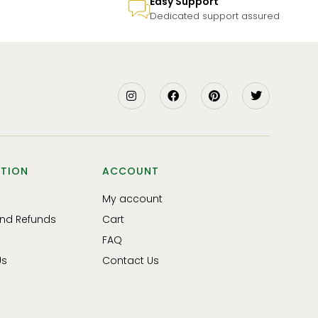
Easy Support
Dedicated support assured
TION
ACCOUNT
My account
and Refunds
Cart
FAQ
Us
Contact Us