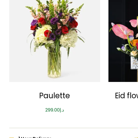
Paulette
Eid fl
299.00
د.إ