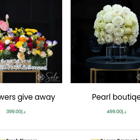
owers give away
Pearl boutiq
399.00
د.إ
499.00
د.إ