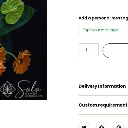
Add a personal messa
Delivery Information
Custom requirement