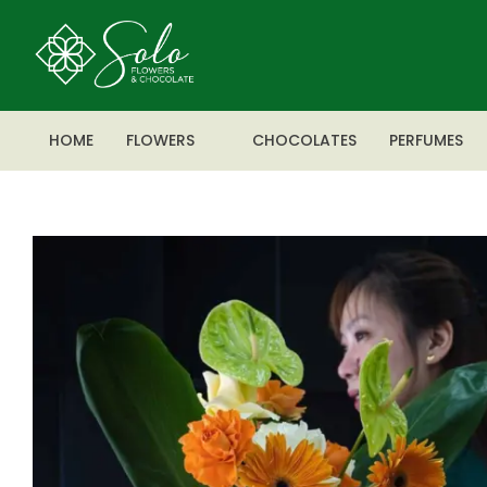
HOME
FLOWERS
CHOCOLATES
PERFUMES