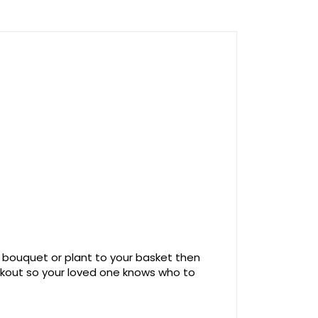
 bouquet or plant to your basket then
ckout so your loved one knows who to