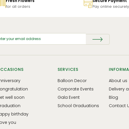
Fresh Flowers
Secure Payment
for all orders
Pay online securely
CCASIONS
SERVICES
INFORMA
nniversary
Balloon Decor
About us
ongratulation
Corporate Events
Delivery 
et well soon
Gala Event
Blog
raduation
School Graduations
Contact 
appy birthday
 love you