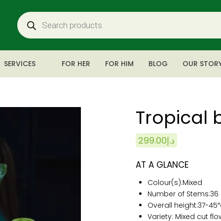
SERVICES
FOR HER
FOR HIM
BLOG
OUR STOR
Tropical 
299.00
د.إ
AT A GLANCE
Colour(s):
Mixed
Number of Stems:
3
6
Overall height:
37-
45
Variety: Mixed cut fl