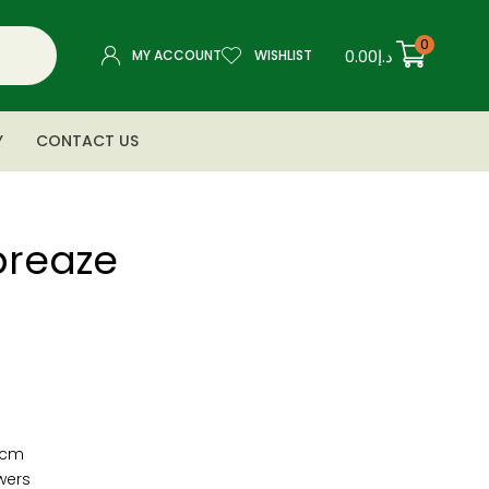
0
0.00
د.إ
MY ACCOUNT
WISHLIST
Y
CONTACT US
breaze
″cm
owers