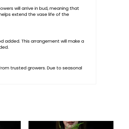
owers will arrive in bud, meaning that
helps extend the vase life of the
food added. This arrangement will make a
uded.
 from trusted growers. Due to seasonal