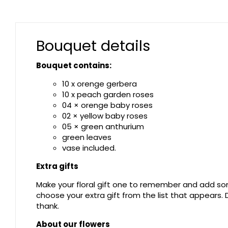
Bouquet details
Bouquet contains:
10 x orenge gerbera
10 x peach garden roses
04 × orenge baby roses
02 × yellow baby roses
05 × green anthurium
green leaves
vase included.
Extra gifts
Make your floral gift one to remember and add som
choose your extra gift from the list that appears
thank.
About our flowers