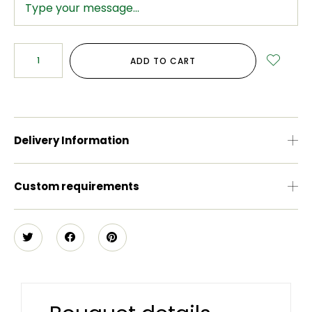
ADD TO CART
Delivery Information
Custom requirements