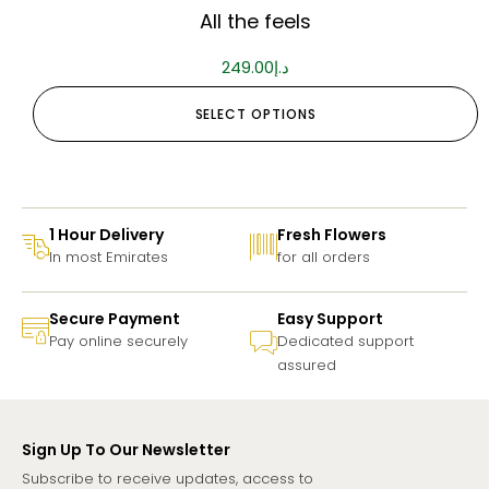
All the feels
249.00
د.إ
SELECT OPTIONS
1 Hour Delivery
Fresh Flowers
In most Emirates
for all orders
Secure Payment
Easy Support
Pay online securely
Dedicated support
assured
Sign Up To Our Newsletter
Subscribe to receive updates, access to