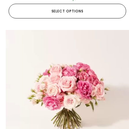
SELECT OPTIONS