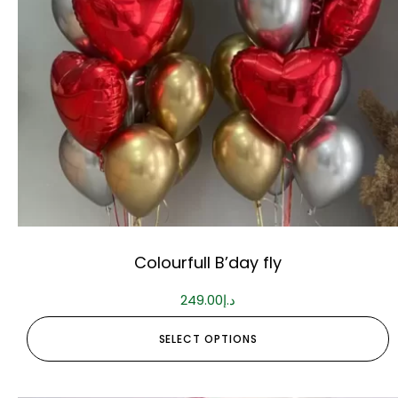
Colourfull B’day fly
249.00
د.إ
SELECT OPTIONS