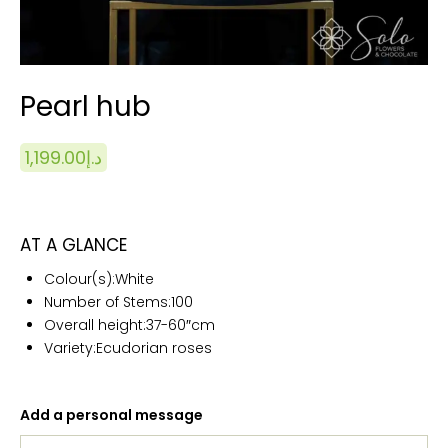
Pearl hub
1,199.00
د.إ
AT A GLANCE
Colour(s):White
Number of Stems:100
Overall height:
37-60″cm
Variety:Ecudorian roses
Add a personal message