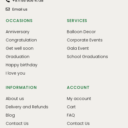
+971 55 906 4738
Email us
OCCASIONS
SERVICES
Anniversary
Balloon Decor
Congratulation
Corporate Events
Get well soon
Gala Event
Graduation
School Graduations
Happy birthday
I love you
INFORMATION
ACCOUNT
About us
My account
Delivery and Refunds
Cart
Blog
FAQ
Contact Us
Contact Us