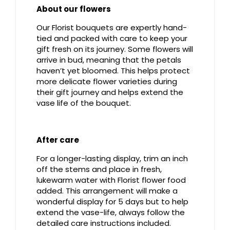
About our flowers
Our Florist bouquets are expertly hand-
tied and packed with care to keep your
gift fresh on its journey. Some flowers will
arrive in bud, meaning that the petals
haven’t yet bloomed. This helps protect
more delicate flower varieties during
their gift journey and helps extend the
vase life of the bouquet.
After care
For a longer-lasting display, trim an inch
off the stems and place in fresh,
lukewarm water with Florist flower food
added. This arrangement will make a
wonderful display for 5 days but to help
extend the vase-life, always follow the
detailed care instructions included.