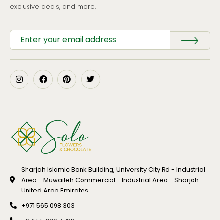
exclusive deals, and more.
Sharjah Islamic Bank Building, University City Rd - Industrial
Area - Muwaileh Commercial - Industrial Area - Sharjah -
United Arab Emirates
+971 565 098 303