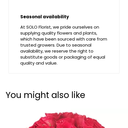
Seasonal availability
At SOLO Florist, we pride ourselves on
supplying quality flowers and plants,
which have been sourced with care from
trusted growers. Due to seasonal
availability, we reserve the right to
substitute goods or packaging of equal
quality and value.
You might also like