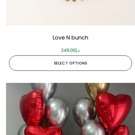
Love N bunch
249.00
د.إ
SELECT OPTIONS