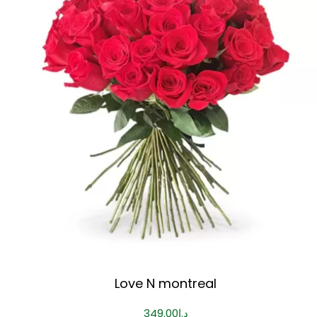
Love N montreal
349.00
د.إ