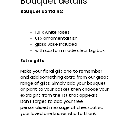
Bouquet details
Bouquet contains:
101 x white roses
01 x ornamental fish
glass vase included
with custom made clear big box.
Extra gifts
Make your floral gift one to remember
and add something extra from our great
range of gifts. Simply add your bouquet
or plant to your basket then choose your
extra gift from the list that appears.
Don’t forget to add your free
personalised message at checkout so
your loved one knows who to thank.