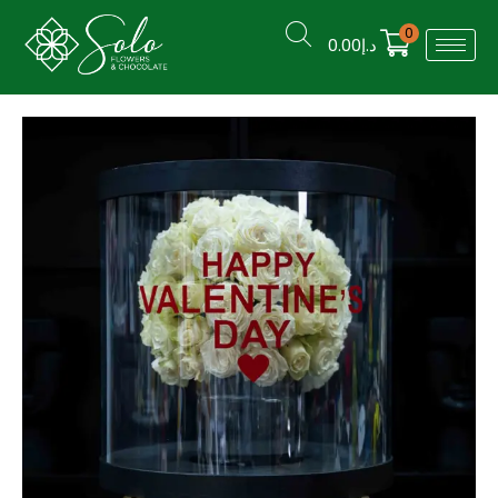
0
0.00
د.إ