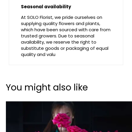
Seasonal availability
At SOLO Florist, we pride ourselves on
supplying quality flowers and plants,
which have been sourced with care from
trusted growers. Due to seasonal
availability, we reserve the right to
substitute goods or packaging of equal
quality and valu
You might also like