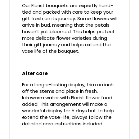
Our Florist bouquets are expertly hand-
tied and packed with care to keep your
gift fresh on its journey. Some flowers will
arrive in bud, meaning that the petals
haven’t yet bloomed. This helps protect
more delicate flower varieties during
their gift journey and helps extend the
vase life of the bouquet.
After care
For a longer-lasting display, trim an inch
off the stems and place in fresh,
lukewarm water with Florist flower food
added. This arrangement will make a
wonderful display for 5 days but to help
extend the vase-life, always follow the
detailed care instructions included.