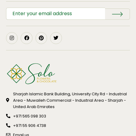
Sharjah Islamic Bank Building, University City Rd - Industrial
Area - Muwaileh Commercial - Industrial Area - Sharjah -
United Arab Emirates
+971 565 098 303
+971 55 906 4738
Email us