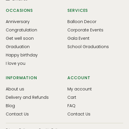
OCCASIONS
SERVICES
Anniversary
Balloon Decor
Congratulation
Corporate Events
Get well soon
Gala Event
Graduation
School Graduations
Happy birthday
I love you
INFORMATION
ACCOUNT
About us
My account
Delivery and Refunds
Cart
Blog
FAQ
Contact Us
Contact Us