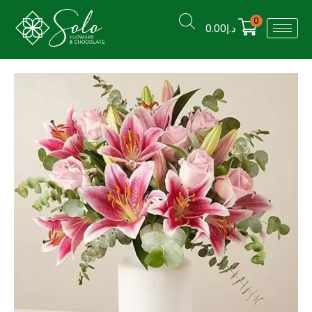
0
0.00
د.إ