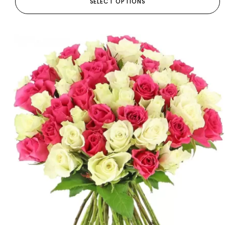
SELECT OPTIONS