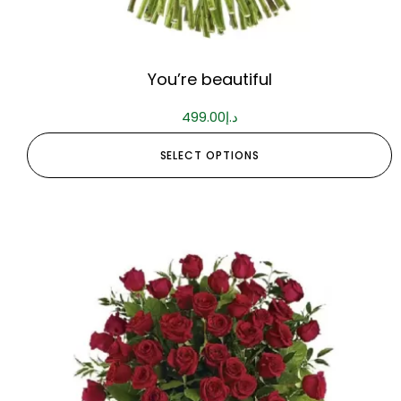
You’re beautiful
499.00
د.إ
SELECT OPTIONS