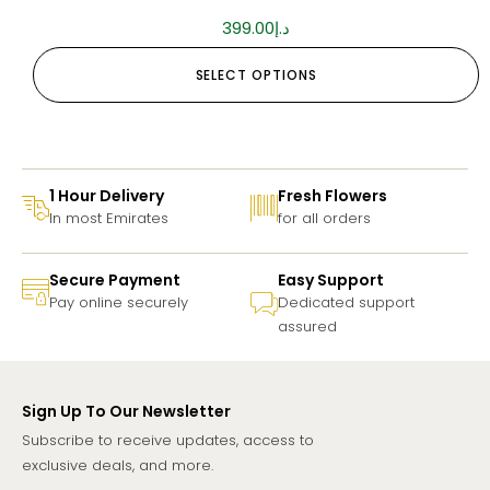
399.00
د.إ
SELECT OPTIONS
1 Hour Delivery
Fresh Flowers
In most Emirates
for all orders
Secure Payment
Easy Support
Pay online securely
Dedicated support
assured
Sign Up To Our Newsletter
Subscribe to receive updates, access to
exclusive deals, and more.