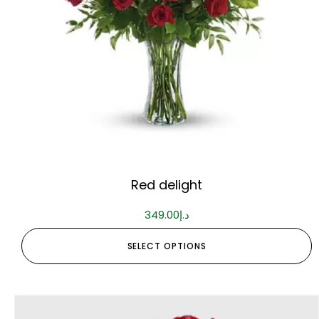
Red delight
349.00
د.إ
SELECT OPTIONS