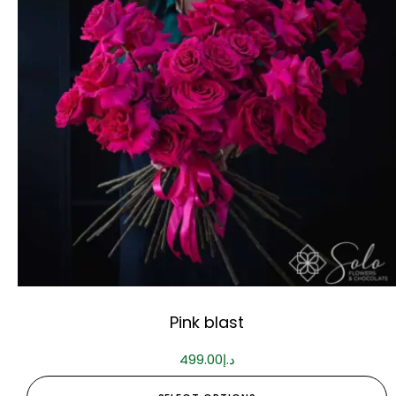
Pink blast
499.00
د.إ