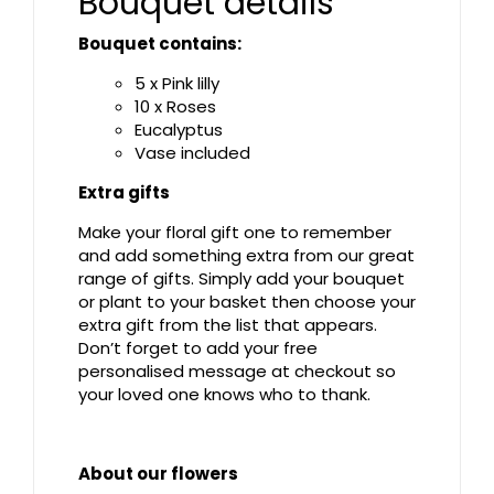
Bouquet details
Bouquet contains:
5 x Pink lilly
10 x Roses
Eucalyptus
Vase included
Extra gifts
Make your floral gift one to remember
and add something extra from our great
range of gifts. Simply add your bouquet
or plant to your basket then choose your
extra gift from the list that appears.
Don’t forget to add your free
personalised message at checkout so
your loved one knows who to thank.
About our flowers