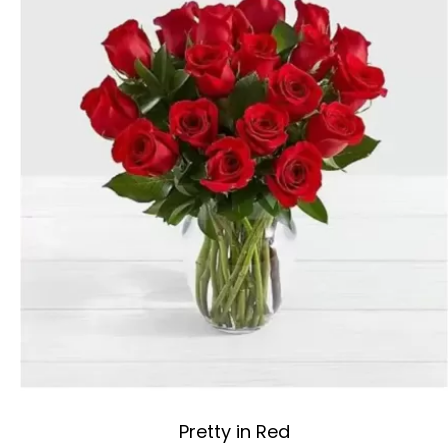
Pretty in Red