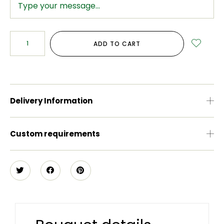
ADD TO CART
Delivery Information
Custom requirements