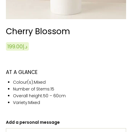
Cherry Blossom
199.00
د.إ
AT A GLANCE
Colour(s):
Mixed
Number of Stems:15
Overall height:50 – 60cm
Variety:Mixed
Add a personal message