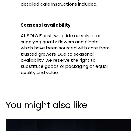
detailed care instructions included.
Seasonal availability
At SOLO Florist, we pride ourselves on
supplying quality flowers and plants,
which have been sourced with care from
trusted growers. Due to seasonal
availability, we reserve the right to
substitute goods or packaging of equal
quality and value.
You might also like