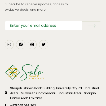
Subscribe to receive updates, access to
exclusive deals, and more.
Sharjah Islamic Bank Building, University City Rd - Industrial
Area - Muwaileh Commercial - Industrial Area - Sharjah -
United Arab Emirates
+971 565 098 303