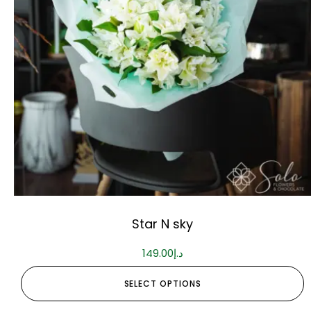
Star N sky
149.00
د.إ
SELECT OPTIONS