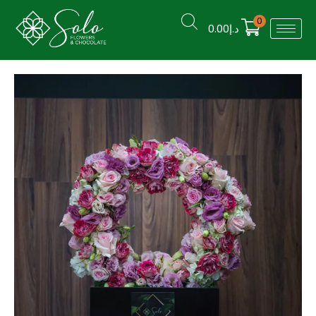
0
0.00
د.إ