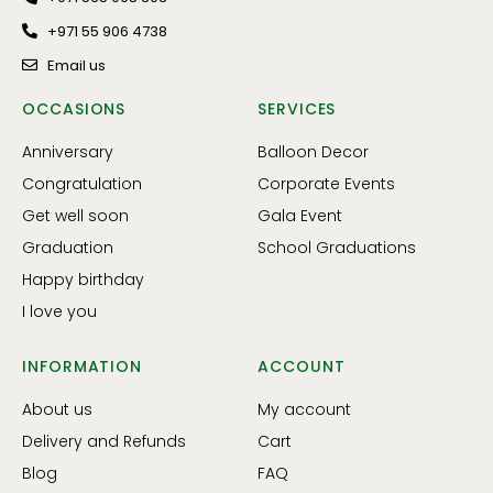
+971 55 906 4738
Email us
OCCASIONS
SERVICES
Anniversary
Balloon Decor
Congratulation
Corporate Events
Get well soon
Gala Event
Graduation
School Graduations
Happy birthday
I love you
INFORMATION
ACCOUNT
About us
My account
Delivery and Refunds
Cart
Blog
FAQ