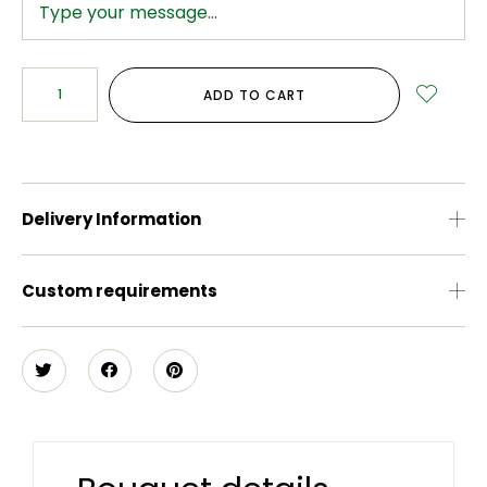
ADD TO CART
Delivery Information
Custom requirements