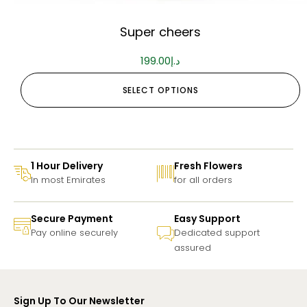
Super cheers
199.00
د.إ
SELECT OPTIONS
1 Hour Delivery
Fresh Flowers
In most Emirates
for all orders
Secure Payment
Easy Support
Pay online securely
Dedicated support
assured
Sign Up To Our Newsletter