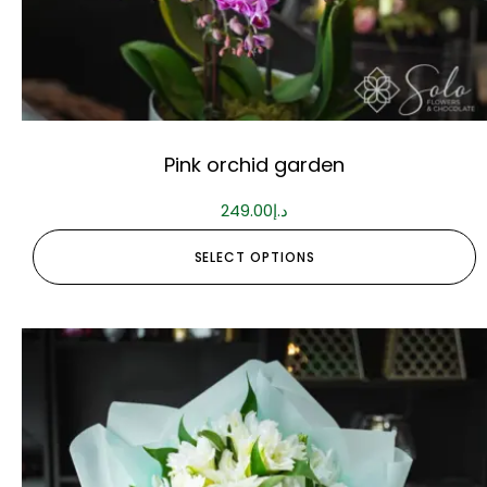
Pink orchid garden
249.00
د.إ
SELECT OPTIONS