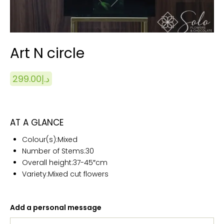
Art N circle
299.00
د.إ
AT A GLANCE
Colour(s):
Mixed
Number of Stems:
30
Overall height:
37-45″cm
Variety:Mixed cut flowers
Add a personal message