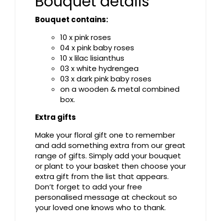
Bouquet details
Bouquet contains:
10 x pink roses
04 x pink baby roses
10 x lilac lisianthus
03 x white hydrengea
03 x dark pink baby roses
on a wooden & metal combined
box.
Extra gifts
Make your floral gift one to remember
and add something extra from our great
range of gifts. Simply add your bouquet
or plant to your basket then choose your
extra gift from the list that appears.
Don’t forget to add your free
personalised message at checkout so
your loved one knows who to thank.