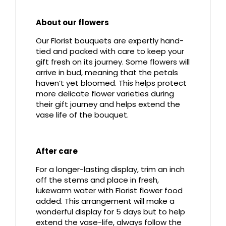
About our flowers
Our Florist bouquets are expertly hand-
tied and packed with care to keep your
gift fresh on its journey. Some flowers will
arrive in bud, meaning that the petals
haven’t yet bloomed. This helps protect
more delicate flower varieties during
their gift journey and helps extend the
vase life of the bouquet.
After care
For a longer-lasting display, trim an inch
off the stems and place in fresh,
lukewarm water with Florist flower food
added. This arrangement will make a
wonderful display for 5 days but to help
extend the vase-life, always follow the