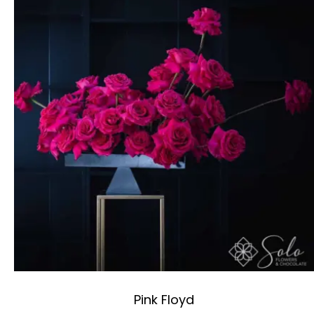
Pink Floyd