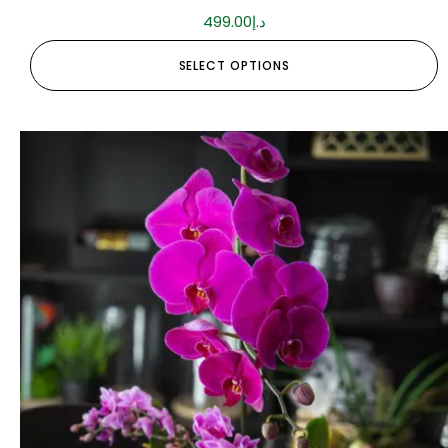
499.00
د.إ
SELECT OPTIONS