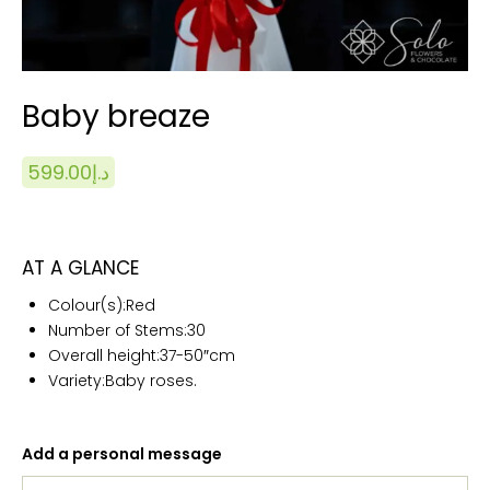
Baby breaze
599.00
د.إ
AT A GLANCE
Colour(s):Red
Number of Stems:
30
Overall height:
37-50″cm
Variety:Baby roses.
Add a personal message