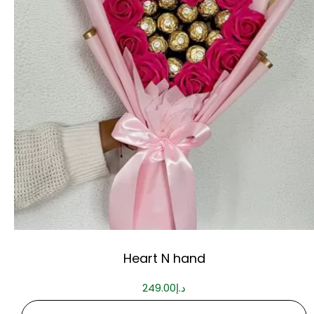
Heart N hand
249.00
د.إ