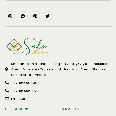
Sharjah Islamic Bank Building, University City Rd - Industrial
Area - Muwaileh Commercial - Industrial Area - Sharjah -
United Arab Emirates
+971 565 098 303
+971 55 906 4738
Email us
OCCASIONS
SERVICES