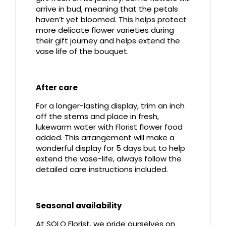
arrive in bud, meaning that the petals
haven’t yet bloomed. This helps protect
more delicate flower varieties during
their gift journey and helps extend the
vase life of the bouquet.
After care
For a longer-lasting display, trim an inch
off the stems and place in fresh,
lukewarm water with Florist flower food
added. This arrangement will make a
wonderful display for 5 days but to help
extend the vase-life, always follow the
detailed care instructions included.
Seasonal availability
At SOLO Florist, we pride ourselves on