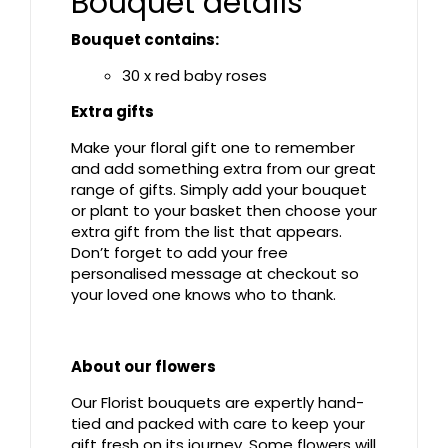
Bouquet details
Bouquet contains:
30 x red baby roses
Extra gifts
Make your floral gift one to remember
and add something extra from our great
range of gifts. Simply add your bouquet
or plant to your basket then choose your
extra gift from the list that appears.
Don’t forget to add your free
personalised message at checkout so
your loved one knows who to thank.
About our flowers
Our Florist bouquets are expertly hand-
tied and packed with care to keep your
gift fresh on its journey. Some flowers will