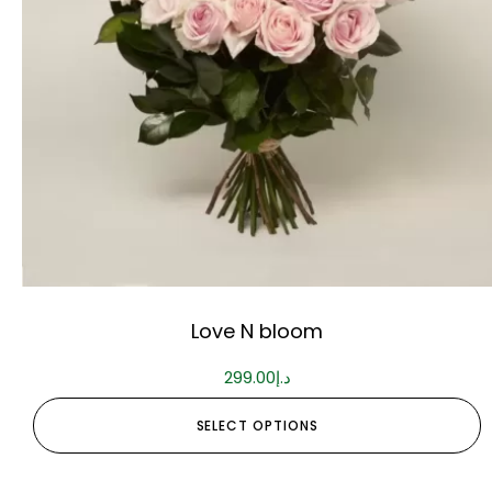
Love N bloom
299.00
د.إ
SELECT OPTIONS