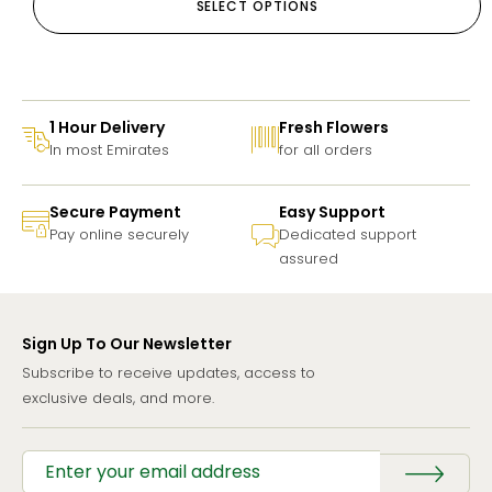
SELECT OPTIONS
1 Hour Delivery
Fresh Flowers
In most Emirates
for all orders
Secure Payment
Easy Support
Pay online securely
Dedicated support
assured
Sign Up To Our Newsletter
Subscribe to receive updates, access to
exclusive deals, and more.