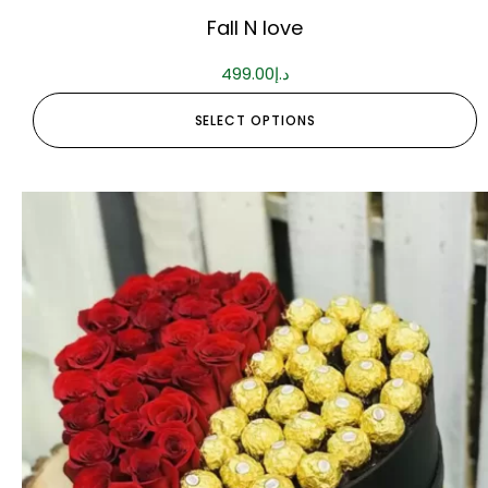
Fall N love
499.00
د.إ
SELECT OPTIONS