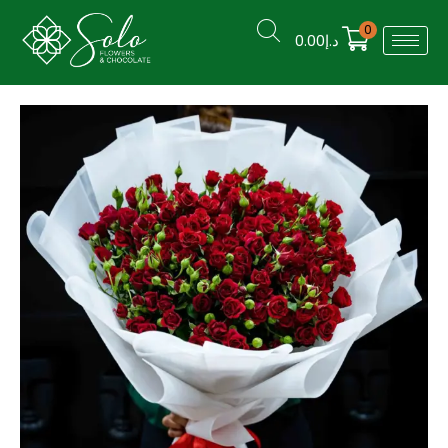
0
0.00
د.إ