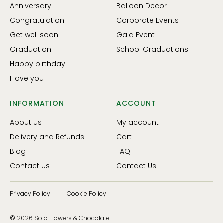
Anniversary
Balloon Decor
Congratulation
Corporate Events
Get well soon
Gala Event
Graduation
School Graduations
Happy birthday
I love you
INFORMATION
ACCOUNT
About us
My account
Delivery and Refunds
Cart
Blog
FAQ
Contact Us
Contact Us
Privacy Policy
Cookie Policy
© 2026 Solo Flowers & Chocolate