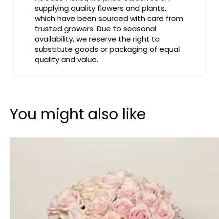
supplying quality flowers and plants,
which have been sourced with care from
trusted growers. Due to seasonal
availability, we reserve the right to
substitute goods or packaging of equal
quality and value.
You might also like