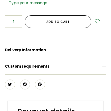
ADD TO CART
Delivery Information
Custom requirements