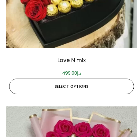
Love N mix
499.00
د.إ
SELECT OPTIONS