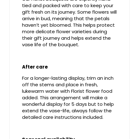
tied and packed with care to keep your
gift fresh on its journey. Some flowers will
arrive in bud, meaning that the petals
haven’t yet bloomed. This helps protect
more delicate flower varieties during
their gift journey and helps extend the
vase life of the bouquet.
After care
For a longer-lasting display, trim an inch
off the stems and place in fresh,
lukewarm water with Florist flower food
added. This arrangement will make a
wonderful display for 5 days but to help
extend the vase-life, always follow the
detailed care instructions included.