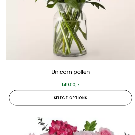
Unicorn pollen
149.00
د.إ
SELECT OPTIONS