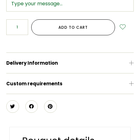
ADD TO CART
Delivery Information
Custom requirements