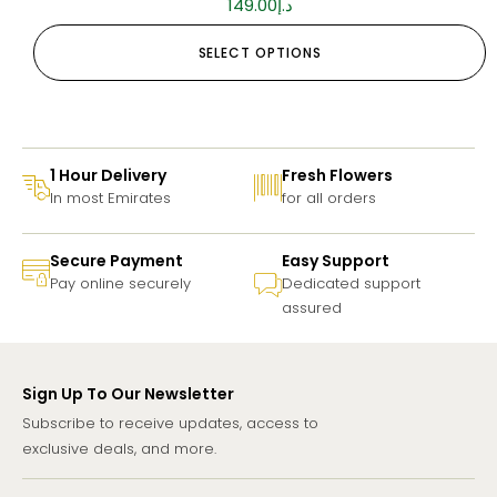
149.00
د.إ
SELECT OPTIONS
1 Hour Delivery
Fresh Flowers
In most Emirates
for all orders
Secure Payment
Easy Support
Pay online securely
Dedicated support
assured
Sign Up To Our Newsletter
Subscribe to receive updates, access to
exclusive deals, and more.