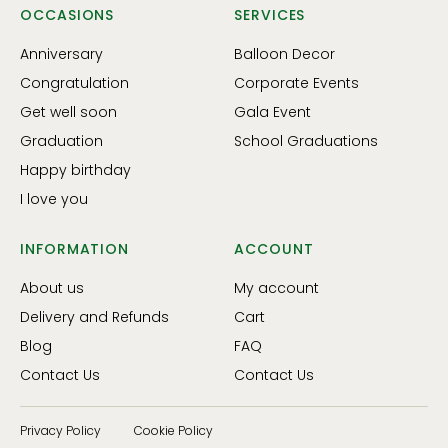
OCCASIONS
SERVICES
Anniversary
Balloon Decor
Congratulation
Corporate Events
Get well soon
Gala Event
Graduation
School Graduations
Happy birthday
I love you
INFORMATION
ACCOUNT
About us
My account
Delivery and Refunds
Cart
Blog
FAQ
Contact Us
Contact Us
Privacy Policy
Cookie Policy