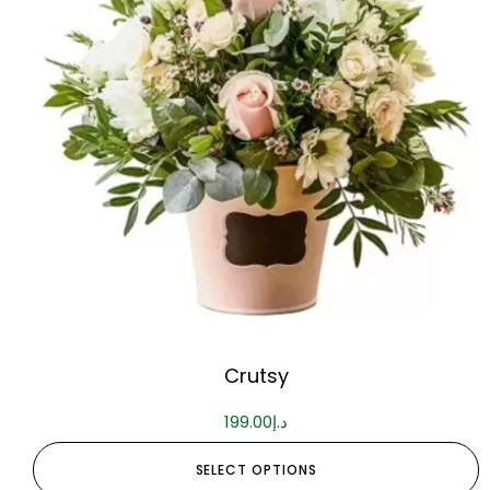
Crutsy
199.00
د.إ
SELECT OPTIONS