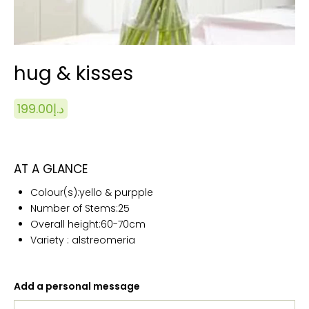
hug & kisses
199.00
د.إ
AT A GLANCE
Colour(s):yello & purpple
Number of Stems:25
Overall height:60
-70cm
Variety : alstreomeria
Add a personal message