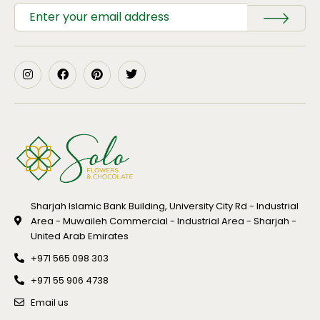
Sharjah Islamic Bank Building, University City Rd - Industrial
Area - Muwaileh Commercial - Industrial Area - Sharjah -
United Arab Emirates
+971 565 098 303
+971 55 906 4738
Email us