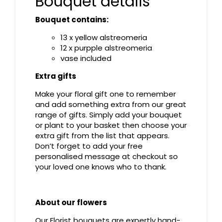
Bouquet details
Bouquet contains:
13 x yellow alstreomeria
12 x purpple alstreomeria
vase included
Extra gifts
Make your floral gift one to remember
and add something extra from our great
range of gifts. Simply add your bouquet
or plant to your basket then choose your
extra gift from the list that appears.
Don’t forget to add your free
personalised message at checkout so
your loved one knows who to thank.
About our flowers
Our Florist bouquets are expertly hand-