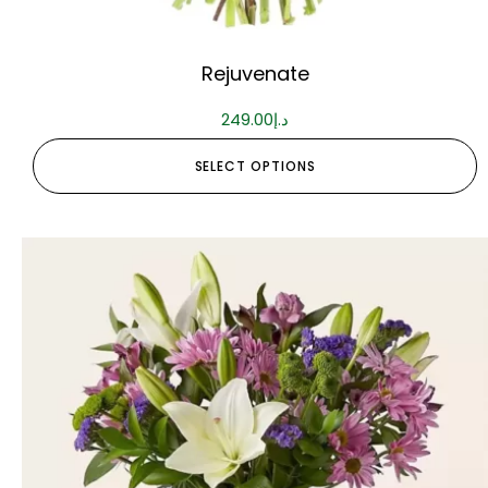
Rejuvenate
249.00
د.إ
SELECT OPTIONS