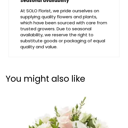
Seasonal availability
At SOLO Florist, we pride ourselves on
supplying quality flowers and plants,
which have been sourced with care from
trusted growers. Due to seasonal
availability, we reserve the right to
substitute goods or packaging of equal
quality and value.
You might also like