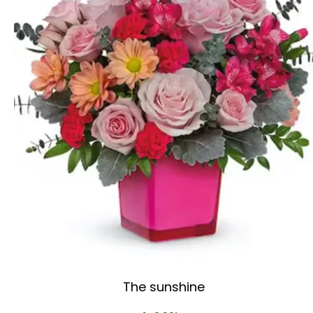
The sunshine