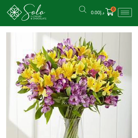
0
0.00
د.إ