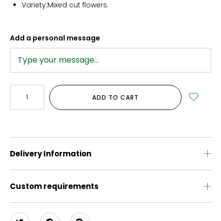
Variety:Mixed cut flowers.
Add a personal message
ADD TO CART
Delivery Information
Custom requirements