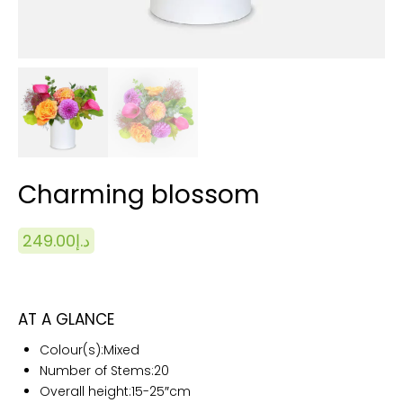
Charming blossom
249.00
د.إ
AT A GLANCE
Colour(s):
Mixed
Number of Stems:20
Overall height:15
-25″cm