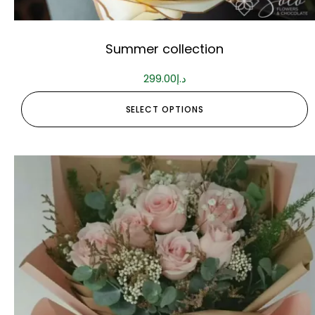
Summer collection
299.00
د.إ
SELECT OPTIONS