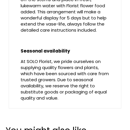
lukewarm water with Florist flower food
added. This arrangement will make a
wonderful display for 5 days but to help
extend the vase-life, always follow the
detailed care instructions included.
Seasonal availability
At SOLO Florist, we pride ourselves on
supplying quality flowers and plants,
which have been sourced with care from
trusted growers. Due to seasonal
availability, we reserve the right to
substitute goods or packaging of equal
quality and value.