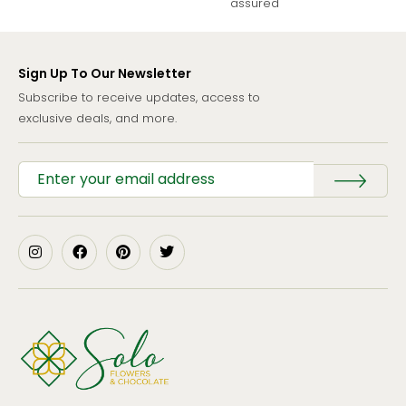
assured
Sign Up To Our Newsletter
Subscribe to receive updates, access to
exclusive deals, and more.