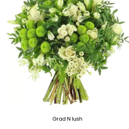
Grad N lush