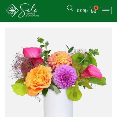
0
0.00
د.إ