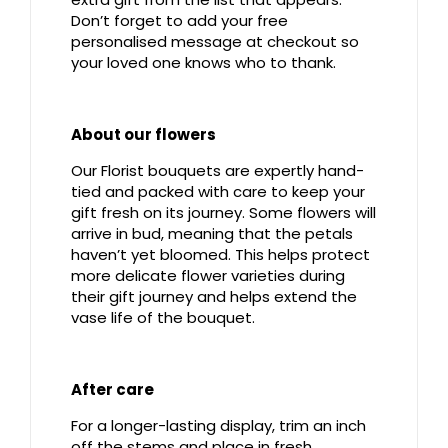
Don’t forget to add your free
personalised message at checkout so
your loved one knows who to thank.
About our flowers
Our Florist bouquets are expertly hand-
tied and packed with care to keep your
gift fresh on its journey. Some flowers will
arrive in bud, meaning that the petals
haven’t yet bloomed. This helps protect
more delicate flower varieties during
their gift journey and helps extend the
vase life of the bouquet.
After care
For a longer-lasting display, trim an inch
off the stems and place in fresh,