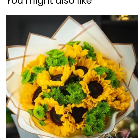
You might also like