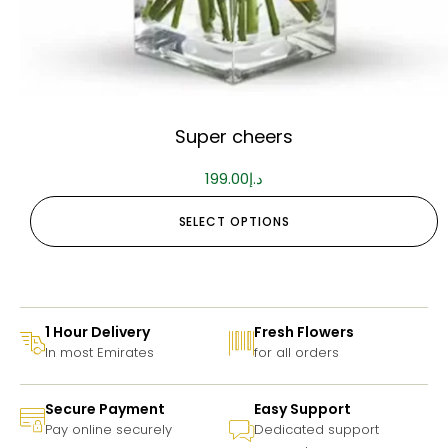
Super cheers
199.00
د.إ
SELECT OPTIONS
1 Hour Delivery
Fresh Flowers
In most Emirates
for all orders
Secure Payment
Easy Support
Pay online securely
Dedicated support