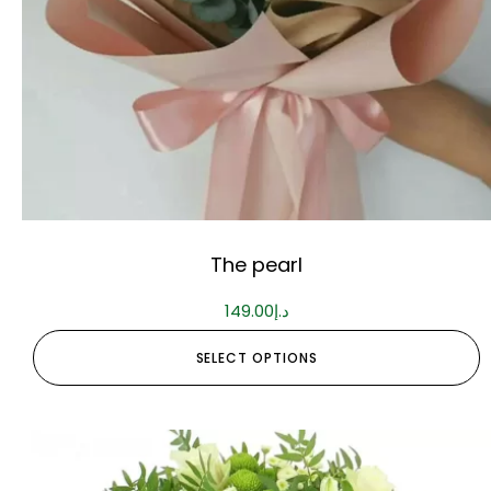
The pearl
149.00
د.إ
SELECT OPTIONS