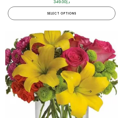
349.00
د.إ
SELECT OPTIONS