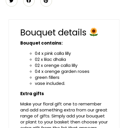
Bouquet details
Bouquet contains:
04 x pink calla lilly
02 x lilac dhalia
02 x orenge calla lilly
04 x orenge garden roses
green fillers
vase included.
Extra gifts
Make your floral gift one to remember
and add something extra from our great
range of gifts. Simply add your bouquet
or plant to your basket then choose your
extra gift from the list that appears.