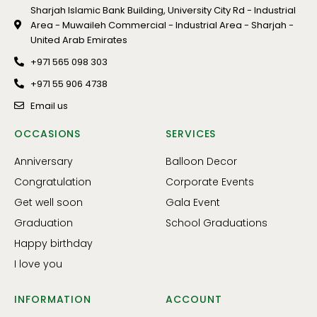
Sharjah Islamic Bank Building, University City Rd - Industrial
Area - Muwaileh Commercial - Industrial Area - Sharjah -
United Arab Emirates
+971 565 098 303
+971 55 906 4738
Email us
OCCASIONS
SERVICES
Anniversary
Balloon Decor
Congratulation
Corporate Events
Get well soon
Gala Event
Graduation
School Graduations
Happy birthday
I love you
INFORMATION
ACCOUNT