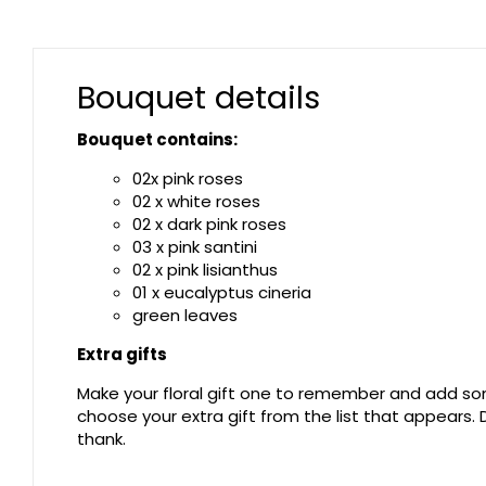
Bouquet details
Bouquet contains:
02x pink roses
02 x white roses
02 x dark pink roses
03 x pink santini
02 x pink lisianthus
01 x eucalyptus cineria
green leaves
Extra gifts
Make your floral gift one to remember and add som
choose your extra gift from the list that appears
thank.