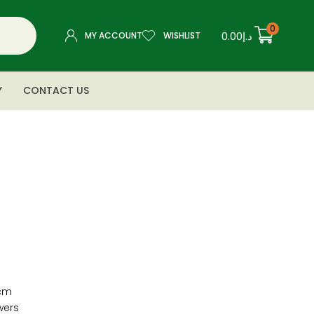
0
0.00
د.إ
MY ACCOUNT
WISHLIST
Y
CONTACT US
cm
wers