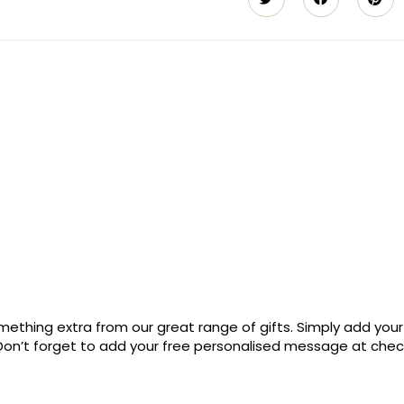
ething extra from our great range of gifts. Simply add your
. Don’t forget to add your free personalised message at che