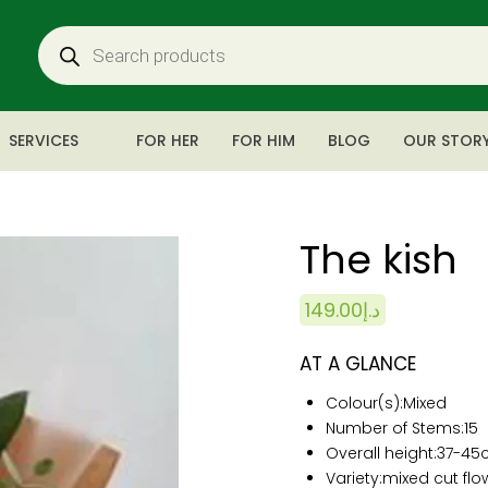
SERVICES
FOR HER
FOR HIM
BLOG
OUR STOR
The kish
149.00
د.إ
AT A GLANCE
Colour(s):
Mixed
Number of Stems:15
Overall height:
37-45
Variety:mixed cut flo