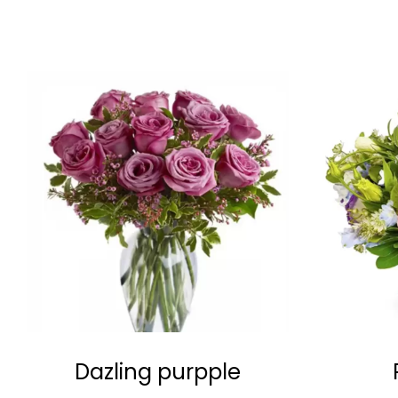
Dazling purpple