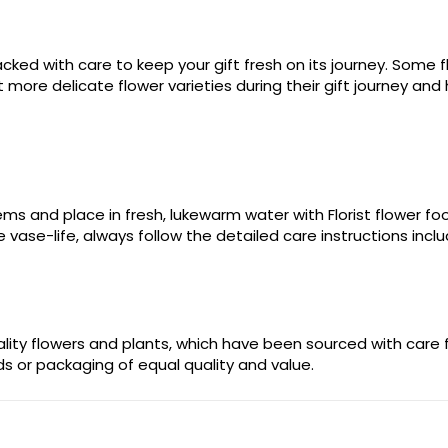
ked with care to keep your gift fresh on its journey. Some fl
more delicate flower varieties during their gift journey and 
stems and place in fresh, lukewarm water with Florist flower 
 vase-life, always follow the detailed care instructions incl
uality flowers and plants, which have been sourced with care
ods or packaging of equal quality and value.