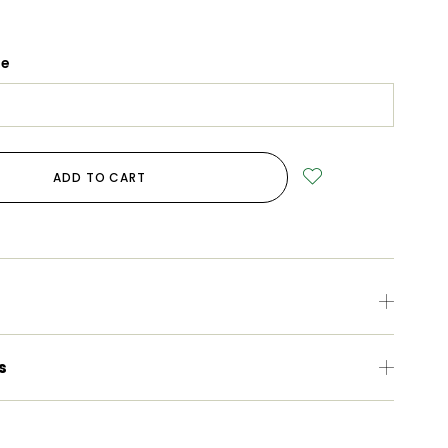
ge
ADD TO CART
s