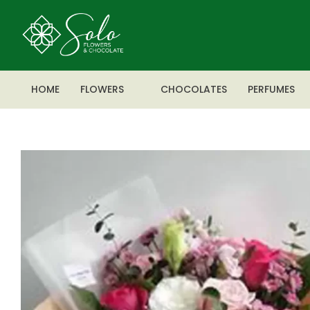
HOME
FLOWERS
CHOCOLATES
PERFUMES