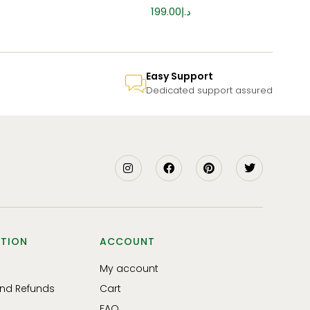
199.00
د.إ
Easy Support
Dedicated support assured
TION
ACCOUNT
My account
and Refunds
Cart
FAQ