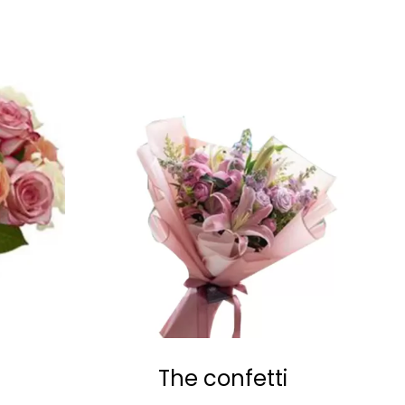
The confetti