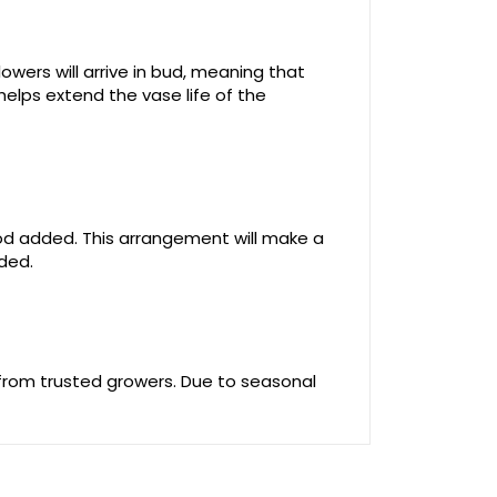
owers will arrive in bud, meaning that
helps extend the vase life of the
food added. This arrangement will make a
uded.
 from trusted growers. Due to seasonal