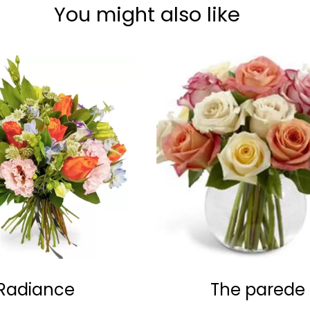
You might also like
Radiance
The parede