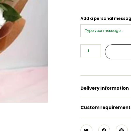
Add a personal messa
Delivery Information
Custom requirement