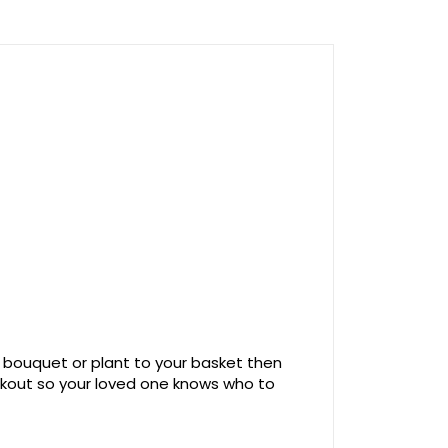
 bouquet or plant to your basket then
ckout so your loved one knows who to