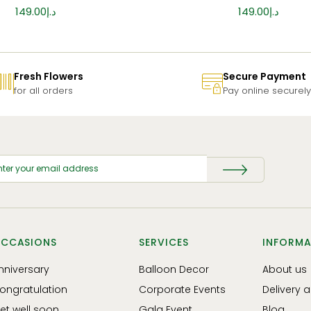
149.00
د.إ
149.00
د.إ
Fresh Flowers
Secure Payment
for all orders
Pay online securely
CCASIONS
SERVICES
INFORMA
nniversary
Balloon Decor
About us
ongratulation
Corporate Events
Delivery 
et well soon
Gala Event
Blog