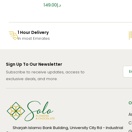
149.00
د.إ
1 Hour Delivery
In most Emirates
Sign Up To Our Newsletter
Subscribe to receive updates, access to
exclusive deals, and more.
O
A
C
Sharjah Islamic Bank Building, University City Rd - Industrial
G