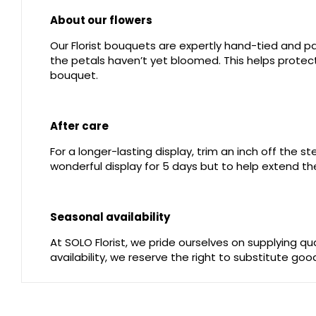
About our flowers
Our Florist bouquets are expertly hand-tied and pac
the petals haven’t yet bloomed. This helps protect 
bouquet.
After care
For a longer-lasting display, trim an inch off the 
wonderful display for 5 days but to help extend the
Seasonal availability
At SOLO Florist, we pride ourselves on supplying q
availability, we reserve the right to substitute go