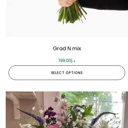
Grad N mix
199.00
د.إ
SELECT OPTIONS