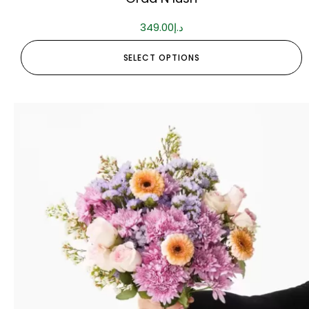
349.00
د.إ
SELECT OPTIONS