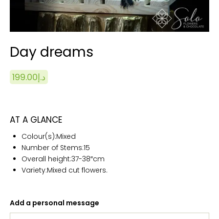
Day dreams
199.00
د.إ
AT A GLANCE
Colour(s):
Mixed
Number of Stems:15
Overall height:
37-38″cm
Variety:Mixed cut flowers.
Add a personal message