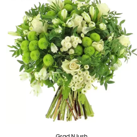
Grad N lush