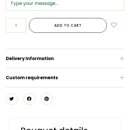
ADD TO CART
Delivery Information
Custom requirements