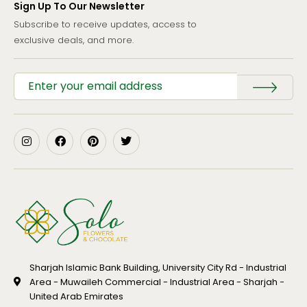
Sign Up To Our Newsletter
Subscribe to receive updates, access to
exclusive deals, and more.
Sharjah Islamic Bank Building, University City Rd - Industrial
Area - Muwaileh Commercial - Industrial Area - Sharjah -
United Arab Emirates