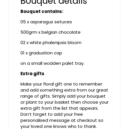
Bouquet details
Bouquet contains:
05 x asparagus setuces
500grm x belgian chocolate
02 x white phalenipsis bloom
01 x graduation cap
on a small wodden palet tray.
Extra gifts
Make your floral gift one to remember
and add something extra from our great
range of gifts. Simply add your bouquet
or plant to your basket then choose your
extra gift from the list that appears.
Don’t forget to add your free
personalised message at checkout so
your loved one knows who to thank.