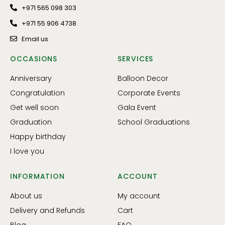
+971 565 098 303
+971 55 906 4738
Email us
OCCASIONS
SERVICES
Anniversary
Balloon Decor
Congratulation
Corporate Events
Get well soon
Gala Event
Graduation
School Graduations
Happy birthday
I love you
INFORMATION
ACCOUNT
About us
My account
Delivery and Refunds
Cart
Blog
FAQ