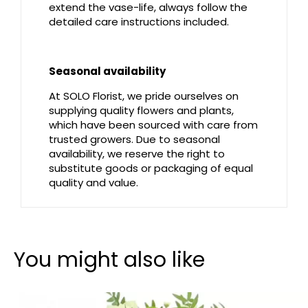
extend the vase-life, always follow the
detailed care instructions included.
Seasonal availability
At SOLO Florist, we pride ourselves on
supplying quality flowers and plants,
which have been sourced with care from
trusted growers. Due to seasonal
availability, we reserve the right to
substitute goods or packaging of equal
quality and value.
You might also like