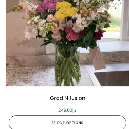
Grad N fusion
249.00
د.إ
SELECT OPTIONS