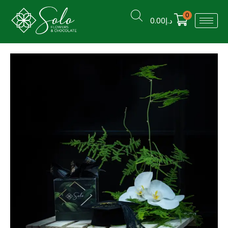
0
0.00
د.إ