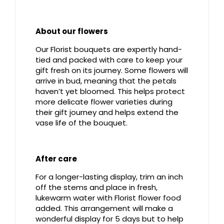
About our flowers
Our Florist bouquets are expertly hand-
tied and packed with care to keep your
gift fresh on its journey. Some flowers will
arrive in bud, meaning that the petals
haven’t yet bloomed. This helps protect
more delicate flower varieties during
their gift journey and helps extend the
vase life of the bouquet.
After care
For a longer-lasting display, trim an inch
off the stems and place in fresh,
lukewarm water with Florist flower food
added. This arrangement will make a
wonderful display for 5 days but to help