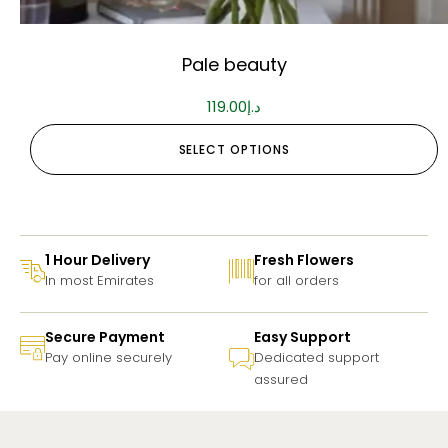
Pale beauty
119.00
د.إ
SELECT OPTIONS
1 Hour Delivery
Fresh Flowers
In most Emirates
for all orders
Secure Payment
Easy Support
Pay online securely
Dedicated support
assured