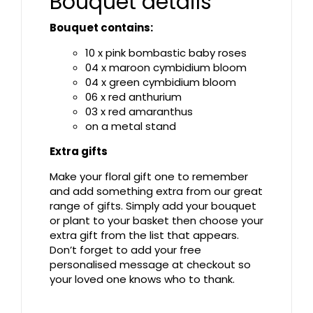
Bouquet details
Bouquet contains:
10 x pink bombastic baby roses
04 x maroon cymbidium bloom
04 x green cymbidium bloom
06 x red anthurium
03 x red amaranthus
on a metal stand
Extra gifts
Make your floral gift one to remember
and add something extra from our great
range of gifts. Simply add your bouquet
or plant to your basket then choose your
extra gift from the list that appears.
Don’t forget to add your free
personalised message at checkout so
your loved one knows who to thank.