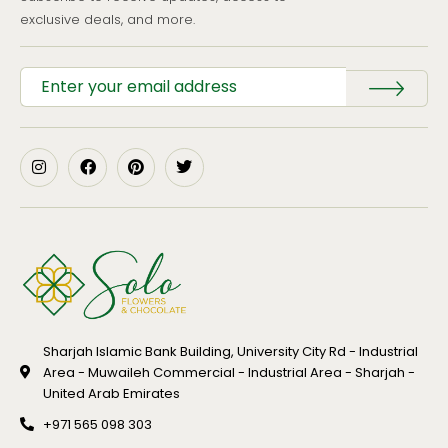
exclusive deals, and more.
Sharjah Islamic Bank Building, University City Rd - Industrial
Area - Muwaileh Commercial - Industrial Area - Sharjah -
United Arab Emirates
+971 565 098 303