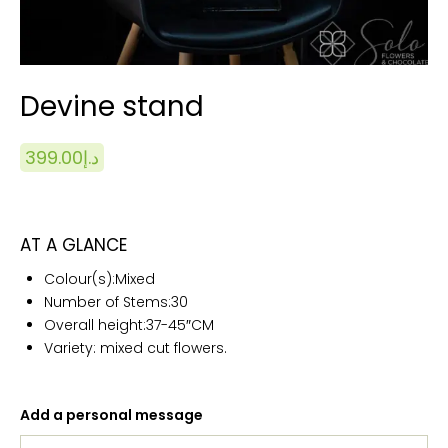
Devine stand
399.00
د.إ
AT A GLANCE
Colour(s):
Mixed
Number of Stems:
30
Overall height:
37-45″CM
Variety: mixed cut flowers.
Add a personal message