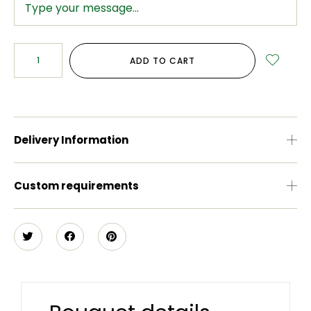
ADD TO CART
Delivery Information
Custom requirements