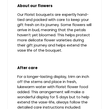
About our flowers
Our Florist bouquets are expertly hand-
tied and packed with care to keep your
gift fresh on its journey. Some flowers will
arrive in bud, meaning that the petals
haven’t yet bloomed. This helps protect
more delicate flower varieties during
their gift journey and helps extend the
vase life of the bouquet.
After care
For a longer-lasting display, trim an inch
off the stems and place in fresh,
lukewarm water with Florist flower food
added. This arrangement will make a
wonderful display for 5 days but to help
extend the vase-life, always follow the
detailed care instructions included.