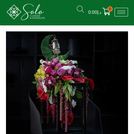
0
0.00
د.إ