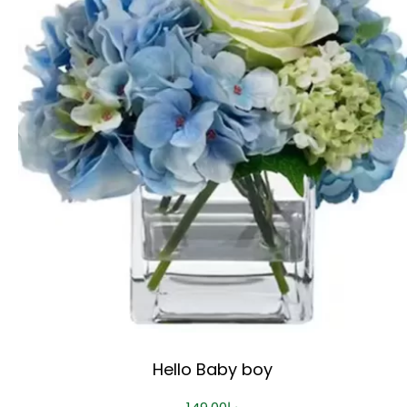
Hello Baby boy