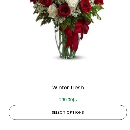
Winter fresh
299.00
د.إ
SELECT OPTIONS