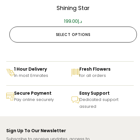
Shining Star
199.00
د.إ
SELECT OPTIONS
1 Hour Delivery
Fresh Flowers
In most Emirates
for all orders
Secure Payment
Easy Support
Pay online securely
Dedicated support
assured
Sign Up To Our Newsletter
Subscribe to receive updates, access to