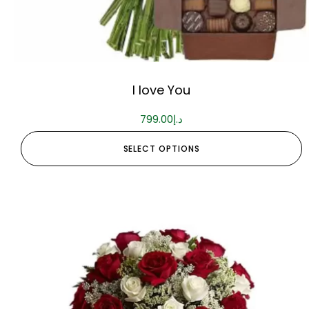
I love You
799.00
د.إ
SELECT OPTIONS