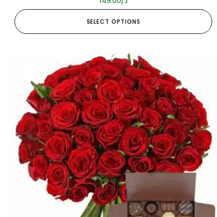
149.00
د.إ
SELECT OPTIONS