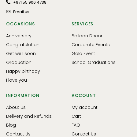
+971 55 906 4738
Email us
OCCASIONS
SERVICES
Anniversary
Balloon Decor
Congratulation
Corporate Events
Get well soon
Gala Event
Graduation
School Graduations
Happy birthday
I love you
INFORMATION
ACCOUNT
About us
My account
Delivery and Refunds
Cart
Blog
FAQ
Contact Us
Contact Us