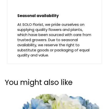
Seasonal availability
At SOLO Florist, we pride ourselves on
supplying quality flowers and plants,
which have been sourced with care from
trusted growers. Due to seasonal
availability, we reserve the right to
substitute goods or packaging of equal
quality and value.
You might also like