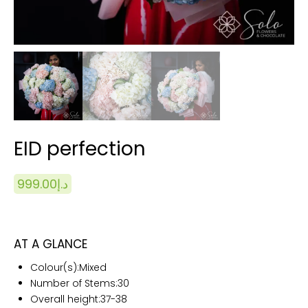
EID perfection
999.00
د.إ
AT A GLANCE
Colour(s):
Mixed
Number of Stems:
30
Overall height:
37-38