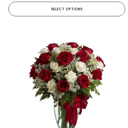
SELECT OPTIONS