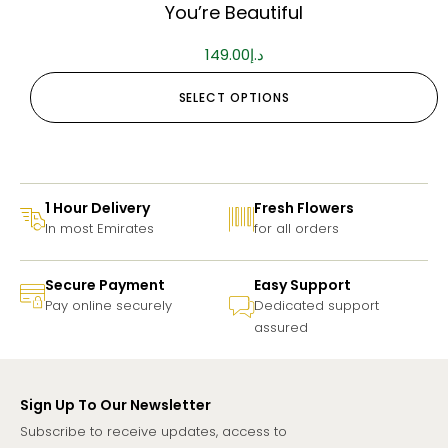
You’re Beautiful
149.00
د.إ
SELECT OPTIONS
1 Hour Delivery
Fresh Flowers
In most Emirates
for all orders
Secure Payment
Easy Support
Pay online securely
Dedicated support
assured
Sign Up To Our Newsletter
Subscribe to receive updates, access to