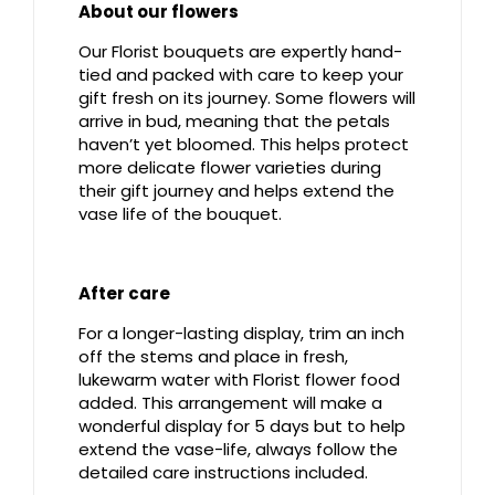
About our flowers
Our Florist bouquets are expertly hand-
tied and packed with care to keep your
gift fresh on its journey. Some flowers will
arrive in bud, meaning that the petals
haven’t yet bloomed. This helps protect
more delicate flower varieties during
their gift journey and helps extend the
vase life of the bouquet.
After care
For a longer-lasting display, trim an inch
off the stems and place in fresh,
lukewarm water with Florist flower food
added. This arrangement will make a
wonderful display for 5 days but to help
extend the vase-life, always follow the
detailed care instructions included.