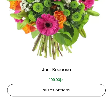
Just Because
199.00
د.إ
SELECT OPTIONS