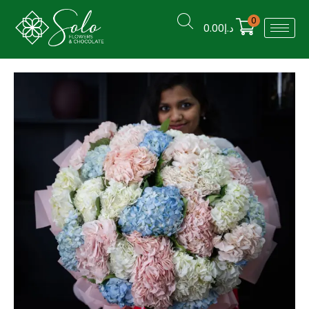
0
0.00
د.إ