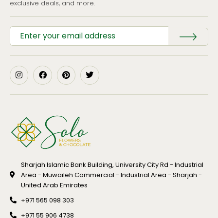
exclusive deals, and more.
Sharjah Islamic Bank Building, University City Rd - Industrial
Area - Muwaileh Commercial - Industrial Area - Sharjah -
United Arab Emirates
+971 565 098 303
+971 55 906 4738