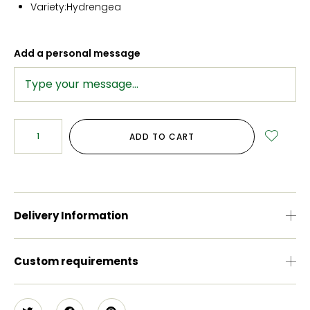
Variety:Hydrengea
Add a personal message
ADD TO CART
Delivery Information
Custom requirements