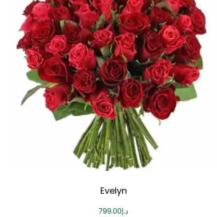
Evelyn
799.00
د.إ