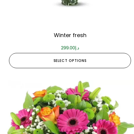
Winter fresh
299.00
د.إ
SELECT OPTIONS