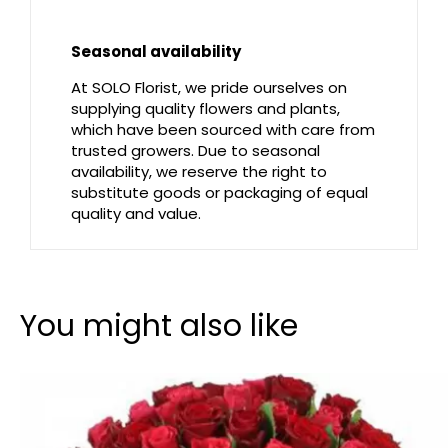
Seasonal availability
At SOLO Florist, we pride ourselves on
supplying quality flowers and plants,
which have been sourced with care from
trusted growers. Due to seasonal
availability, we reserve the right to
substitute goods or packaging of equal
quality and value.
You might also like