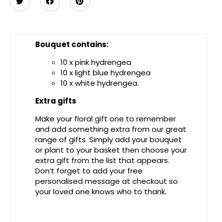
Bouquet contains:
10 x pink hydrengea
10 x light blue hydrengea
10 x white hydrengea.
Extra gifts
Make your floral gift one to remember
and add something extra from our great
range of gifts. Simply add your bouquet
or plant to your basket then choose your
extra gift from the list that appears.
Don’t forget to add your free
personalised message at checkout so
your loved one knows who to thank.