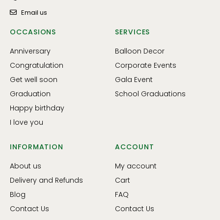
Email us
OCCASIONS
SERVICES
Anniversary
Balloon Decor
Congratulation
Corporate Events
Get well soon
Gala Event
Graduation
School Graduations
Happy birthday
I love you
INFORMATION
ACCOUNT
About us
My account
Delivery and Refunds
Cart
Blog
FAQ
Contact Us
Contact Us