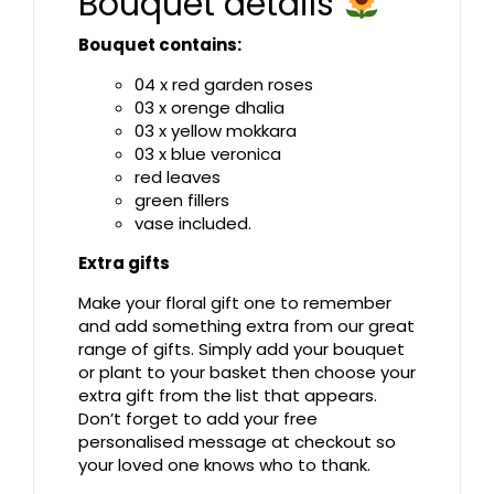
Bouquet details
Bouquet contains:
04 x red garden roses
03 x orenge dhalia
03 x yellow mokkara
03 x blue veronica
red leaves
green fillers
vase included.
Extra gifts
Make your floral gift one to remember
and add something extra from our great
range of gifts. Simply add your bouquet
or plant to your basket then choose your
extra gift from the list that appears.
Don’t forget to add your free
personalised message at checkout so
your loved one knows who to thank.