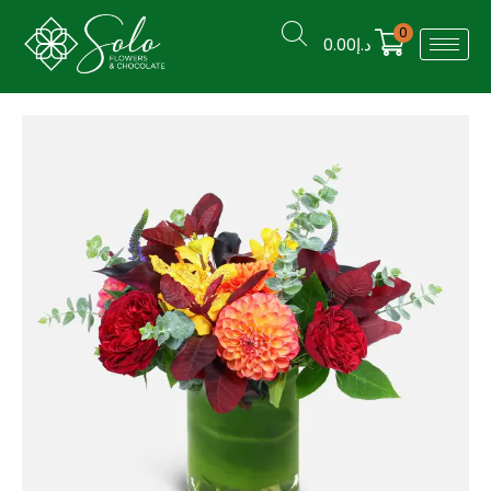
0
0.00
د.إ