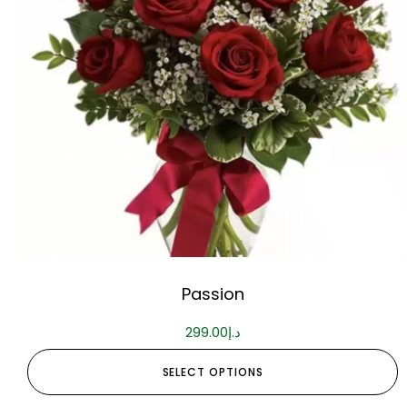
Passion
299.00
د.إ
SELECT OPTIONS