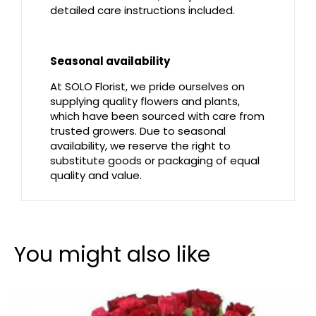
detailed care instructions included.
Seasonal availability
At SOLO Florist, we pride ourselves on
supplying quality flowers and plants,
which have been sourced with care from
trusted growers. Due to seasonal
availability, we reserve the right to
substitute goods or packaging of equal
quality and value.
You might also like