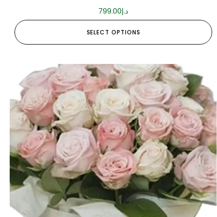
799.00
د.إ
SELECT OPTIONS