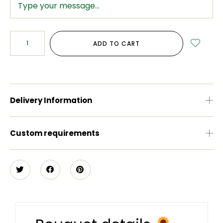
ADD TO CART
Delivery Information
Custom requirements