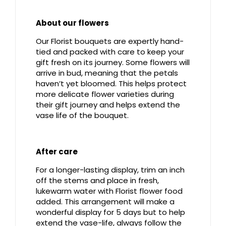
About our flowers
Our Florist bouquets are expertly hand-
tied and packed with care to keep your
gift fresh on its journey. Some flowers will
arrive in bud, meaning that the petals
haven’t yet bloomed. This helps protect
more delicate flower varieties during
their gift journey and helps extend the
vase life of the bouquet.
After care
For a longer-lasting display, trim an inch
off the stems and place in fresh,
lukewarm water with Florist flower food
added. This arrangement will make a
wonderful display for 5 days but to help
extend the vase-life, always follow the