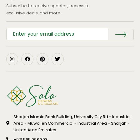
Subscribe to receive updates, access to
exclusive deals, and more.
Sharjah Islamic Bank Building, University City Rd - Industrial
Area - Muwaileh Commercial - Industrial Area - Sharjah -
United Arab Emirates
+971 565 098 303