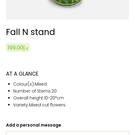
Fall N stand
199.00
د.إ
AT A GLANCE
Colour(s):
Mixed
Number of Stems:20
Overall height:10
-20″cm
Variety:Mixed cut flowers.
Add a personal message