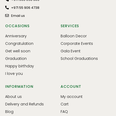
+971 55 906 4738
Email us
OCCASIONS
SERVICES
Anniversary
Balloon Decor
Congratulation
Corporate Events
Get well soon
Gala Event
Graduation
School Graduations
Happy birthday
I love you
INFORMATION
ACCOUNT
About us
My account
Delivery and Refunds
Cart
Blog
FAQ