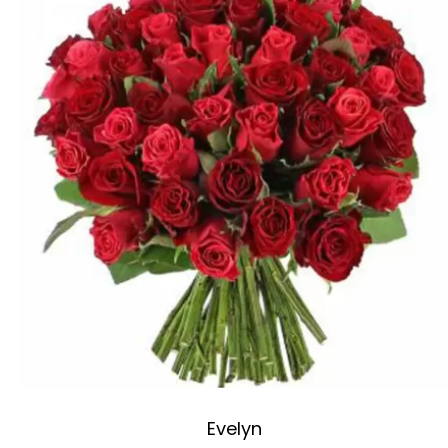
Evelyn