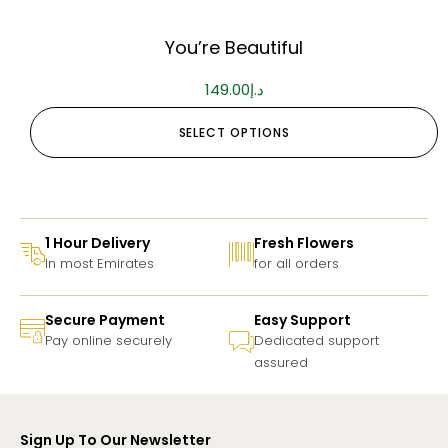
You’re Beautiful
149.00
د.إ
SELECT OPTIONS
1 Hour Delivery
Fresh Flowers
In most Emirates
for all orders
Secure Payment
Easy Support
Pay online securely
Dedicated support
assured
Sign Up To Our Newsletter