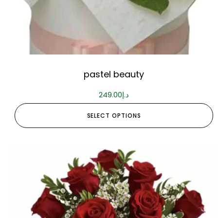
pastel beauty
249.00
د.إ
SELECT OPTIONS