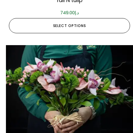
fall N tulip
749.00
د.إ
SELECT OPTIONS