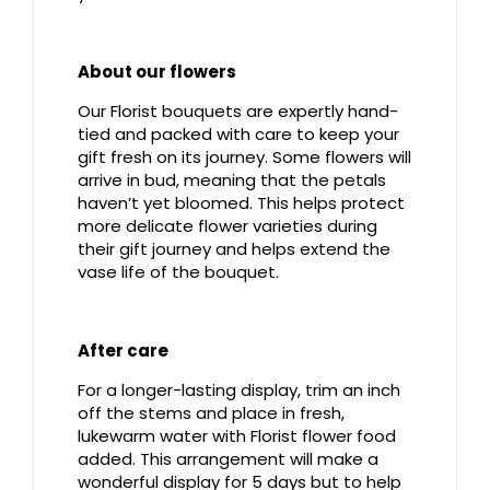
About our flowers
Our Florist bouquets are expertly hand-
tied and packed with care to keep your
gift fresh on its journey. Some flowers will
arrive in bud, meaning that the petals
haven’t yet bloomed. This helps protect
more delicate flower varieties during
their gift journey and helps extend the
vase life of the bouquet.
After care
For a longer-lasting display, trim an inch
off the stems and place in fresh,
lukewarm water with Florist flower food
added. This arrangement will make a
wonderful display for 5 days but to help