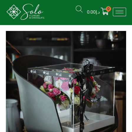
0
0.00
د.إ