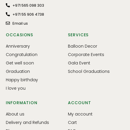
+971 565 098 303
+971 55 906 4738
Email us
OCCASIONS
SERVICES
Anniversary
Balloon Decor
Congratulation
Corporate Events
Get well soon
Gala Event
Graduation
School Graduations
Happy birthday
I love you
INFORMATION
ACCOUNT
About us
My account
Delivery and Refunds
Cart