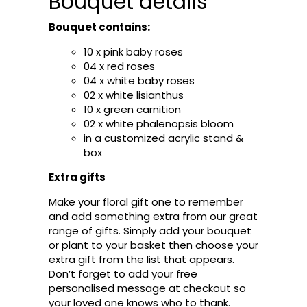
Bouquet details
Bouquet contains:
10 x pink baby roses
04 x red roses
04 x white baby roses
02 x white lisianthus
10 x green carnition
02 x white phalenopsis bloom
in a customized acrylic stand &
box
Extra gifts
Make your floral gift one to remember
and add something extra from our great
range of gifts. Simply add your bouquet
or plant to your basket then choose your
extra gift from the list that appears.
Don’t forget to add your free
personalised message at checkout so
your loved one knows who to thank.