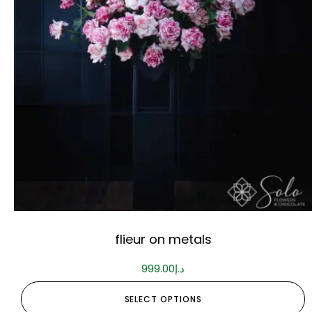
flieur on metals
999.00
د.إ
SELECT OPTIONS