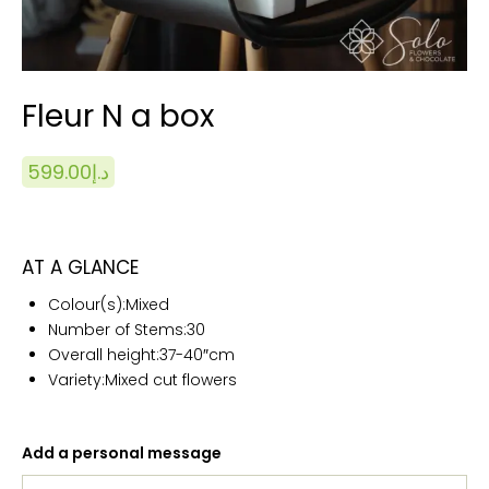
Fleur N a box
599.00
د.إ
AT A GLANCE
Colour(s):
Mixed
Number of Stems:
30
Overall height:
37-40″cm
Variety:Mixed cut flowers
Add a personal message