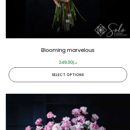
Blooming marvelous
249.00
د.إ
SELECT OPTIONS