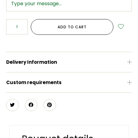
ADD TO CART
Delivery Information
Custom requirements