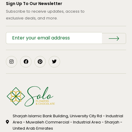
Sign Up To Our Newsletter
Subscribe to receive updates, access to
exclusive deals, and more.
Sharjah Islamic Bank Building, University City Rd - Industrial
Area - Muwaileh Commercial - Industrial Area - Sharjah -
United Arab Emirates