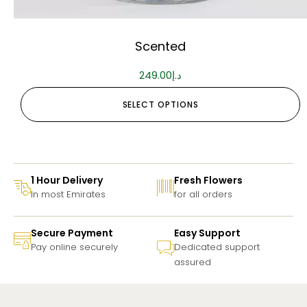
Scented
249.00
د.إ
SELECT OPTIONS
1 Hour Delivery
Fresh Flowers
In most Emirates
for all orders
Secure Payment
Easy Support
Pay online securely
Dedicated support
assured