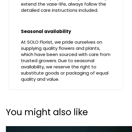
extend the vase-life, always follow the
detailed care instructions included.
Seasonal availability
At SOLO Florist, we pride ourselves on
supplying quality flowers and plants,
which have been sourced with care from
trusted growers. Due to seasonal
availability, we reserve the right to
substitute goods or packaging of equal
quality and value.
You might also like