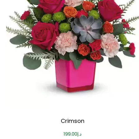
Crimson
199.00
د.إ