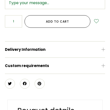
ADD TO CART
Delivery Information
Custom requirements