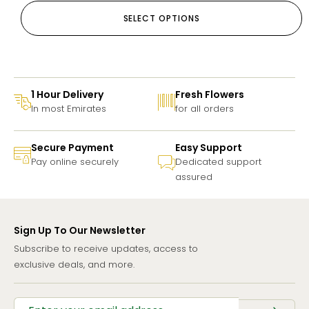
SELECT OPTIONS
1 Hour Delivery
Fresh Flowers
In most Emirates
for all orders
Secure Payment
Easy Support
Pay online securely
Dedicated support
assured
Sign Up To Our Newsletter
Subscribe to receive updates, access to
exclusive deals, and more.