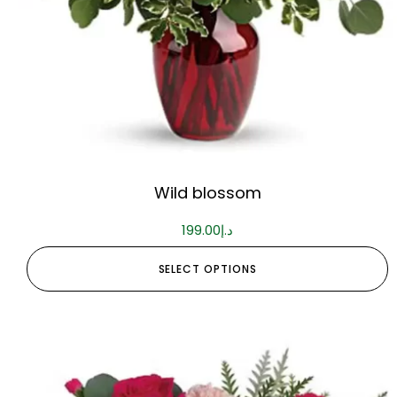
Wild blossom
199.00
د.إ
SELECT OPTIONS