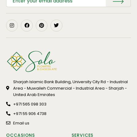
Sharjah Islamic Bank Building, University City Rd - Industrial
Area - Muwaileh Commercial - Industrial Area - Sharjah -
United Arab Emirates
+971 565 098 303
+971 55 906 4738
Email us
OCCASIONS
SERVICES