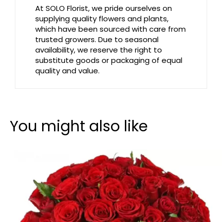
At SOLO Florist, we pride ourselves on
supplying quality flowers and plants,
which have been sourced with care from
trusted growers. Due to seasonal
availability, we reserve the right to
substitute goods or packaging of equal
quality and value.
You might also like