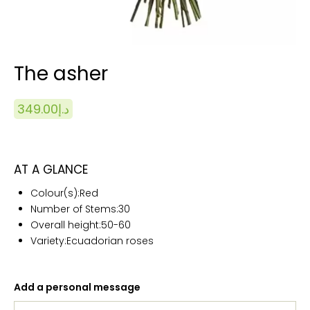
The asher
349.00
د.إ
AT A GLANCE
Colour(s):Red
Number of Stems:
30
Overall height:50
-60
Variety:Ecuadorian roses
Add a personal message