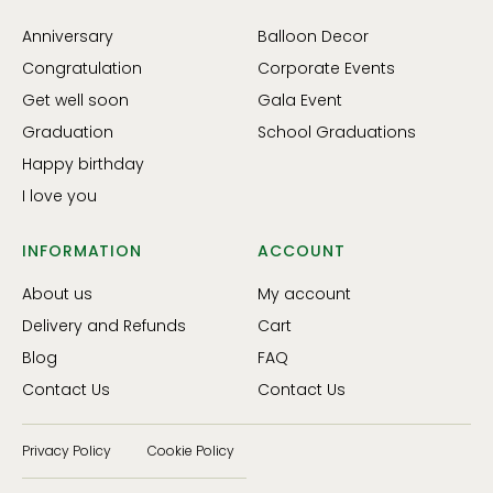
Anniversary
Balloon Decor
Congratulation
Corporate Events
Get well soon
Gala Event
Graduation
School Graduations
Happy birthday
I love you
INFORMATION
ACCOUNT
About us
My account
Delivery and Refunds
Cart
Blog
FAQ
Contact Us
Contact Us
Privacy Policy
Cookie Policy