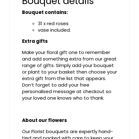
Bouquet details
Bouquet contains:
31 x red roses
vase included.
Extra gifts
Make your floral gift one to remember
and add something extra from our great
range of gifts. Simply add your bouquet
or plant to your basket then choose your
extra gift from the list that appears.
Don’t forget to add your free
personalised message at checkout so
your loved one knows who to thank.
About our flowers
Our Florist bouquets are expertly hand-
tied and packed with care to keep your