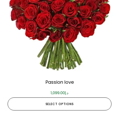
Passion love
1,099.00
د.إ
SELECT OPTIONS