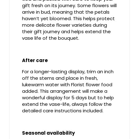
gift fresh on its journey. Some flowers will
arrive in bud, meaning that the petals
haven’t yet bloomed. This helps protect
more delicate flower varieties during
their gift journey and helps extend the
vase life of the bouquet.
After care
For a longer-lasting display, trim an inch
off the stems and place in fresh,
lukewarm water with Florist flower food
added. This arrangement will make a
wonderful display for 5 days but to help
extend the vase-life, always follow the
detailed care instructions included.
Seasonal availability