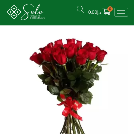
0
0.00
د.إ