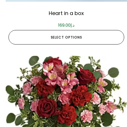
Heart in a box
169.00
د.إ
SELECT OPTIONS