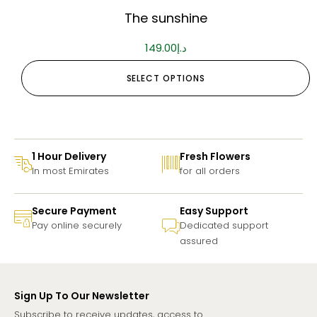
The sunshine
149.00
د.إ
SELECT OPTIONS
1 Hour Delivery
Fresh Flowers
In most Emirates
for all orders
Secure Payment
Easy Support
Pay online securely
Dedicated support
assured
Sign Up To Our Newsletter
Subscribe to receive updates, access to