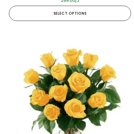
299.00
د.إ
SELECT OPTIONS