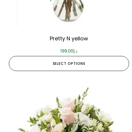
Pretty N yellow
199.00
د.إ
SELECT OPTIONS