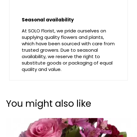
Seasonal availability
At SOLO Florist, we pride ourselves on
supplying quality flowers and plants,
which have been sourced with care from
trusted growers. Due to seasonal
availability, we reserve the right to
substitute goods or packaging of equal
quality and value.
You might also like