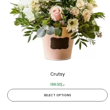
Crutsy
199.00
د.إ
SELECT OPTIONS