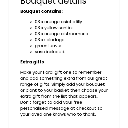
Bouquet details
Bouquet contains:
03 x orenge asiatic lilly
03 x yellow santini
03 x orenge alstreomeria
03 x solodago
green leaves
vase included.
Extra gifts
Make your floral gift one to remember
and add something extra from our great
range of gifts. Simply add your bouquet
or plant to your basket then choose your
extra gift from the list that appears.
Don’t forget to add your free
personalised message at checkout so
your loved one knows who to thank.