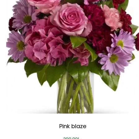
Pink blaze