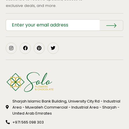
exclusive deals, and more.
Sharjah Islamic Bank Building, University City Rd - Industrial
Area - Muwaileh Commercial - Industrial Area - Sharjah -
United Arab Emirates
+971 565 098 303