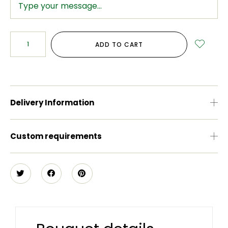
ADD TO CART
Delivery Information
Custom requirements