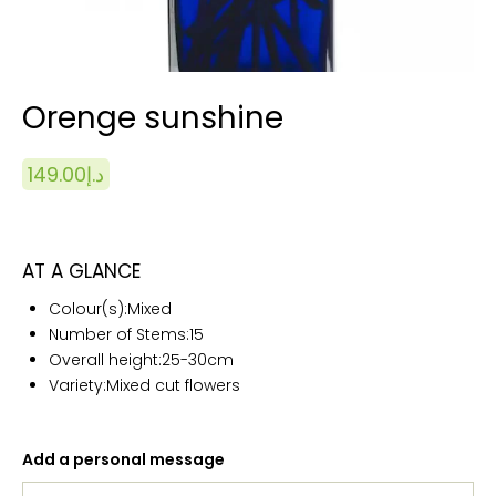
Orenge sunshine
149.00
د.إ
AT A GLANCE
Colour(s):
Mixed
Number of Stems:15
Overall height:25
-30cm
Variety:Mixed cut flowers
Add a personal message