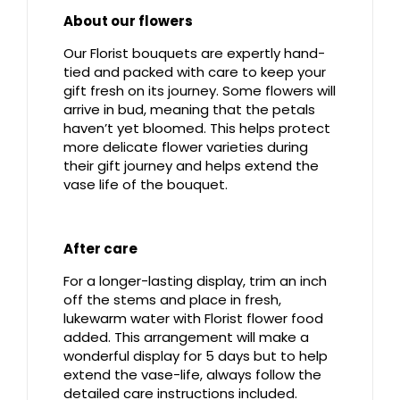
About our flowers
Our Florist bouquets are expertly hand-
tied and packed with care to keep your
gift fresh on its journey. Some flowers will
arrive in bud, meaning that the petals
haven’t yet bloomed. This helps protect
more delicate flower varieties during
their gift journey and helps extend the
vase life of the bouquet.
After care
For a longer-lasting display, trim an inch
off the stems and place in fresh,
lukewarm water with Florist flower food
added. This arrangement will make a
wonderful display for 5 days but to help
extend the vase-life, always follow the
detailed care instructions included.