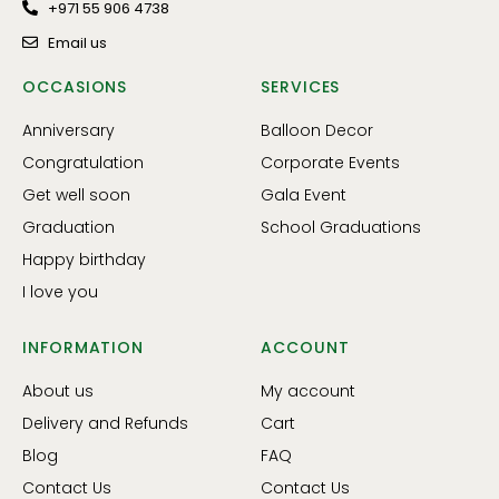
+971 55 906 4738
Email us
OCCASIONS
SERVICES
Anniversary
Balloon Decor
Congratulation
Corporate Events
Get well soon
Gala Event
Graduation
School Graduations
Happy birthday
I love you
INFORMATION
ACCOUNT
About us
My account
Delivery and Refunds
Cart
Blog
FAQ
Contact Us
Contact Us