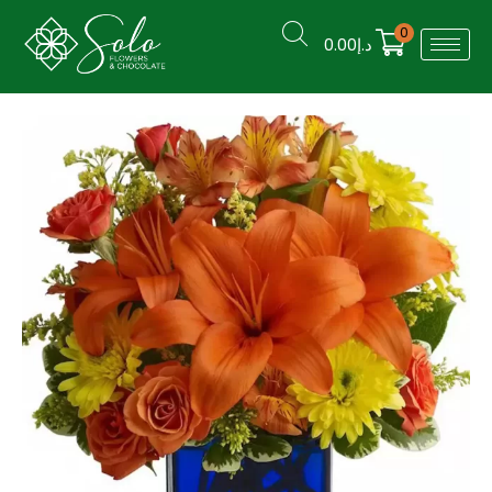
0
0.00
د.إ