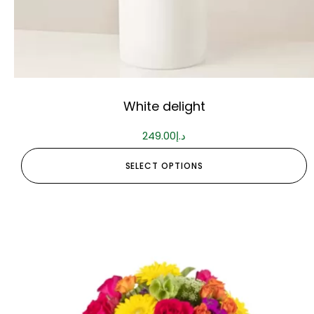
White delight
249.00
د.إ
SELECT OPTIONS