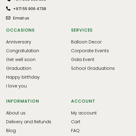
+971 55 906 4738
Email us
OCCASIONS
SERVICES
Anniversary
Balloon Decor
Congratulation
Corporate Events
Get well soon
Gala Event
Graduation
School Graduations
Happy birthday
I love you
INFORMATION
ACCOUNT
About us
My account
Delivery and Refunds
Cart
Blog
FAQ