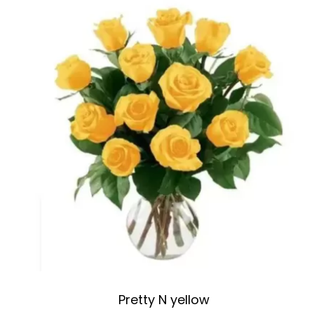
Pretty N yellow