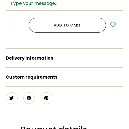
ADD TO CART
Delivery Information
Custom requirements