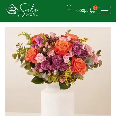
0
0.00
د.إ