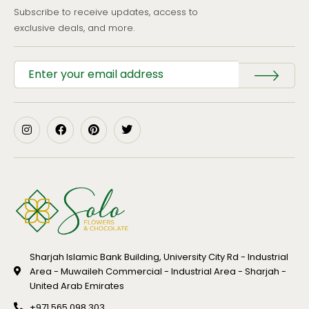
Subscribe to receive updates, access to
exclusive deals, and more.
Sharjah Islamic Bank Building, University City Rd - Industrial
Area - Muwaileh Commercial - Industrial Area - Sharjah -
United Arab Emirates
+971 565 098 303