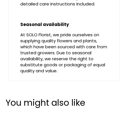
detailed care instructions included.
Seasonal availability
At SOLO Florist, we pride ourselves on
supplying quality flowers and plants,
which have been sourced with care from
trusted growers. Due to seasonal
availability, we reserve the right to
substitute goods or packaging of equal
quality and value.
You might also like