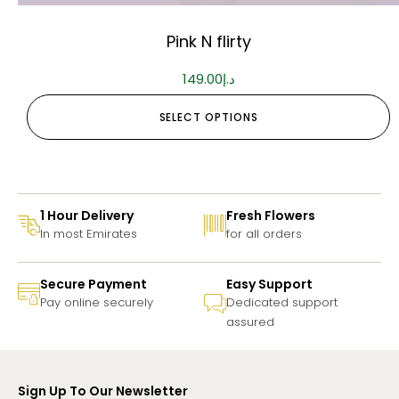
Pink N flirty
149.00
د.إ
SELECT OPTIONS
1 Hour Delivery
Fresh Flowers
In most Emirates
for all orders
Secure Payment
Easy Support
Pay online securely
Dedicated support
assured
Sign Up To Our Newsletter