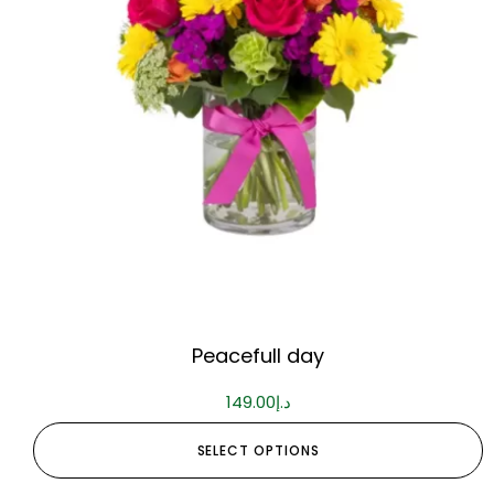
Peacefull day
149.00
د.إ
SELECT OPTIONS