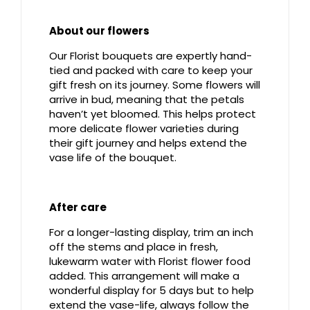
About our flowers
Our Florist bouquets are expertly hand-
tied and packed with care to keep your
gift fresh on its journey. Some flowers will
arrive in bud, meaning that the petals
haven’t yet bloomed. This helps protect
more delicate flower varieties during
their gift journey and helps extend the
vase life of the bouquet.
After care
For a longer-lasting display, trim an inch
off the stems and place in fresh,
lukewarm water with Florist flower food
added. This arrangement will make a
wonderful display for 5 days but to help
extend the vase-life, always follow the