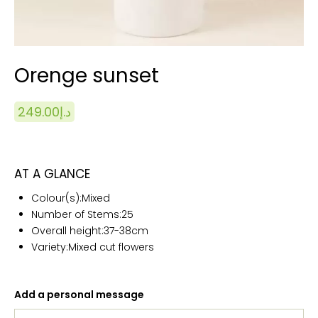
Orenge sunset
249.00
د.إ
AT A GLANCE
Colour(s):
Mixed
Number of Stems:25
Overall height:
37-38cm
Variety:Mixed cut flowers
Add a personal message