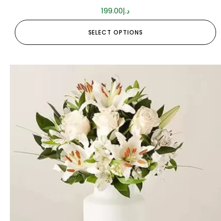
199.00
د.إ
SELECT OPTIONS