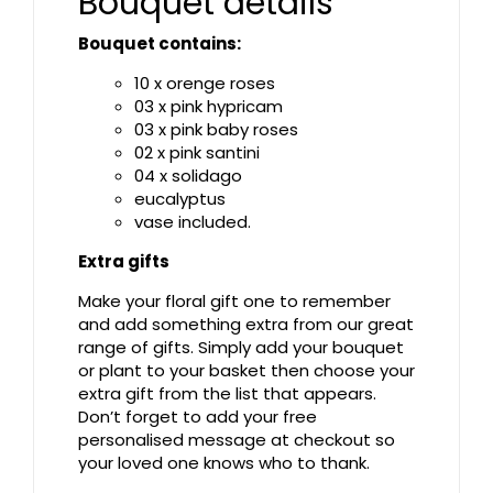
Bouquet details
Bouquet contains:
10 x orenge roses
03 x pink hypricam
03 x pink baby roses
02 x pink santini
04 x solidago
eucalyptus
vase included.
Extra gifts
Make your floral gift one to remember
and add something extra from our great
range of gifts. Simply add your bouquet
or plant to your basket then choose your
extra gift from the list that appears.
Don’t forget to add your free
personalised message at checkout so
your loved one knows who to thank.