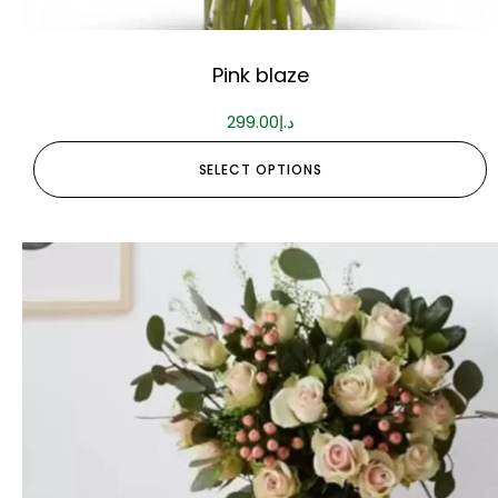
Pink blaze
299.00
د.إ
SELECT OPTIONS