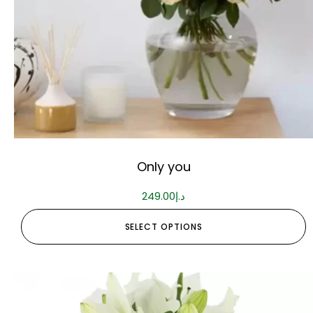
Only you
249.00
د.إ
SELECT OPTIONS