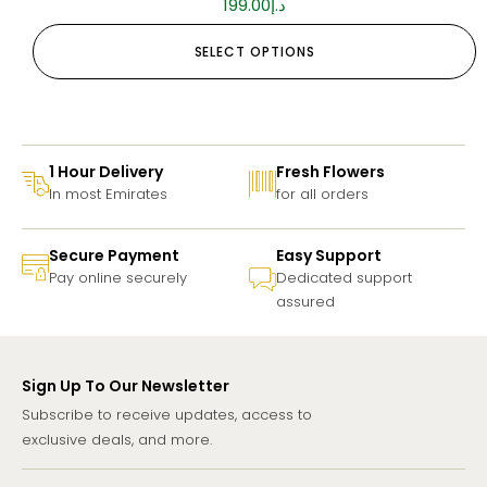
199.00
د.إ
SELECT OPTIONS
1 Hour Delivery
Fresh Flowers
In most Emirates
for all orders
Secure Payment
Easy Support
Pay online securely
Dedicated support
assured
Sign Up To Our Newsletter
Subscribe to receive updates, access to
exclusive deals, and more.