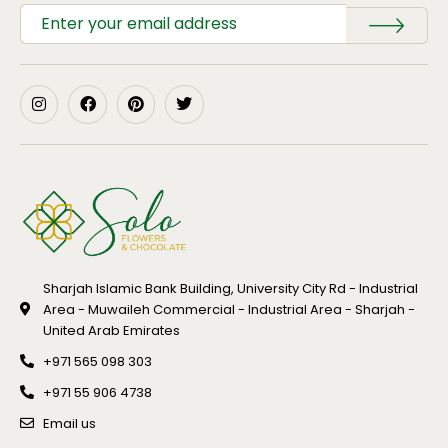
Sharjah Islamic Bank Building, University City Rd - Industrial
Area - Muwaileh Commercial - Industrial Area - Sharjah -
United Arab Emirates
+971 565 098 303
+971 55 906 4738
Email us