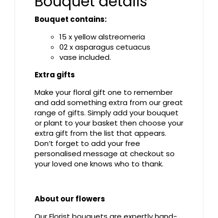
Bouquet details
Bouquet contains:
15 x yellow alstreomeria
02 x asparagus cetuacus
vase included.
Extra gifts
Make your floral gift one to remember
and add something extra from our great
range of gifts. Simply add your bouquet
or plant to your basket then choose your
extra gift from the list that appears.
Don’t forget to add your free
personalised message at checkout so
your loved one knows who to thank.
About our flowers
Our Florist bouquets are expertly hand-