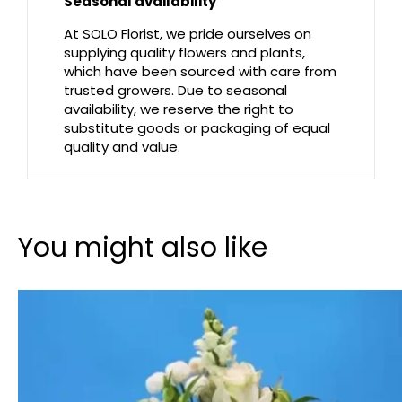
Seasonal availability
At SOLO Florist, we pride ourselves on
supplying quality flowers and plants,
which have been sourced with care from
trusted growers. Due to seasonal
availability, we reserve the right to
substitute goods or packaging of equal
quality and value.
You might also like