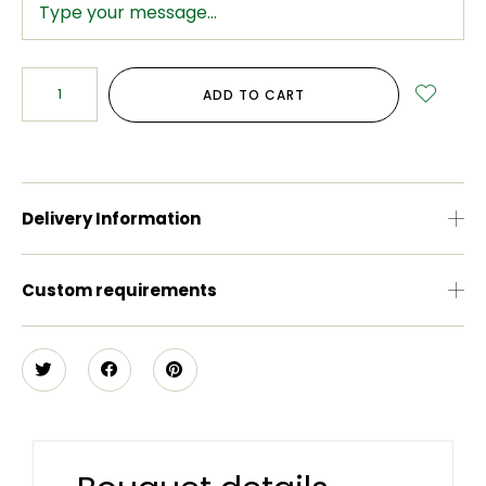
ADD TO CART
Delivery Information
Custom requirements