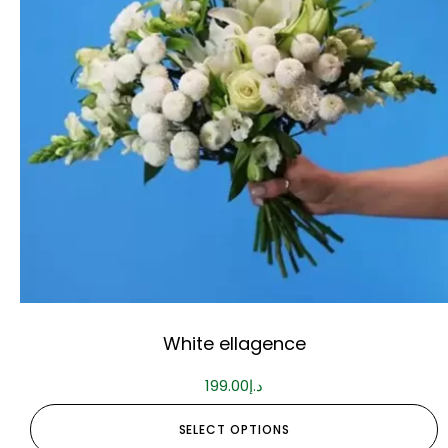
White ellagence
199.00
د.إ
SELECT OPTIONS