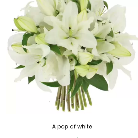
A pop of white