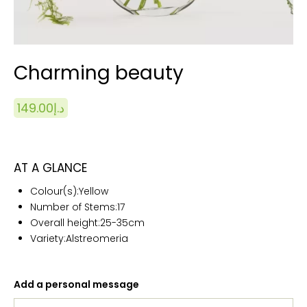
Charming beauty
149.00
د.إ
AT A GLANCE
Colour(s):Yellow
Number of Stems:17
Overall height:25
-35cm
Variety:Alstreomeria
Add a personal message