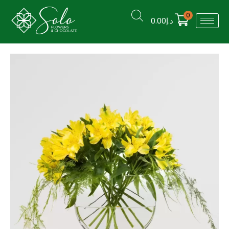
0
0.00
د.إ