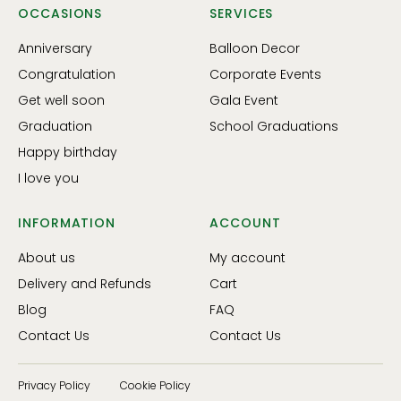
OCCASIONS
SERVICES
Anniversary
Balloon Decor
Congratulation
Corporate Events
Get well soon
Gala Event
Graduation
School Graduations
Happy birthday
I love you
INFORMATION
ACCOUNT
About us
My account
Delivery and Refunds
Cart
Blog
FAQ
Contact Us
Contact Us
Privacy Policy
Cookie Policy