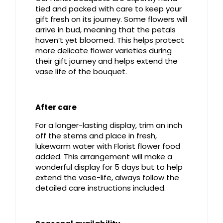
tied and packed with care to keep your
gift fresh on its journey. Some flowers will
arrive in bud, meaning that the petals
haven’t yet bloomed. This helps protect
more delicate flower varieties during
their gift journey and helps extend the
vase life of the bouquet.
After care
For a longer-lasting display, trim an inch
off the stems and place in fresh,
lukewarm water with Florist flower food
added. This arrangement will make a
wonderful display for 5 days but to help
extend the vase-life, always follow the
detailed care instructions included.