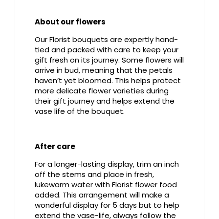
About our flowers
Our Florist bouquets are expertly hand-
tied and packed with care to keep your
gift fresh on its journey. Some flowers will
arrive in bud, meaning that the petals
haven’t yet bloomed. This helps protect
more delicate flower varieties during
their gift journey and helps extend the
vase life of the bouquet.
After care
For a longer-lasting display, trim an inch
off the stems and place in fresh,
lukewarm water with Florist flower food
added. This arrangement will make a
wonderful display for 5 days but to help
extend the vase-life, always follow the