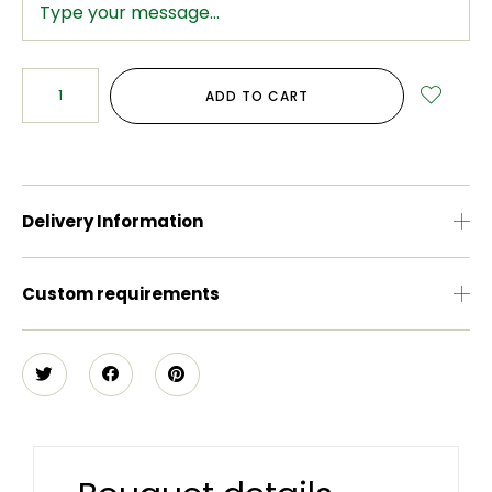
ADD TO CART
Delivery Information
Custom requirements