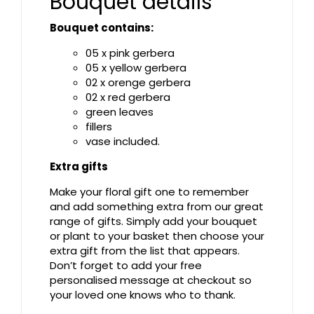
Bouquet details
Bouquet contains:
05 x pink gerbera
05 x yellow gerbera
02 x orenge gerbera
02 x red gerbera
green leaves
fillers
vase included.
Extra gifts
Make your floral gift one to remember
and add something extra from our great
range of gifts. Simply add your bouquet
or plant to your basket then choose your
extra gift from the list that appears.
Don’t forget to add your free
personalised message at checkout so
your loved one knows who to thank.