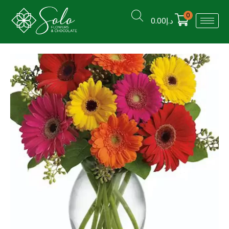
0
0.00
د.إ