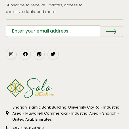
Subscribe to receive updates, access to
exclusive deals, and more.
Sharjah Islamic Bank Building, University City Rd - Industrial
Area - Muwaileh Commercial - Industrial Area - Sharjah -
United Arab Emirates
+971 565 098 303