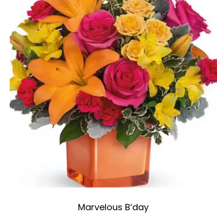
Marvelous B’day