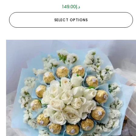
149.00
د.إ
SELECT OPTIONS