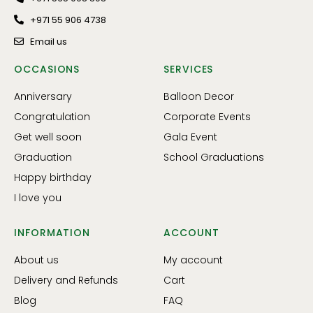
+971 55 906 4738
Email us
OCCASIONS
SERVICES
Anniversary
Balloon Decor
Congratulation
Corporate Events
Get well soon
Gala Event
Graduation
School Graduations
Happy birthday
I love you
INFORMATION
ACCOUNT
About us
My account
Delivery and Refunds
Cart
Blog
FAQ