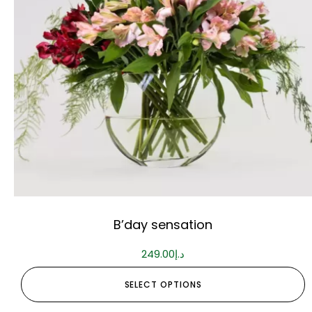
B’day sensation
249.00
د.إ
SELECT OPTIONS