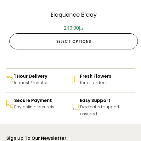
Eloquence B’day
249.00
د.إ
SELECT OPTIONS
1 Hour Delivery
Fresh Flowers
In most Emirates
for all orders
Secure Payment
Easy Support
Pay online securely
Dedicated support
assured
Sign Up To Our Newsletter