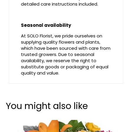
detailed care instructions included.
Seasonal availability
At SOLO Florist, we pride ourselves on
supplying quality flowers and plants,
which have been sourced with care from
trusted growers. Due to seasonal
availability, we reserve the right to
substitute goods or packaging of equal
quality and value.
You might also like