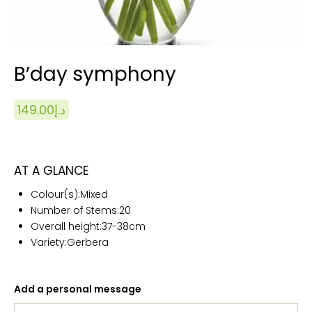
B’day symphony
149.00
د.إ
AT A GLANCE
Colour(s):
Mixed
Number of Stems:20
Overall height:
37-38cm
Variety:Gerbera
Add a personal message