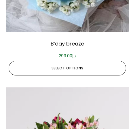
B’day breaze
299.00
د.إ
SELECT OPTIONS