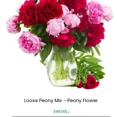
Loose Peony Mix – Peony Flower
349.00
د.إ