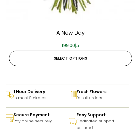
A New Day
199.00
د.إ
SELECT OPTIONS
1 Hour Delivery
Fresh Flowers
In most Emirates
for all orders
Secure Payment
Easy Support
Pay online securely
Dedicated support
assured