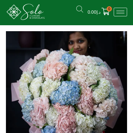
0
0.00
د.إ