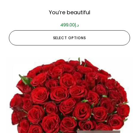
You’re beautiful
499.00
د.إ
SELECT OPTIONS