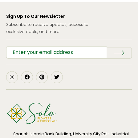
Sign Up To Our Newsletter
Subscribe to receive updates, access to
exclusive deals, and more.
Sharjah Islamic Bank Building, University City Rd - Industrial