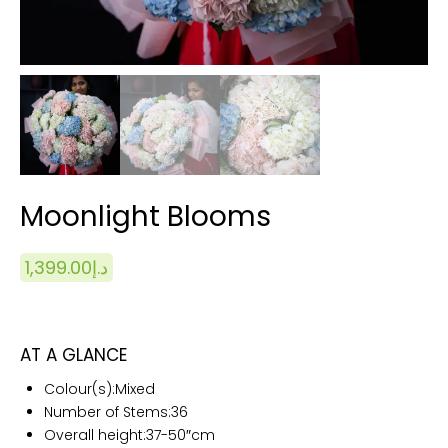
Moonlight Blooms
1,399.00
د.إ
AT A GLANCE
Colour(s):
Mixed
Number of Stems:
36
Overall height:
37-50″cm