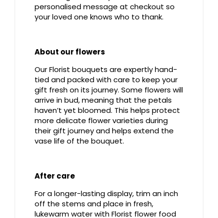
personalised message at checkout so
your loved one knows who to thank.
About our flowers
Our Florist bouquets are expertly hand-
tied and packed with care to keep your
gift fresh on its journey. Some flowers will
arrive in bud, meaning that the petals
haven’t yet bloomed. This helps protect
more delicate flower varieties during
their gift journey and helps extend the
vase life of the bouquet.
After care
For a longer-lasting display, trim an inch
off the stems and place in fresh,
lukewarm water with Florist flower food