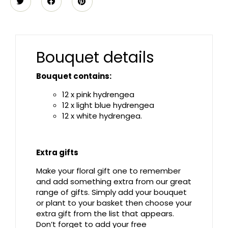
Bouquet details
Bouquet contains:
12 x pink hydrengea
12 x light blue hydrengea
12 x white hydrengea.
Extra gifts
Make your floral gift one to remember
and add something extra from our great
range of gifts. Simply add your bouquet
or plant to your basket then choose your
extra gift from the list that appears.
Don’t forget to add your free