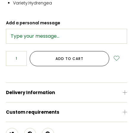
Variety:Hydrengea
Add a personal message
ADD TO CART
Delivery Information
Custom requirements