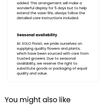
added. This arrangement will make a
wonderful display for 5 days but to help
extend the vase-life, always follow the
detailed care instructions included.
Seasonal availability
At SOLO Florist, we pride ourselves on
supplying quality flowers and plants,
which have been sourced with care from
trusted growers. Due to seasonal
availability, we reserve the right to
substitute goods or packaging of equal
quality and value.
You might also like