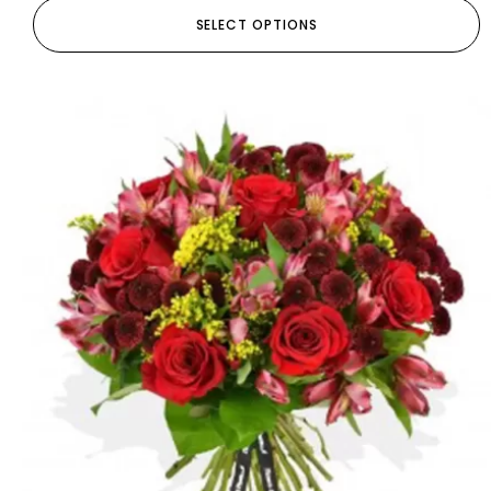
SELECT OPTIONS