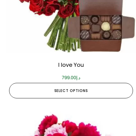
I love You
799.00
د.إ
SELECT OPTIONS