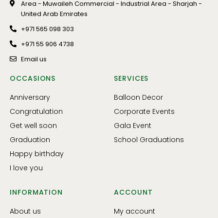
Area - Muwaileh Commercial - Industrial Area - Sharjah -
United Arab Emirates
+971 565 098 303
+971 55 906 4738
Email us
OCCASIONS
SERVICES
Anniversary
Balloon Decor
Congratulation
Corporate Events
Get well soon
Gala Event
Graduation
School Graduations
Happy birthday
I love you
INFORMATION
ACCOUNT
About us
My account