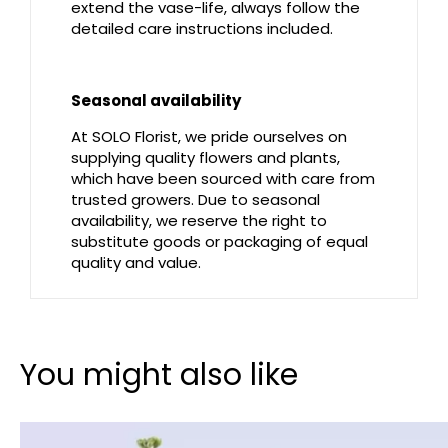
extend the vase-life, always follow the
detailed care instructions included.
Seasonal availability
At SOLO Florist, we pride ourselves on
supplying quality flowers and plants,
which have been sourced with care from
trusted growers. Due to seasonal
availability, we reserve the right to
substitute goods or packaging of equal
quality and value.
You might also like