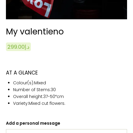
My valentieno
299.00
د.إ
AT A GLANCE
Colour(s):
Mixed
Number of Stems:
30
Overall height:
37-50″cm
Variety:Mixed cut flowers.
Add a personal message