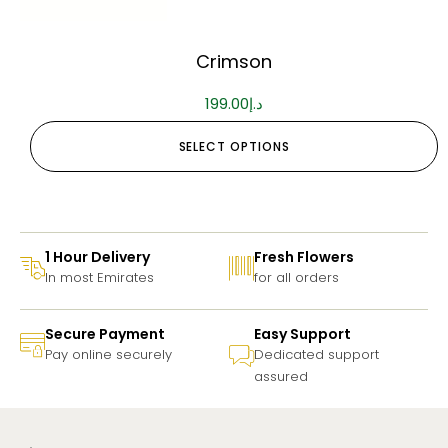
Crimson
199.00
د.إ
SELECT OPTIONS
1 Hour Delivery
Fresh Flowers
In most Emirates
for all orders
Secure Payment
Easy Support
Pay online securely
Dedicated support
assured