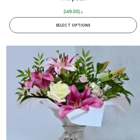
249.00
د.إ
SELECT OPTIONS