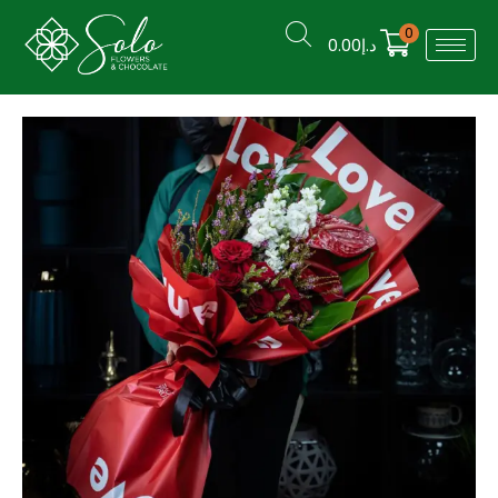
0
0.00
د.إ