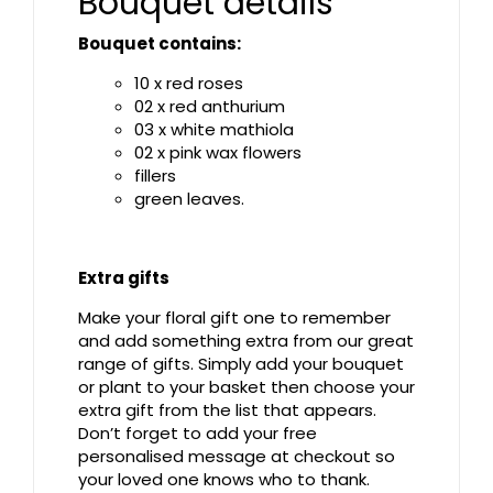
Bouquet details
Bouquet contains:
10 x red roses
02 x red anthurium
03 x white mathiola
02 x pink wax flowers
fillers
green leaves.
Extra gifts
Make your floral gift one to remember
and add something extra from our great
range of gifts. Simply add your bouquet
or plant to your basket then choose your
extra gift from the list that appears.
Don’t forget to add your free
personalised message at checkout so
your loved one knows who to thank.