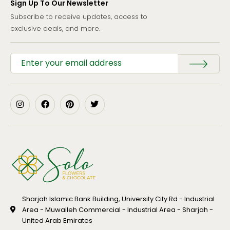
Sign Up To Our Newsletter
Subscribe to receive updates, access to
exclusive deals, and more.
Sharjah Islamic Bank Building, University City Rd - Industrial
Area - Muwaileh Commercial - Industrial Area - Sharjah -
United Arab Emirates