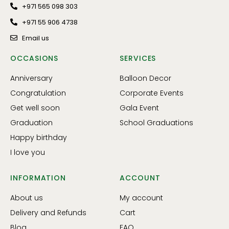
+971 565 098 303
+971 55 906 4738
Email us
OCCASIONS
SERVICES
Anniversary
Balloon Decor
Congratulation
Corporate Events
Get well soon
Gala Event
Graduation
School Graduations
Happy birthday
I love you
INFORMATION
ACCOUNT
About us
My account
Delivery and Refunds
Cart
Blog
FAQ