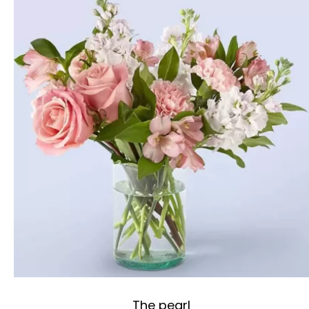
The pearl