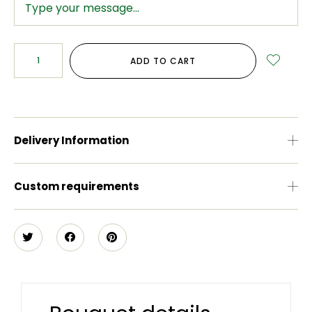
ADD TO CART
Delivery Information
Custom requirements