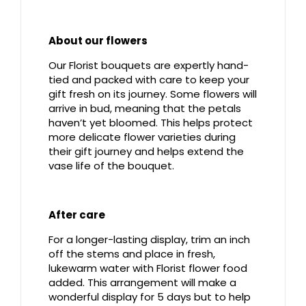
About our flowers
Our Florist bouquets are expertly hand-
tied and packed with care to keep your
gift fresh on its journey. Some flowers will
arrive in bud, meaning that the petals
haven’t yet bloomed. This helps protect
more delicate flower varieties during
their gift journey and helps extend the
vase life of the bouquet.
After care
For a longer-lasting display, trim an inch
off the stems and place in fresh,
lukewarm water with Florist flower food
added. This arrangement will make a
wonderful display for 5 days but to help