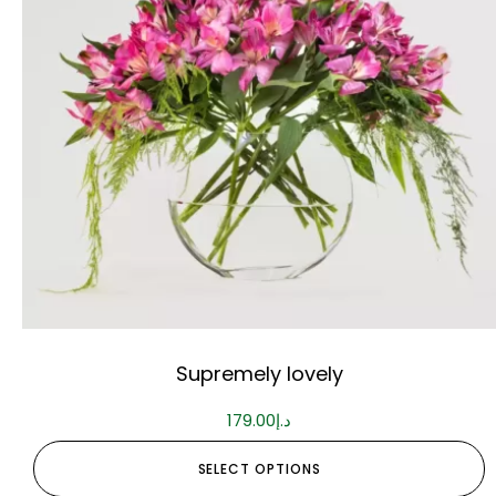
Supremely lovely
179.00
د.إ
SELECT OPTIONS