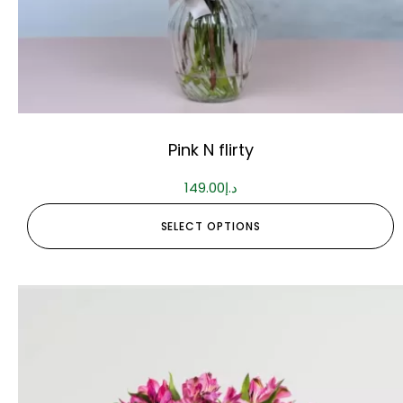
Pink N flirty
149.00
د.إ
SELECT OPTIONS