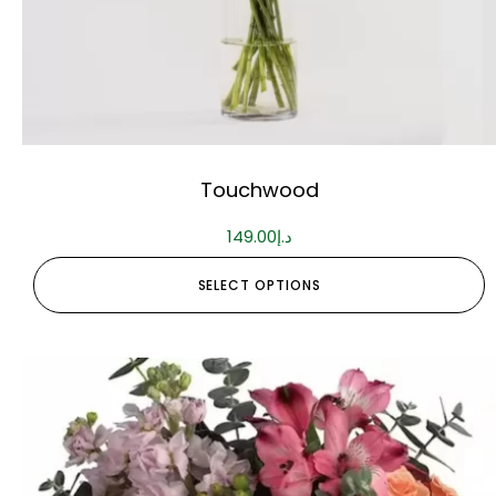
Touchwood
149.00
د.إ
SELECT OPTIONS