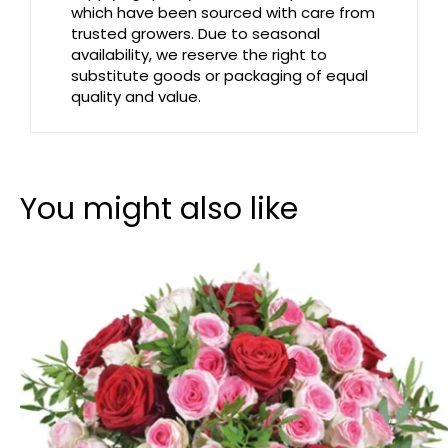
which have been sourced with care from
trusted growers. Due to seasonal
availability, we reserve the right to
substitute goods or packaging of equal
quality and value.
You might also like