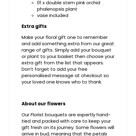
01 x double stem pink orchid
phalenopsis plant
vase included
Extra gifts
Make your floral gift one to remember
and add something extra from our great
range of gifts. Simply add your bouquet
or plant to your basket then choose your
extra gift from the list that appears.
Don’t forget to add your free
personalised message at checkout so
your loved one knows who to thank.
About our flowers
Our Florist bouquets are expertly hand-
tied and packed with care to keep your
gift fresh on its journey. Some flowers will
arrive in bud, meaning that the petals