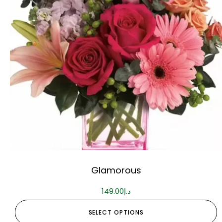
Glamorous
149.00
د.إ
SELECT OPTIONS