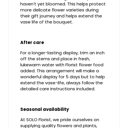
haven’t yet bloomed. This helps protect
more delicate flower varieties during
their gift journey and helps extend the
vase life of the bouquet.
After care
For a longer-lasting display, trim an inch
off the stems and place in fresh,
lukewarm water with Florist flower food
added. This arrangement will make a
wonderful display for 5 days but to help
extend the vase-life, always follow the
detailed care instructions included.
Seasonal availability
At SOLO Florist, we pride ourselves on
supplying quality flowers and plants,