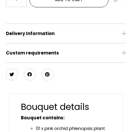
Delivery Information
Custom requirements
Bouquet details
Bouquet contains:
01 x pink orchid phlenopsis plant