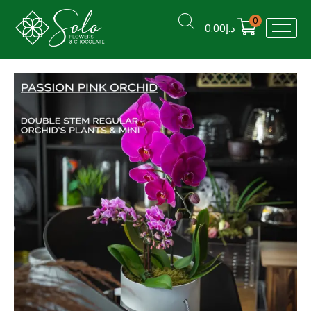
0
0.00
د.إ