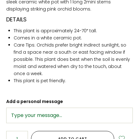
sleek ceramic white pot with 1 long 2mini stems
displaying striking pink orchid blooms.
DETAILS
This plant is approximately 24-70″ tall.
Comes in a white ceramic pot.
Care Tips: Orchids prefer bright indirect sunlight, so
find a space near a south or east facing window if
possible. This plant does best when the soil is evenly
moist and watered when dry to the touch, about
once a week.
This plant is pet friendly.
Add a personal message
ADD TO CART