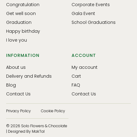
Congratulation
Corporate Events
Get well soon
Gala Event
Graduation
School Graduations
Happy birthday
I love you
INFORMATION
ACCOUNT
About us
My account
Delivery and Refunds
Cart
Blog
FAQ
Contact Us
Contact Us
Privacy Policy
Cookie Policy
© 2026 Solo Flowers & Chocolate
| Designed By MakTal