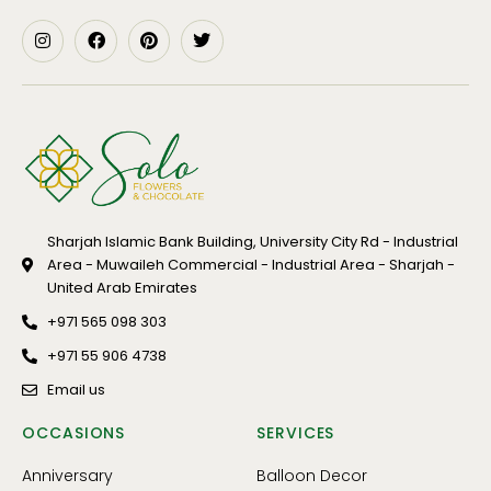
Sharjah Islamic Bank Building, University City Rd - Industrial
Area - Muwaileh Commercial - Industrial Area - Sharjah -
United Arab Emirates
+971 565 098 303
+971 55 906 4738
Email us
OCCASIONS
SERVICES
Anniversary
Balloon Decor