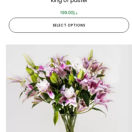
King of pastel
199.00
د.إ
SELECT OPTIONS