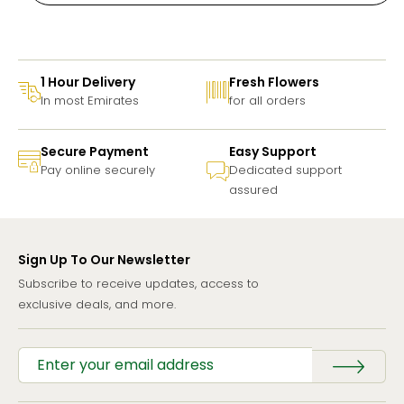
1 Hour Delivery
Fresh Flowers
In most Emirates
for all orders
Secure Payment
Easy Support
Pay online securely
Dedicated support
assured
Sign Up To Our Newsletter
Subscribe to receive updates, access to
exclusive deals, and more.