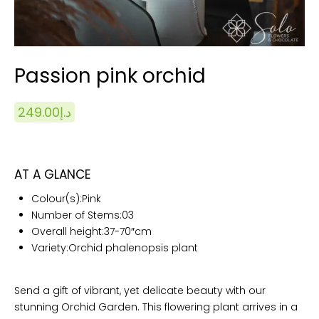
Passion pink orchid
249.00
د.إ
AT A GLANCE
Colour(s):Pink
Number of Stems:03
Overall height:
37-70″cm
Variety:Orchid phalenopsis plant
Send a gift of vibrant, yet delicate beauty with our
stunning Orchid Garden. This flowering plant arrives in a