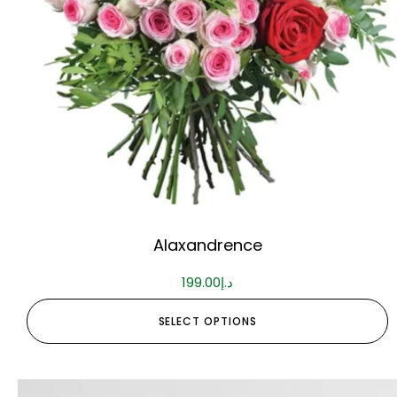
Alaxandrence
199.00
د.إ
SELECT OPTIONS