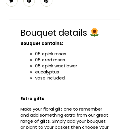
Bouquet details
Bouquet contains:
05 x pink roses
05 x red roses
05 x pink wax flower
eucalyptus
vase included.
Extra gifts
Make your floral gift one to remember
and add something extra from our great
range of gifts. Simply add your bouquet
or plant to your basket then choose your