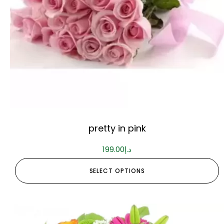
pretty in pink
199.00
د.إ
SELECT OPTIONS