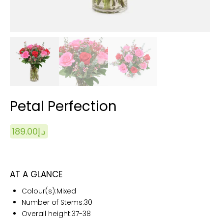
Petal Perfection
189.00
د.إ
AT A GLANCE
Colour(s):
Mixed
Number of Stems:
30
Overall height:
37-38