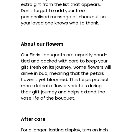
extra gift from the list that appears.
Don’t forget to add your free
personalised message at checkout so
your loved one knows who to thank.
About our flowers
Our Florist bouquets are expertly hand-
tied and packed with care to keep your
gift fresh on its journey. Some flowers will
arrive in bud, meaning that the petals
haven’t yet bloomed. This helps protect
more delicate flower varieties during
their gift journey and helps extend the
vase life of the bouquet.
After care
For a longer-lasting display, trim an inch