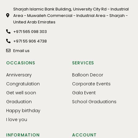
Sharjah Islamic Bank Building, University City Rd - Industrial
Area - Muwaileh Commercial - Industrial Area - Sharjah -
United Arab Emirates
+971 565 098 303
+971 55 906 4738
Email us
OCCASIONS
SERVICES
Anniversary
Balloon Decor
Congratulation
Corporate Events
Get well soon
Gala Event
Graduation
School Graduations
Happy birthday
I love you
INFORMATION
ACCOUNT