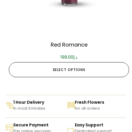
Red Romance
199.00
د.إ
SELECT OPTIONS
1 Hour Delivery
Fresh Flowers
In most Emirates
for all orders
Secure Payment
Easy Support
Pay online securely
Dedicated support