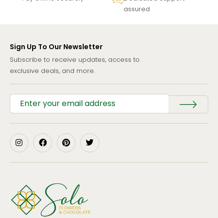
assured
Sign Up To Our Newsletter
Subscribe to receive updates, access to
exclusive deals, and more.