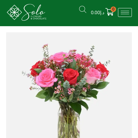
0
0.00
د.إ