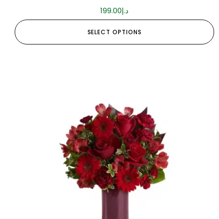
199.00
د.إ
SELECT OPTIONS