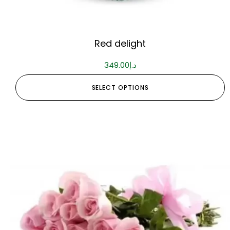
Red delight
349.00
د.إ
SELECT OPTIONS