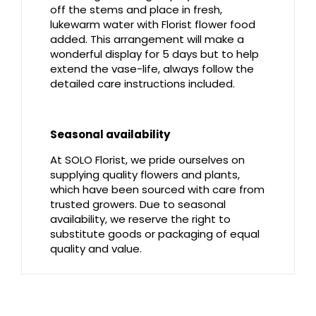
off the stems and place in fresh,
lukewarm water with Florist flower food
added. This arrangement will make a
wonderful display for 5 days but to help
extend the vase-life, always follow the
detailed care instructions included.
Seasonal availability
At SOLO Florist, we pride ourselves on
supplying quality flowers and plants,
which have been sourced with care from
trusted growers. Due to seasonal
availability, we reserve the right to
substitute goods or packaging of equal
quality and value.