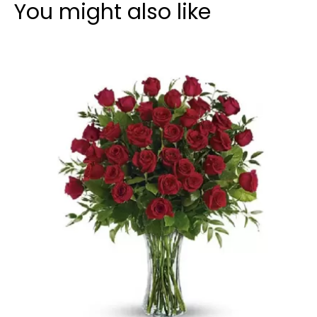
You might also like