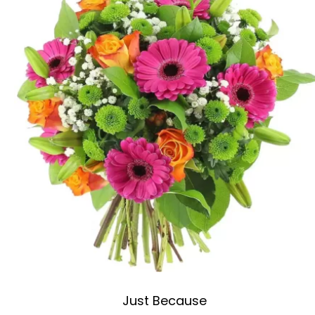
Just Because