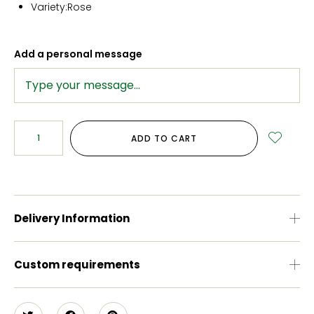
Variety:
Rose
Add a personal message
ADD TO CART
Delivery Information
Custom requirements