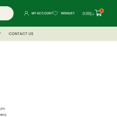
0
0.00
د.إ
MY ACCOUNT
WISHLIST
Y
CONTACT US
″cm
ers.