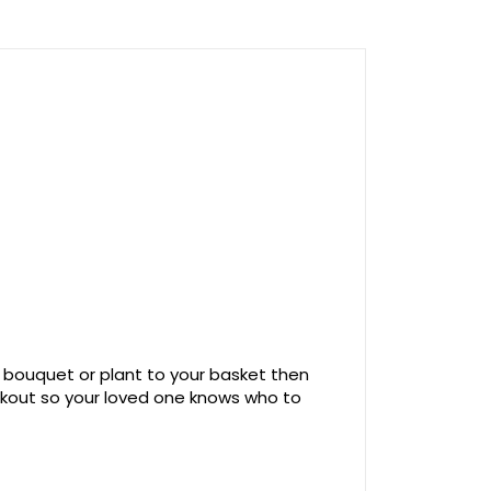
 bouquet or plant to your basket then
ckout so your loved one knows who to