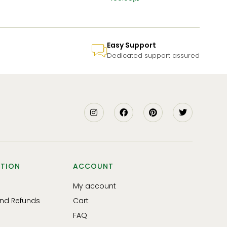
Easy Support
Dedicated support assured
TION
ACCOUNT
My account
and Refunds
Cart
FAQ