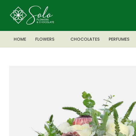
HOME
FLOWERS
CHOCOLATES
PERFUMES