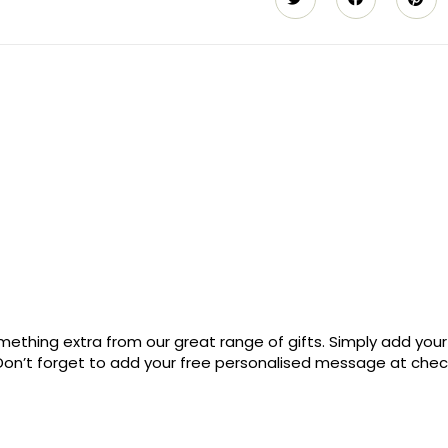
ething extra from our great range of gifts. Simply add your
. Don’t forget to add your free personalised message at che