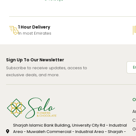
1 Hour Delivery
In most Emirates
Sign Up To Our Newsletter
Subscribe to receive updates, access to
exclusive deals, and more.
O
A
C
Sharjah Islamic Bank Building, University City Rd - Industrial
G
Area - Muwaileh Commercial - Industrial Area - Sharjah -