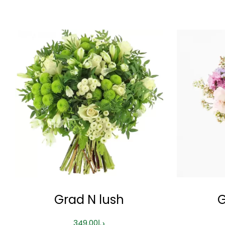
Grad N lush
G
349.00
د.إ