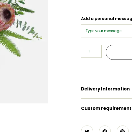
Add a personal messa
Delivery Information
Custom requirement