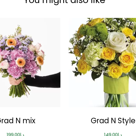
rad N mix
Grad N Style
199.00
د.إ
149.00
د.إ