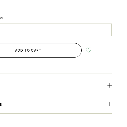
ge
ADD TO CART
s