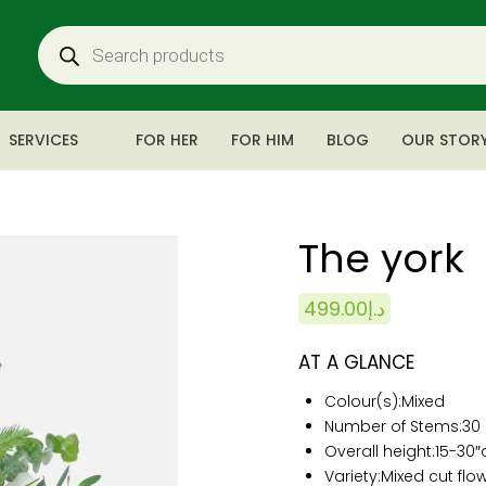
SERVICES
FOR HER
FOR HIM
BLOG
OUR STOR
The york
499.00
د.إ
AT A GLANCE
Colour(s):
Mixed
Number of Stems:
30
Overall height:15
-30
Variety:Mixed cut flow