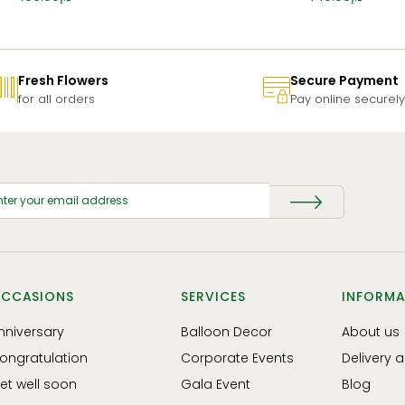
Fresh Flowers
Secure Payment
for all orders
Pay online securely
CCASIONS
SERVICES
INFORMA
nniversary
Balloon Decor
About us
ongratulation
Corporate Events
Delivery 
et well soon
Gala Event
Blog