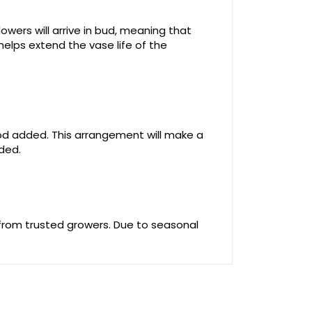
owers will arrive in bud, meaning that
helps extend the vase life of the
food added. This arrangement will make a
uded.
 from trusted growers. Due to seasonal