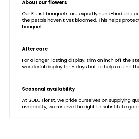
About our flowers
Our Florist bouquets are expertly hand-tied and pac
the petals haven’t yet bloomed. This helps protect 
bouquet.
After care
For a longer-lasting display, trim an inch off the 
wonderful display for 5 days but to help extend the
Seasonal availability
At SOLO Florist, we pride ourselves on supplying q
availability, we reserve the right to substitute go