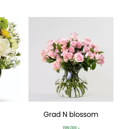
Grad N blossom
199.00
د.إ