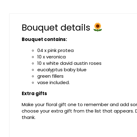
Bouquet details
Bouquet contains:
04 x pink protea
10 x veronica
10 x white david austin roses
eucalyptus baby blue
green fillers
vase included.
Extra gifts
Make your floral gift one to remember and add som
choose your extra gift from the list that appears
thank.