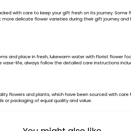
ked with care to keep your gift fresh on its journey. Some fl
more delicate flower varieties during their gift journey and 
stems and place in fresh, lukewarm water with Florist flower 
 vase-life, always follow the detailed care instructions incl
uality flowers and plants, which have been sourced with care
ods or packaging of equal quality and value.
You might also like