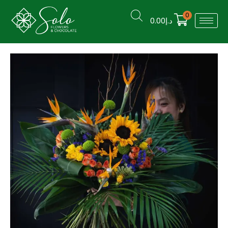
0
0.00
د.إ