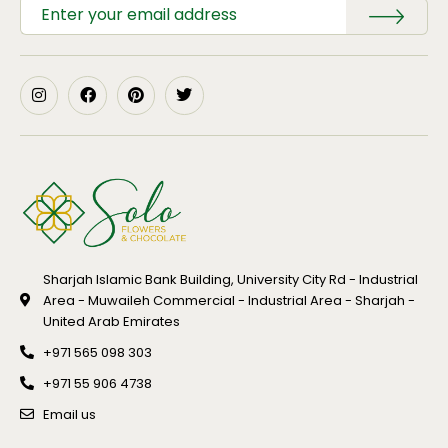
Sharjah Islamic Bank Building, University City Rd - Industrial
Area - Muwaileh Commercial - Industrial Area - Sharjah -
United Arab Emirates
+971 565 098 303
+971 55 906 4738
Email us