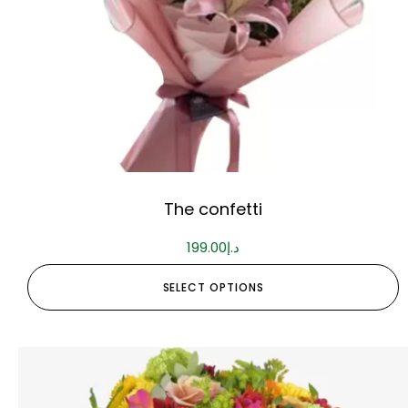
The confetti
199.00
د.إ
SELECT OPTIONS