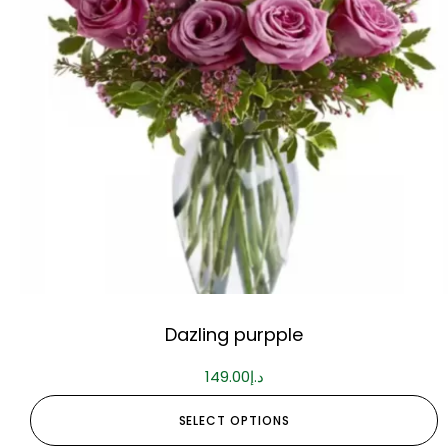
Dazling purpple
149.00
د.إ
SELECT OPTIONS