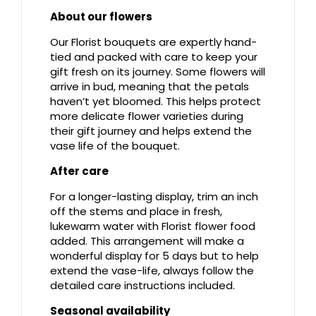
About our flowers
Our Florist bouquets are expertly hand-
tied and packed with care to keep your
gift fresh on its journey. Some flowers will
arrive in bud, meaning that the petals
haven’t yet bloomed. This helps protect
more delicate flower varieties during
their gift journey and helps extend the
vase life of the bouquet.
After care
For a longer-lasting display, trim an inch
off the stems and place in fresh,
lukewarm water with Florist flower food
added. This arrangement will make a
wonderful display for 5 days but to help
extend the vase-life, always follow the
detailed care instructions included.
Seasonal availability