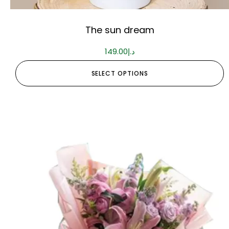
The sun dream
149.00
د.إ
SELECT OPTIONS