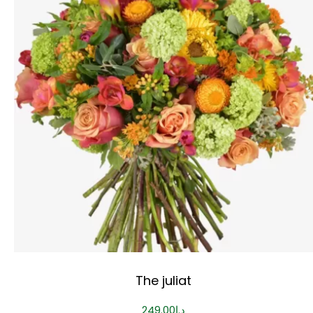
The juliat
249.00
د.إ