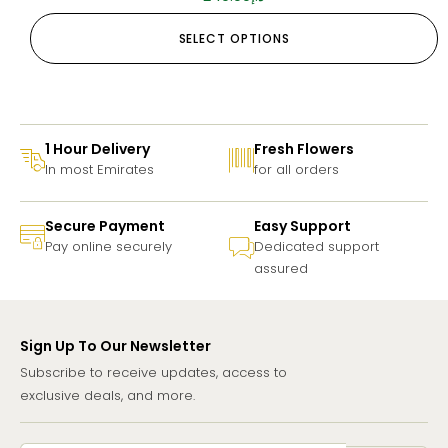
SELECT OPTIONS
1 Hour Delivery
Fresh Flowers
In most Emirates
for all orders
Secure Payment
Easy Support
Pay online securely
Dedicated support
assured
Sign Up To Our Newsletter
Subscribe to receive updates, access to
exclusive deals, and more.