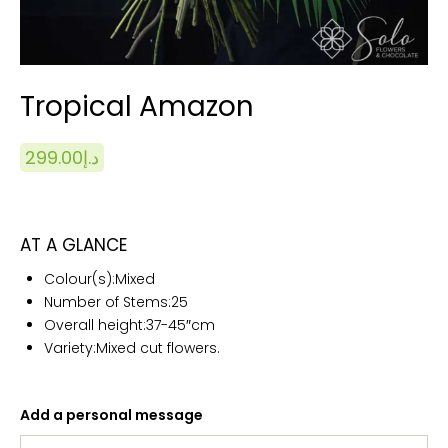
Tropical Amazon
299.00
د.إ
AT A GLANCE
Colour(s):
Mixed
Number of Stems:25
Overall height:
37-
45″cm
Variety:Mixed cut flowers.
Add a personal message