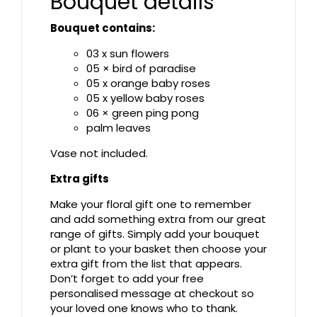
Bouquet details
Bouquet contains:
03 x sun flowers
05 × bird of paradise
05 x orange baby roses
05 x yellow baby roses
06 × green ping pong
palm leaves
Vase not included.
Extra gifts
Make your floral gift one to remember
and add something extra from our great
range of gifts. Simply add your bouquet
or plant to your basket then choose your
extra gift from the list that appears.
Don’t forget to add your free
personalised message at checkout so
your loved one knows who to thank.