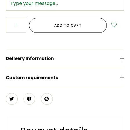
ADD TO CART
Delivery Information
Custom requirements