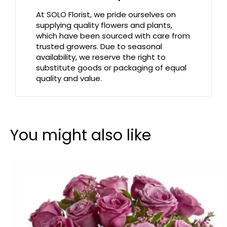
At SOLO Florist, we pride ourselves on
supplying quality flowers and plants,
which have been sourced with care from
trusted growers. Due to seasonal
availability, we reserve the right to
substitute goods or packaging of equal
quality and value.
You might also like