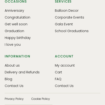
OCCASIONS
SERVICES
Anniversary
Balloon Decor
Congratulation
Corporate Events
Get well soon
Gala Event
Graduation
School Graduations
Happy birthday
I love you
INFORMATION
ACCOUNT
About us
My account
Delivery and Refunds
Cart
Blog
FAQ
Contact Us
Contact Us
Privacy Policy
Cookie Policy