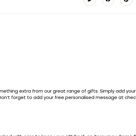
ething extra from our great range of gifts. Simply add your
. Don’t forget to add your free personalised message at che