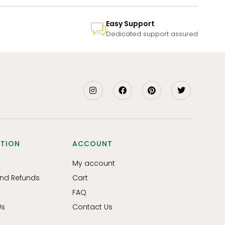
Easy Support
Dedicated support assured
TION
ACCOUNT
My account
and Refunds
Cart
FAQ
Us
Contact Us