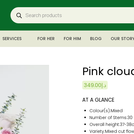
SERVICES
FOR HER
FOR HIM
BLOG
OUR STOR
Pink clou
349.00
د.إ
AT A GLANCE
Colour(s):
Mixed
Number of Stems:
30
Overall height:
37-38
Variety:Mixed cut flo