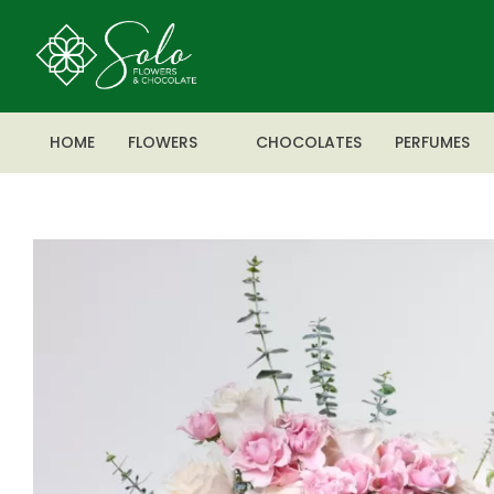
HOME
FLOWERS
CHOCOLATES
PERFUMES