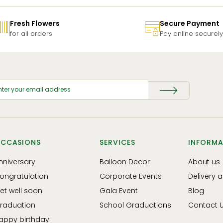
Fresh Flowers
Secure Payment
for all orders
Pay online securely
CCASIONS
SERVICES
INFORMA
nniversary
Balloon Decor
About us
ongratulation
Corporate Events
Delivery 
et well soon
Gala Event
Blog
raduation
School Graduations
Contact 
appy birthday