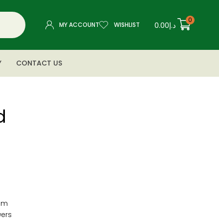
0
0.00
د.إ
MY ACCOUNT
WISHLIST
Y
CONTACT US
d
cm
wers