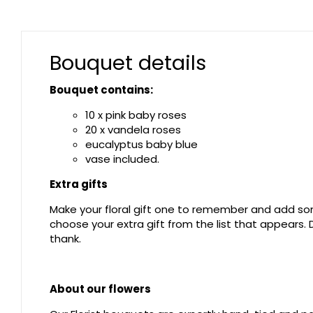
Bouquet details
Bouquet contains:
10 x pink baby roses
20 x vandela roses
eucalyptus baby blue
vase included.
Extra gifts
Make your floral gift one to remember and add som
choose your extra gift from the list that appears
thank.
About our flowers