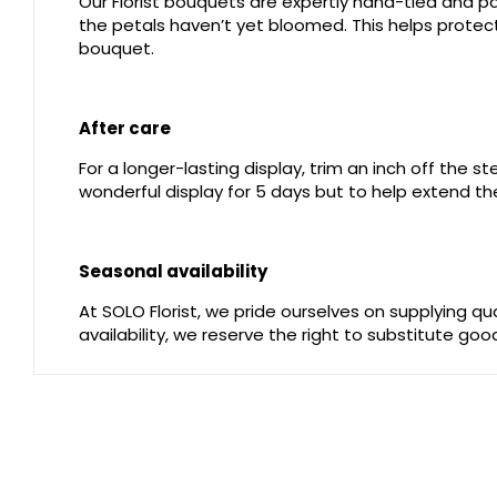
Our Florist bouquets are expertly hand-tied and pac
the petals haven’t yet bloomed. This helps protect 
bouquet.
After care
For a longer-lasting display, trim an inch off the 
wonderful display for 5 days but to help extend the
Seasonal availability
At SOLO Florist, we pride ourselves on supplying q
availability, we reserve the right to substitute go