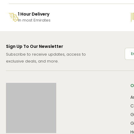
1 Hour Delivery
In most Emirates
Sign Up To Our Newsletter
Subscribe to receive updates, access to
exclusive deals, and more.
O
A
C
G
G
H