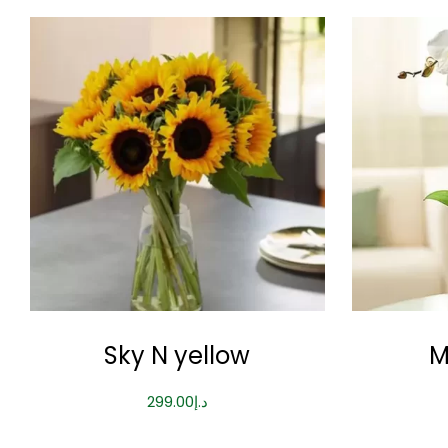
Sky N yellow
M
299.00
د.إ