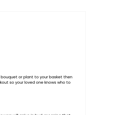
 bouquet or plant to your basket then
ckout so your loved one knows who to