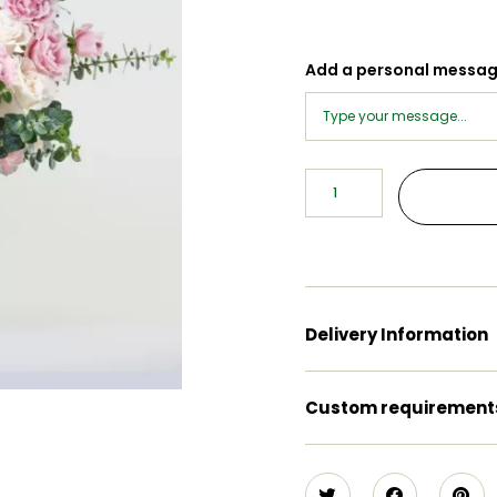
Add a personal messa
Delivery Information
Custom requirement