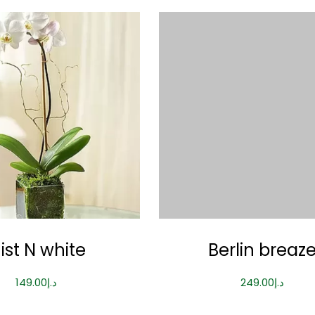
ist N white
Berlin breaz
149.00
د.إ
249.00
د.إ