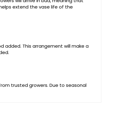
owers will arrive in bud, meaning that
helps extend the vase life of the
food added. This arrangement will make a
uded.
 from trusted growers. Due to seasonal