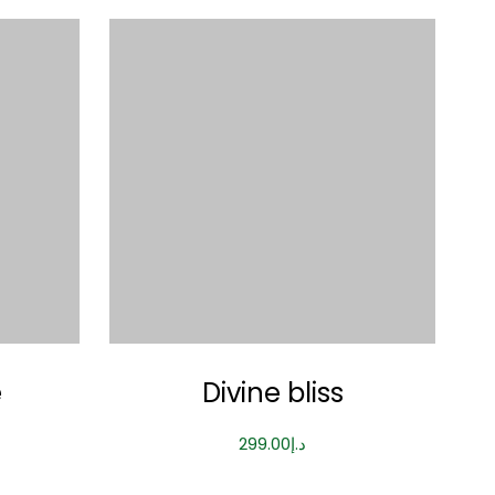
e
Divine bliss
299.00
د.إ