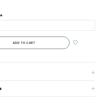
ge
ADD TO CART
s