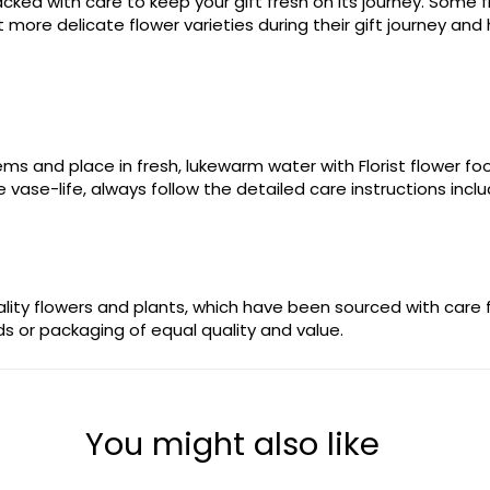
ked with care to keep your gift fresh on its journey. Some fl
more delicate flower varieties during their gift journey and 
stems and place in fresh, lukewarm water with Florist flower 
 vase-life, always follow the detailed care instructions incl
uality flowers and plants, which have been sourced with care
ods or packaging of equal quality and value.
You might also like