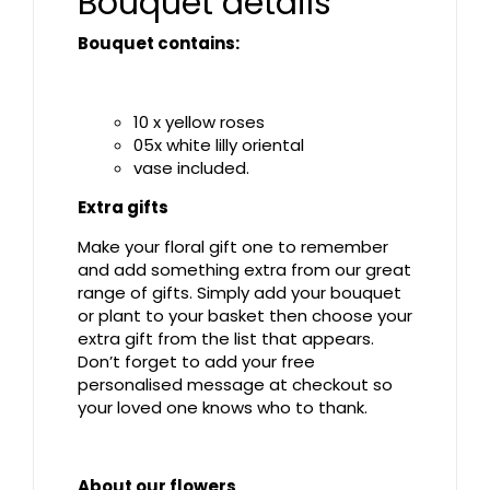
Bouquet details
Bouquet contains:
10 x yellow roses
05x white lilly oriental
vase included.
Extra gifts
Make your floral gift one to remember
and add something extra from our great
range of gifts. Simply add your bouquet
or plant to your basket then choose your
extra gift from the list that appears.
Don’t forget to add your free
personalised message at checkout so
your loved one knows who to thank.
About our flowers