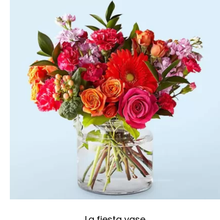
La fiesta vase