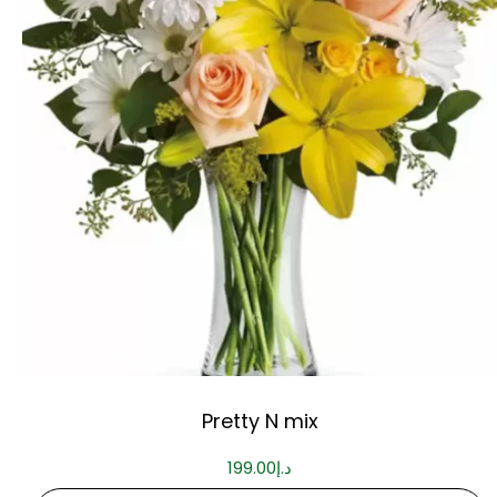
Pretty N mix
199.00
د.إ