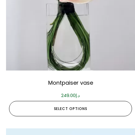
Montpaiser vase
249.00
د.إ
SELECT OPTIONS