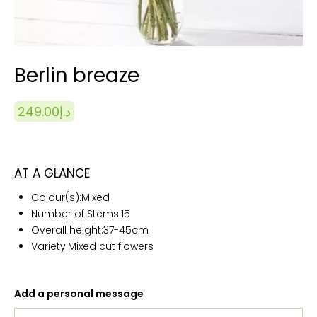
Berlin breaze
249.00
د.إ
AT A GLANCE
Colour(s):
Mixed
Number of Stems:15
Overall height:
37-45cm
Variety:Mixed cut flowers
Add a personal message