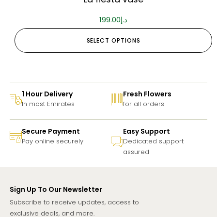
199.00
د.إ
SELECT OPTIONS
1 Hour Delivery
Fresh Flowers
In most Emirates
for all orders
Secure Payment
Easy Support
Pay online securely
Dedicated support
assured
Sign Up To Our Newsletter
Subscribe to receive updates, access to
exclusive deals, and more.