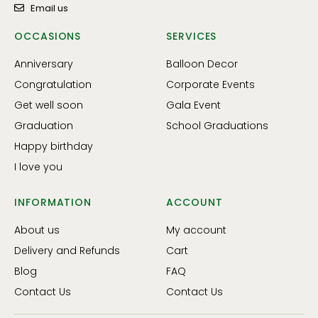
Email us
OCCASIONS
SERVICES
Anniversary
Balloon Decor
Congratulation
Corporate Events
Get well soon
Gala Event
Graduation
School Graduations
Happy birthday
I love you
INFORMATION
ACCOUNT
About us
My account
Delivery and Refunds
Cart
Blog
FAQ
Contact Us
Contact Us