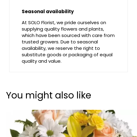
Seasonal availability
At SOLO Florist, we pride ourselves on
supplying quality flowers and plants,
which have been sourced with care from
trusted growers. Due to seasonal
availability, we reserve the right to
substitute goods or packaging of equal
quality and value.
You might also like