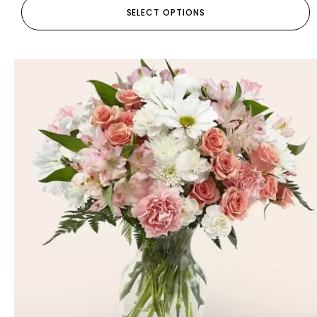
SELECT OPTIONS