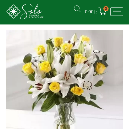
0
0.00
د.إ