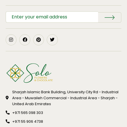
Sharjah Islamic Bank Building, University City Rd - Industrial
Area - Muwaileh Commercial - Industrial Area - Sharjah -
United Arab Emirates
+971 565 098 303
+971 55 906 4738