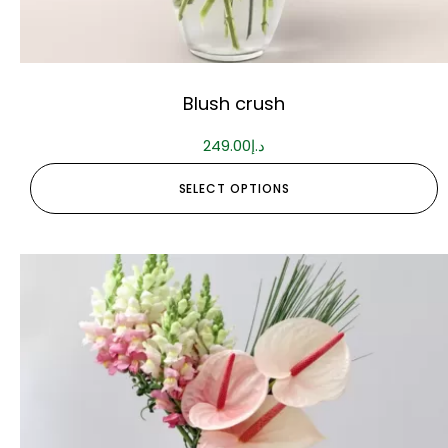
Blush crush
249.00
د.إ
SELECT OPTIONS