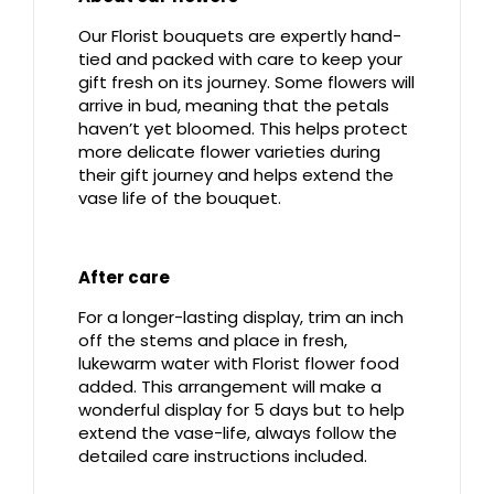
Our Florist bouquets are expertly hand-
tied and packed with care to keep your
gift fresh on its journey. Some flowers will
arrive in bud, meaning that the petals
haven’t yet bloomed. This helps protect
more delicate flower varieties during
their gift journey and helps extend the
vase life of the bouquet.
After care
For a longer-lasting display, trim an inch
off the stems and place in fresh,
lukewarm water with Florist flower food
added. This arrangement will make a
wonderful display for 5 days but to help
extend the vase-life, always follow the
detailed care instructions included.