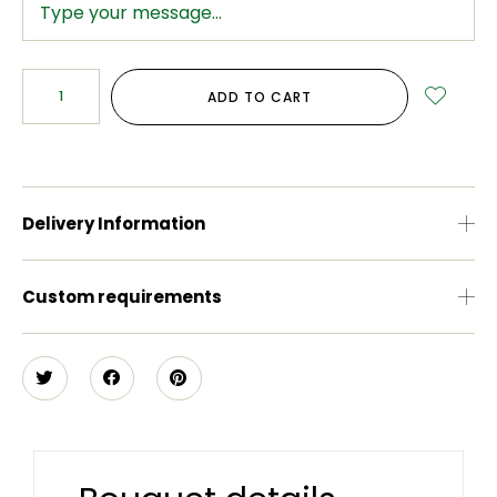
ADD TO CART
Delivery Information
Custom requirements