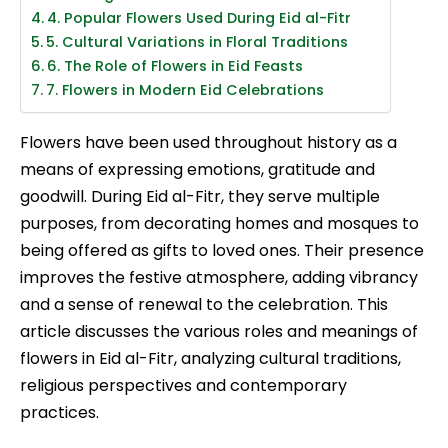
4. Popular Flowers Used During Eid al-Fitr
5. Cultural Variations in Floral Traditions
6. The Role of Flowers in Eid Feasts
7. Flowers in Modern Eid Celebrations
Flowers have been used throughout history as a
means of expressing emotions, gratitude and
goodwill. During Eid al-Fitr, they serve multiple
purposes, from decorating homes and mosques to
being offered as gifts to loved ones. Their presence
improves the festive atmosphere, adding vibrancy
and a sense of renewal to the celebration. This
article discusses the various roles and meanings of
flowers in Eid al-Fitr, analyzing cultural traditions,
religious perspectives and contemporary
practices.