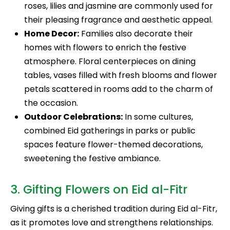
roses, lilies and jasmine are commonly used for
their pleasing fragrance and aesthetic appeal.
Home Decor:
Families also decorate their
homes with flowers to enrich the festive
atmosphere. Floral centerpieces on dining
tables, vases filled with fresh blooms and flower
petals scattered in rooms add to the charm of
the occasion.
Outdoor Celebrations:
In some cultures,
combined Eid gatherings in parks or public
spaces feature flower-themed decorations,
sweetening the festive ambiance.
3. Gifting Flowers on Eid al-Fitr
Giving gifts is a cherished tradition during Eid al-Fitr,
as it promotes love and strengthens relationships.