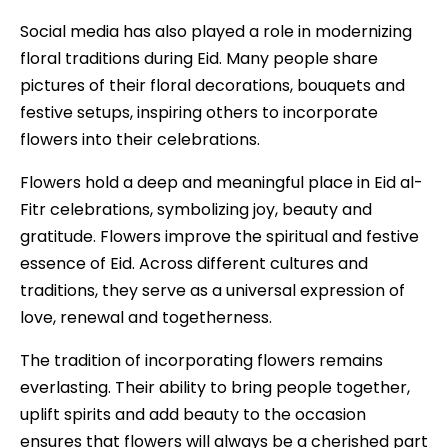
Social media has also played a role in modernizing
floral traditions during Eid. Many people share
pictures of their floral decorations, bouquets and
festive setups, inspiring others to incorporate
flowers into their celebrations.
Flowers hold a deep and meaningful place in Eid al-
Fitr celebrations, symbolizing joy, beauty and
gratitude. Flowers improve the spiritual and festive
essence of Eid. Across different cultures and
traditions, they serve as a universal expression of
love, renewal and togetherness.
The tradition of incorporating flowers remains
everlasting. Their ability to bring people together,
uplift spirits and add beauty to the occasion
ensures that flowers will always be a cherished part