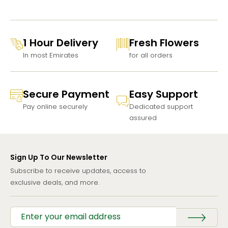
1 Hour Delivery
Fresh Flowers
In most Emirates
for all orders
Secure Payment
Easy Support
Pay online securely
Dedicated support
assured
Sign Up To Our Newsletter
Subscribe to receive updates, access to
exclusive deals, and more.