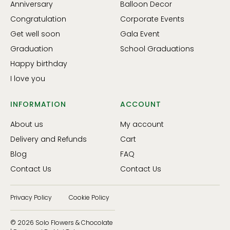
Anniversary
Balloon Decor
Congratulation
Corporate Events
Get well soon
Gala Event
Graduation
School Graduations
Happy birthday
I love you
INFORMATION
ACCOUNT
About us
My account
Delivery and Refunds
Cart
Blog
FAQ
Contact Us
Contact Us
Privacy Policy
Cookie Policy
© 2026 Solo Flowers & Chocolate