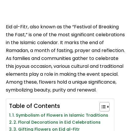
Eid al-Fitr, also known as the “Festival of Breaking
the Fast,” is one of the most significant celebrations
in the Islamic calendar. It marks the end of
Ramadan, a month of fasting, prayer and reflection.
As families and communities gather to celebrate
this joyous occasion, various cultural and traditional
elements play a role in making the event special.
Among these, flowers hold a unique significance,
symbolizing beauty, purity and renewal.
Table of Contents
1. Symbolism of Flowers in Islamic Traditions
2. Floral Decorations in Eid Celebrations
3. Gifting Flowers on Eid al-Fitr