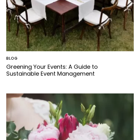
BLOG
Greening Your Events: A Guide to
Sustainable Event Management