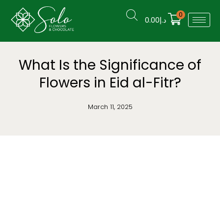
0
0.00
د.إ
What Is the Significance of
Flowers in Eid al-Fitr?
March 11, 2025