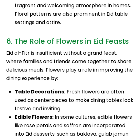
fragrant and welcoming atmosphere in homes.
Floral patterns are also prominent in Eid table
settings and attire.
6. The Role of Flowers in Eid Feasts
Eid al-Fitr is insufficient without a grand feast,
where families and friends come together to share
delicious meals. Flowers play a role in improving the
dining experience by:
Table Decorations:
Fresh flowers are often
used as centerpieces to make dining tables look
festive and inviting.
Edible Flowers:
In some cultures, edible flowers
like rose petals and saffron are incorporated
into Eid desserts, such as baklava, gulab jamun