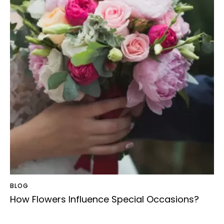
BLOG
How Flowers Influence Special Occasions?