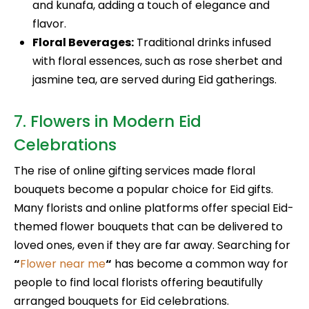
and kunafa, adding a touch of elegance and
flavor.
Floral Beverages:
Traditional drinks infused
with floral essences, such as rose sherbet and
jasmine tea, are served during Eid gatherings.
7. Flowers in Modern Eid
Celebrations
The rise of online gifting services made floral
bouquets become a popular choice for Eid gifts.
Many florists and online platforms offer special Eid-
themed flower bouquets that can be delivered to
loved ones, even if they are far away. Searching for
“
Flower near me
“
has become a common way for
people to find local florists offering beautifully
arranged bouquets for Eid celebrations.