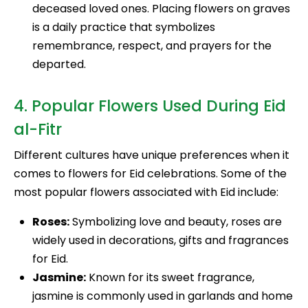
deceased loved ones. Placing flowers on graves
is a daily practice that symbolizes
remembrance, respect, and prayers for the
departed.
4. Popular Flowers Used During Eid
al-Fitr
Different cultures have unique preferences when it
comes to flowers for Eid celebrations. Some of the
most popular flowers associated with Eid include:
Roses:
Symbolizing love and beauty, roses are
widely used in decorations, gifts and fragrances
for Eid.
Jasmine:
Known for its sweet fragrance,
jasmine is commonly used in garlands and home