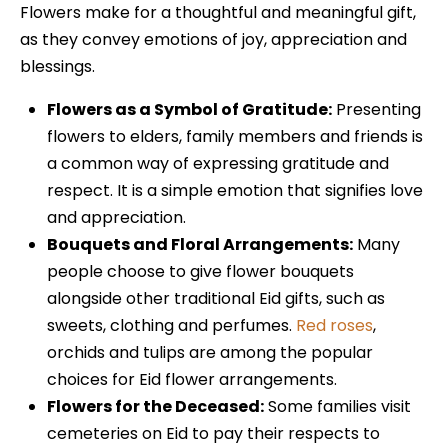
Flowers make for a thoughtful and meaningful gift,
as they convey emotions of joy, appreciation and
blessings.
Flowers as a Symbol of Gratitude:
Presenting
flowers to elders, family members and friends is
a common way of expressing gratitude and
respect. It is a simple emotion that signifies love
and appreciation.
Bouquets and Floral Arrangements:
Many
people choose to give flower bouquets
alongside other traditional Eid gifts, such as
sweets, clothing and perfumes.
Red roses
,
orchids and tulips are among the popular
choices for Eid flower arrangements.
Flowers for the Deceased:
Some families visit
cemeteries on Eid to pay their respects to