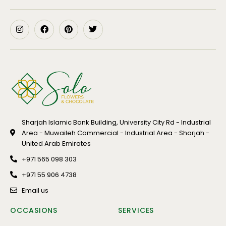
Sharjah Islamic Bank Building, University City Rd - Industrial
Area - Muwaileh Commercial - Industrial Area - Sharjah -
United Arab Emirates
+971 565 098 303
+971 55 906 4738
Email us
OCCASIONS
SERVICES