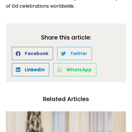
of Eid celebrations worldwide.
Share this article:
Facebook
Twitter
LinkedIn
WhatsApp
Related Articles