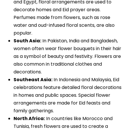
and Egypt, floral arrangements are used to
decorate homes and Eid prayer areas.
Perfumes made from flowers, such as rose
water and oud-infused floral scents, are also
popular.
South Asia:
In Pakistan, India and Bangladesh,
women often wear flower bouquets in their hair
as a symbol of beauty and festivity. Flowers are
also common in traditional clothes and
decorations.
Southeast Asia:
In Indonesia and Malaysia, Eid
celebrations feature detailed floral decorations
in homes and public spaces. Special flower
arrangements are made for Eid feasts and
family gatherings.
North Africa:
In countries like Morocco and
Tunisia, fresh flowers are used to create a