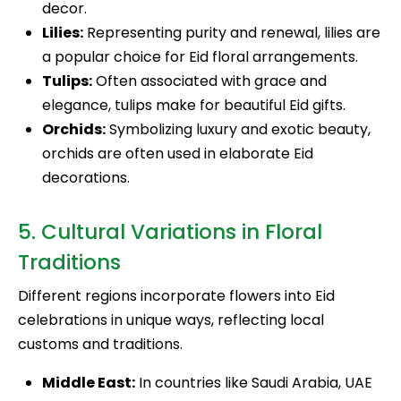
decor.
Lilies:
Representing purity and renewal, lilies are
a popular choice for Eid floral arrangements.
Tulips:
Often associated with grace and
elegance, tulips make for beautiful Eid gifts.
Orchids:
Symbolizing luxury and exotic beauty,
orchids are often used in elaborate Eid
decorations.
5. Cultural Variations in Floral
Traditions
Different regions incorporate flowers into Eid
celebrations in unique ways, reflecting local
customs and traditions.
Middle East:
In countries like Saudi Arabia, UAE