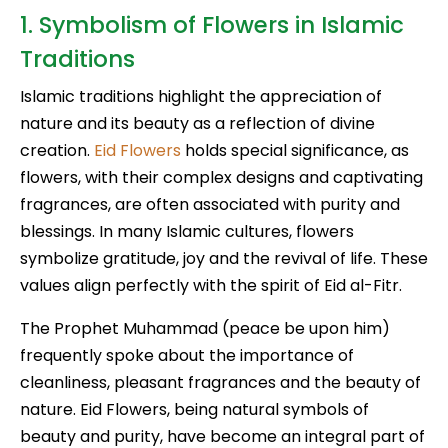
1. Symbolism of Flowers in Islamic
Traditions
Islamic traditions highlight the appreciation of
nature and its beauty as a reflection of divine
creation.
Eid Flowers
holds special significance, as
flowers, with their complex designs and captivating
fragrances, are often associated with purity and
blessings. In many Islamic cultures, flowers
symbolize gratitude, joy and the revival of life. These
values align perfectly with the spirit of Eid al-Fitr.
The Prophet Muhammad (peace be upon him)
frequently spoke about the importance of
cleanliness, pleasant fragrances and the beauty of
nature. Eid Flowers, being natural symbols of
beauty and purity, have become an integral part of