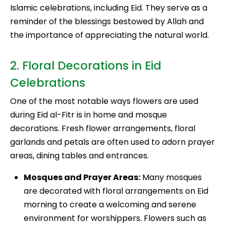
Islamic celebrations, including Eid. They serve as a
reminder of the blessings bestowed by Allah and
the importance of appreciating the natural world.
2. Floral Decorations in Eid
Celebrations
One of the most notable ways flowers are used
during Eid al-Fitr is in home and mosque
decorations. Fresh flower arrangements, floral
garlands and petals are often used to adorn prayer
areas, dining tables and entrances.
Mosques and Prayer Areas:
Many mosques
are decorated with floral arrangements on Eid
morning to create a welcoming and serene
environment for worshippers. Flowers such as