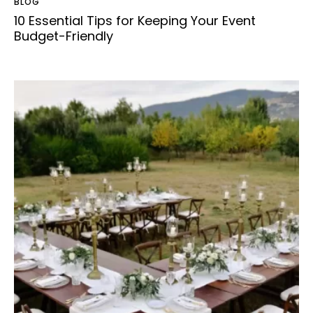
BLOG
10 Essential Tips for Keeping Your Event
Budget-Friendly