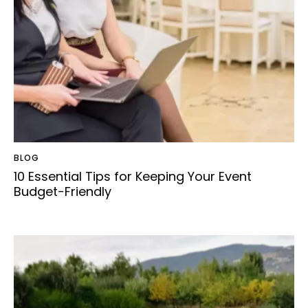
BLOG
10 Essential Tips for Keeping Your Event
Budget-Friendly