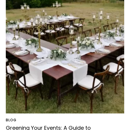
BLOG
Greening Your Events: A Guide to