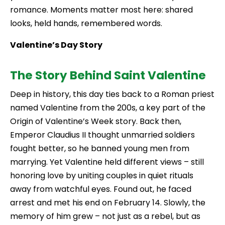
romance. Moments matter most here: shared
looks, held hands, remembered words.
Valentine’s Day Story
The Story Behind Saint Valentine
Deep in history, this day ties back to a Roman priest
named Valentine from the 200s, a key part of the
Origin of Valentine’s Week story. Back then,
Emperor Claudius II thought unmarried soldiers
fought better, so he banned young men from
marrying. Yet Valentine held different views – still
honoring love by uniting couples in quiet rituals
away from watchful eyes. Found out, he faced
arrest and met his end on February 14. Slowly, the
memory of him grew – not just as a rebel, but as