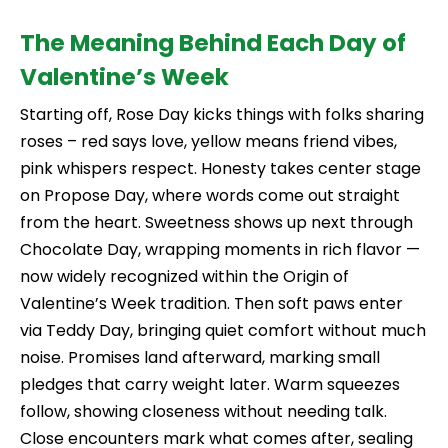
The Meaning Behind Each Day of
Valentine’s Week
Starting off, Rose Day kicks things with folks sharing
roses – red says love, yellow means friend vibes,
pink whispers respect. Honesty takes center stage
on Propose Day, where words come out straight
from the heart. Sweetness shows up next through
Chocolate Day, wrapping moments in rich flavor —
now widely recognized within the Origin of
Valentine’s Week tradition. Then soft paws enter
via Teddy Day, bringing quiet comfort without much
noise. Promises land afterward, marking small
pledges that carry weight later. Warm squeezes
follow, showing closeness without needing talk.
Close encounters mark what comes after, sealing