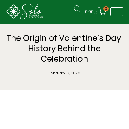
0
0.00
د.إ
The Origin of Valentine’s Day:
History Behind the
Celebration
February 9, 2026