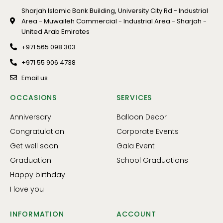
Sharjah Islamic Bank Building, University City Rd - Industrial
Area - Muwaileh Commercial - Industrial Area - Sharjah -
United Arab Emirates
+971 565 098 303
+971 55 906 4738
Email us
OCCASIONS
SERVICES
Anniversary
Balloon Decor
Congratulation
Corporate Events
Get well soon
Gala Event
Graduation
School Graduations
Happy birthday
I love you
INFORMATION
ACCOUNT