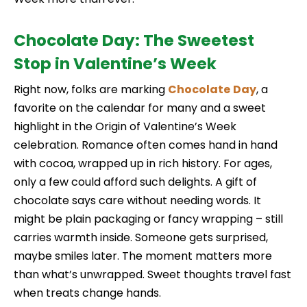
Chocolate Day: The Sweetest
Stop in Valentine’s Week
Right now, folks are marking
Chocolate
Day
, a
favorite on the calendar for many and a sweet
highlight in the Origin of Valentine’s Week
celebration. Romance often comes hand in hand
with cocoa, wrapped up in rich history. For ages,
only a few could afford such delights. A gift of
chocolate says care without needing words. It
might be plain packaging or fancy wrapping – still
carries warmth inside. Someone gets surprised,
maybe smiles later. The moment matters more
than what’s unwrapped. Sweet thoughts travel fast
when treats change hands.