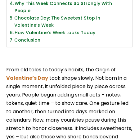
Why This Week Connects So Strongly With
People
Chocolate Day: The Sweetest Stop in
Valentine’s Week
How Valentine’s Week Looks Today
Conclusion
From old tales to today’s habits, the Origin of
Valentine’s Day
took shape slowly. Not born in a
single moment, it unfolded piece by piece across
years. People began adding small acts – notes,
tokens, quiet time – to show care. One gesture led
to another, then turned into days marked on
calendars. Now, many countries pause during this
stretch to honor closeness. It includes sweethearts,
yes – but also those who share bonds beyond