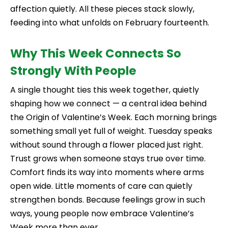
affection quietly. All these pieces stack slowly,
feeding into what unfolds on February fourteenth.
Why This Week Connects So
Strongly With People
A single thought ties this week together, quietly
shaping how we connect — a central idea behind
the Origin of Valentine’s Week. Each morning brings
something small yet full of weight. Tuesday speaks
without sound through a flower placed just right.
Trust grows when someone stays true over time.
Comfort finds its way into moments where arms
open wide. Little moments of care can quietly
strengthen bonds. Because feelings grow in such
ways, young people now embrace Valentine’s
Week more than ever.