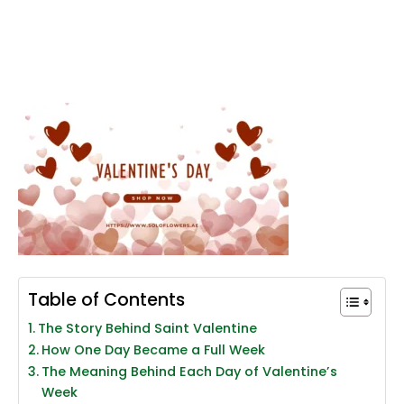
Table of Contents
The Story Behind Saint Valentine
How One Day Became a Full Week
The Meaning Behind Each Day of Valentine’s
Week