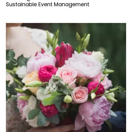
Sustainable Event Management