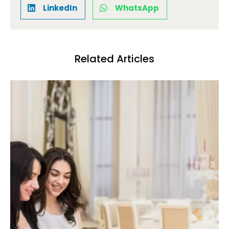
LinkedIn
WhatsApp
Related Articles