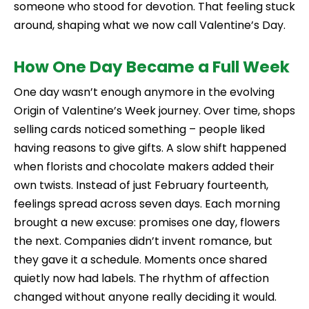
someone who stood for devotion. That feeling stuck
around, shaping what we now call Valentine’s Day.
How One Day Became a Full Week
One day wasn’t enough anymore in the evolving
Origin of Valentine’s Week journey. Over time, shops
selling cards noticed something – people liked
having reasons to give gifts. A slow shift happened
when florists and chocolate makers added their
own twists. Instead of just February fourteenth,
feelings spread across seven days. Each morning
brought a new excuse: promises one day, flowers
the next. Companies didn’t invent romance, but
they gave it a schedule. Moments once shared
quietly now had labels. The rhythm of affection
changed without anyone really deciding it would.