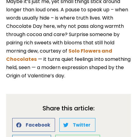
Maybe it’s just me, yet small things stick around
longer than loud ones. A pause to speak up – when
words usually hide – is where truth lives. With
Chocolate Day here, why not pass along warmth
through cocoa and care? Surprise someone by
pairing rich sweets with blooms that still hold
morning dew, courtesy of
Solo Flowers and
Chocolates
— it turns quiet feelings into something
held, seen — a modern expression shaped by the
Origin of Valentine’s day.
Share this article:
Facebook
Twitter