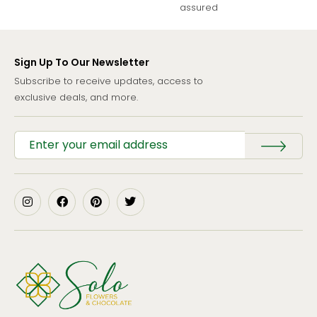
assured
Sign Up To Our Newsletter
Subscribe to receive updates, access to
exclusive deals, and more.