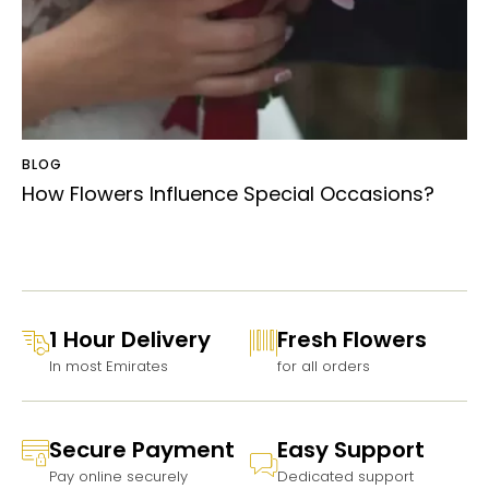
BLOG
How Flowers Influence Special Occasions?
1 Hour Delivery
Fresh Flowers
In most Emirates
for all orders
Secure Payment
Easy Support
Pay online securely
Dedicated support