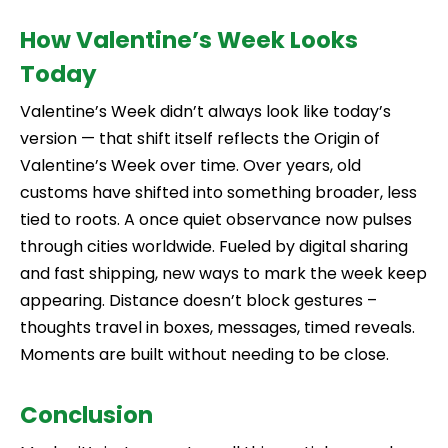
How Valentine’s Week Looks
Today
Valentine’s Week didn’t always look like today’s
version — that shift itself reflects the Origin of
Valentine’s Week over time. Over years, old
customs have shifted into something broader, less
tied to roots. A once quiet observance now pulses
through cities worldwide. Fueled by digital sharing
and fast shipping, new ways to mark the week keep
appearing. Distance doesn’t block gestures –
thoughts travel in boxes, messages, timed reveals.
Moments are built without needing to be close.
Conclusion