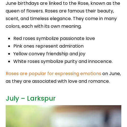
June birthdays are linked to the Rose, known as the
queen of flowers. Roses are famous their beauty,
scent, and timeless elegance. They come in many
colors, each with its own meaning.
Red roses symbolize passionate love
Pink ones represent admiration
Yellow convey friendship and joy
White roses symbolize purity and innocence.
Roses are popular for expressing emotions
on June,
as they are associated with love and romance.
July – Larkspur