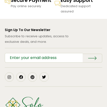
Secure Payment
Easy Support
Pay online securely
Dedicated support
assured
Sign Up To Our Newsletter
Subscribe to receive updates, access to
exclusive deals, and more.