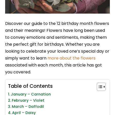
Discover our guide to the 12 birthday month flowers
and their meanings! Flowers have long been used
to convey emotions and sentiments, making them
the perfect gift for birthdays. Whether you are
looking to celebrate your loved one’s special day or
simply want to learn
more about the flowers
associated with each month, this article has got
you covered.
Table of Contents
January – Carnation
February – Violet
March – Daffodil
April – Daisy