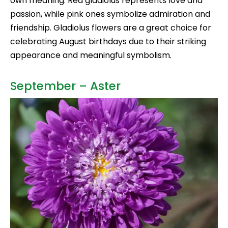
own meaning. Red gladiolus represents love and
passion, while pink ones symbolize admiration and
friendship. Gladiolus flowers are a great choice for
celebrating August birthdays due to their striking
appearance and meaningful symbolism.
September – Aster