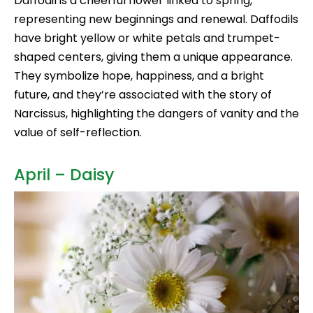
Daffodil is a cheerful flower linked to spring,
representing new beginnings and renewal. Daffodils
have bright yellow or white petals and trumpet-
shaped centers, giving them a unique appearance.
They symbolize hope, happiness, and a bright
future, and they’re associated with the story of
Narcissus, highlighting the dangers of vanity and the
value of self-reflection.
April – Daisy