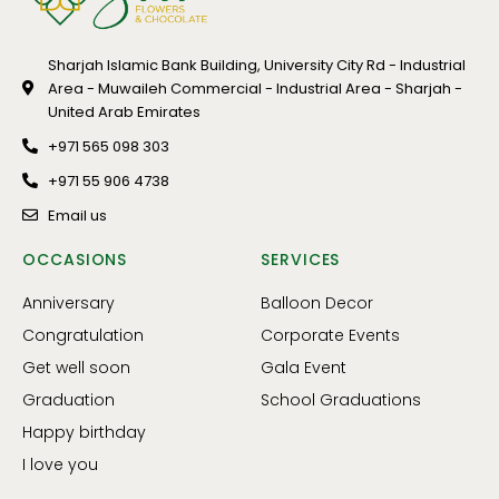
Sharjah Islamic Bank Building, University City Rd - Industrial
Area - Muwaileh Commercial - Industrial Area - Sharjah -
United Arab Emirates
+971 565 098 303
+971 55 906 4738
Email us
OCCASIONS
SERVICES
Anniversary
Balloon Decor
Congratulation
Corporate Events
Get well soon
Gala Event
Graduation
School Graduations
Happy birthday
I love you