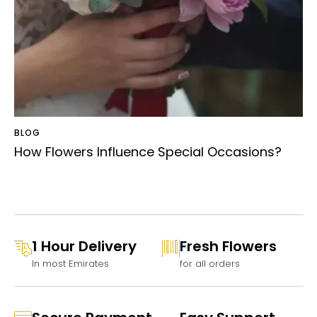
BLOG
How Flowers Influence Special Occasions?
1 Hour Delivery
Fresh Flowers
In most Emirates
for all orders