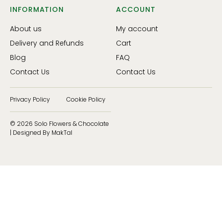
INFORMATION
ACCOUNT
About us
My account
Delivery and Refunds
Cart
Blog
FAQ
Contact Us
Contact Us
Privacy Policy
Cookie Policy
© 2026 Solo Flowers & Chocolate
| Designed By MakTal