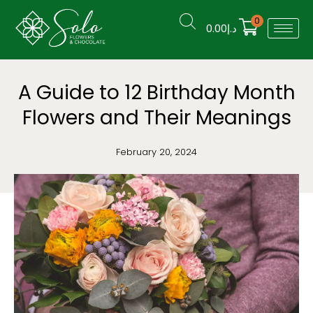
0
0.00
د.إ
A Guide to 12 Birthday Month
Flowers and Their Meanings
February 20, 2024