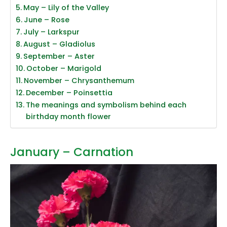
May – Lily of the Valley
June – Rose
July – Larkspur
August – Gladiolus
September – Aster
October – Marigold
November – Chrysanthemum
December – Poinsettia
The meanings and symbolism behind each
birthday month flower
January – Carnation