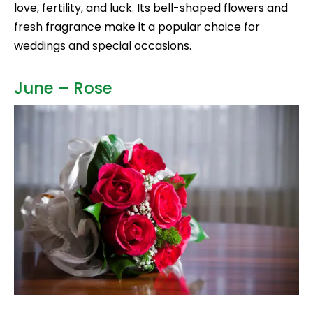
love, fertility, and luck. Its bell-shaped flowers and
fresh fragrance make it a popular choice for
weddings and special occasions.
June – Rose