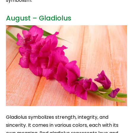
symbolism.
August – Gladiolus
Gladiolus symbolizes strength, integrity, and
sincerity. It comes in various colors, each with its