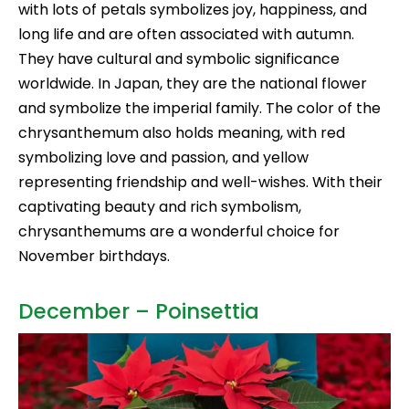
with lots of petals symbolizes joy, happiness, and
long life and are often associated with autumn.
They have cultural and symbolic significance
worldwide. In Japan, they are the national flower
and symbolize the imperial family. The color of the
chrysanthemum also holds meaning, with red
symbolizing love and passion, and yellow
representing friendship and well-wishes. With their
captivating beauty and rich symbolism,
chrysanthemums are a wonderful choice for
November birthdays.
December – Poinsettia