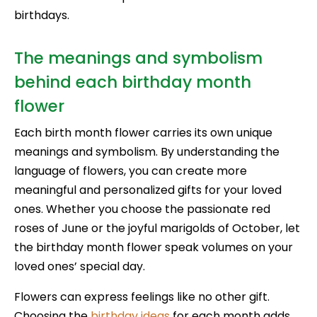
birthdays.
The meanings and symbolism
behind each birthday month
flower
Each birth month flower carries its own unique
meanings and symbolism. By understanding the
language of flowers, you can create more
meaningful and personalized gifts for your loved
ones. Whether you choose the passionate red
roses of June or the joyful marigolds of October, let
the birthday month flower speak volumes on your
loved ones’ special day.
Flowers can express feelings like no other gift.
Choosing the
birthday ideas
for each month adds