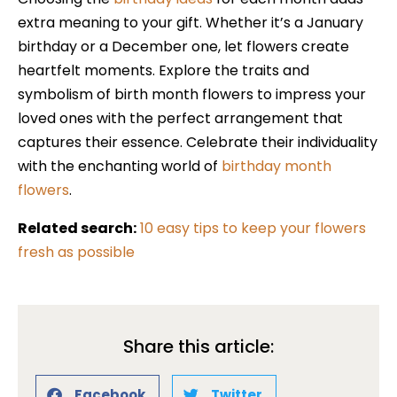
extra meaning to your gift. Whether it’s a January
birthday or a December one, let flowers create
heartfelt moments. Explore the traits and
symbolism of birth month flowers to impress your
loved ones with the perfect arrangement that
captures their essence. Celebrate their individuality
with the enchanting world of
birthday month
flowers
.
Related search:
10 easy tips to keep your flowers
fresh as possible
Share this article:
Facebook
Twitter