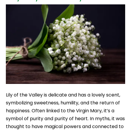
Lily of the Valley is delicate and has a lovely scent,
symbolizing sweetness, humility, and the return of
happiness. Often linked to the Virgin Mary, it’s a
symbol of purity and purity of heart. In myths, it was
thought to have magical powers and connected to