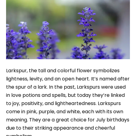
Larkspur, the tall and colorful flower symbolizes
lightness, levity, and an open heart. It’s named after
the spur of a lark. In the past, Larkspurs were used
in love potions and spells, but today they’re linked
to joy, positivity, and lightheartedness. Larkspurs
come in pink, purple, and white, each with its own
meaning. They are a great choice for July birthdays
due to their striking appearance and cheerful