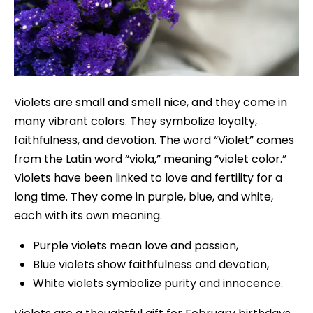
Violets are small and smell nice, and they come in
many vibrant colors. They symbolize loyalty,
faithfulness, and devotion. The word “Violet” comes
from the Latin word “viola,” meaning “violet color.”
Violets have been linked to love and fertility for a
long time. They come in purple, blue, and white,
each with its own meaning.
Purple violets mean love and passion,
Blue violets show faithfulness and devotion,
White violets symbolize purity and innocence.