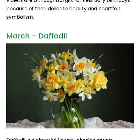
Violets are a thoughtful gift for February birthdays
because of their delicate beauty and heartfelt
symbolism.
March – Daffodil