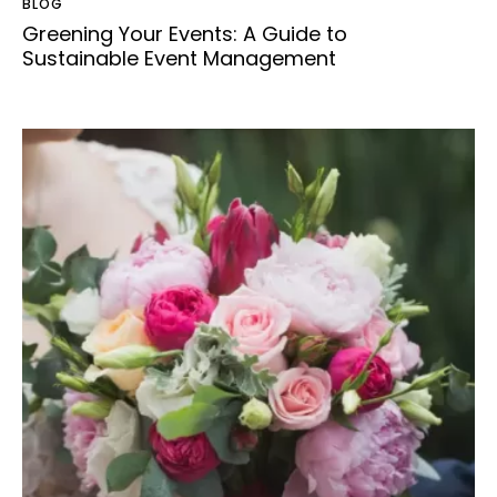
BLOG
Greening Your Events: A Guide to
Sustainable Event Management