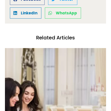
LinkedIn
WhatsApp
Related Articles