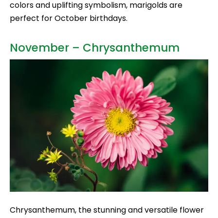
colors and uplifting symbolism, marigolds are
perfect for October birthdays.
November – Chrysanthemum
Chrysanthemum, the stunning and versatile flower