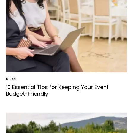
BLOG
10 Essential Tips for Keeping Your Event
Budget-Friendly