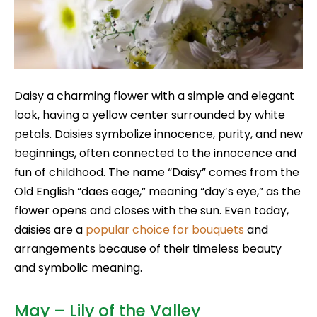
Daisy a charming flower with a simple and elegant
look, having a yellow center surrounded by white
petals. Daisies symbolize innocence, purity, and new
beginnings, often connected to the innocence and
fun of childhood. The name “Daisy” comes from the
Old English “daes eage,” meaning “day’s eye,” as the
flower opens and closes with the sun. Even today,
daisies are a
popular choice for bouquets
and
arrangements because of their timeless beauty
and symbolic meaning.
May – Lily of the Valley