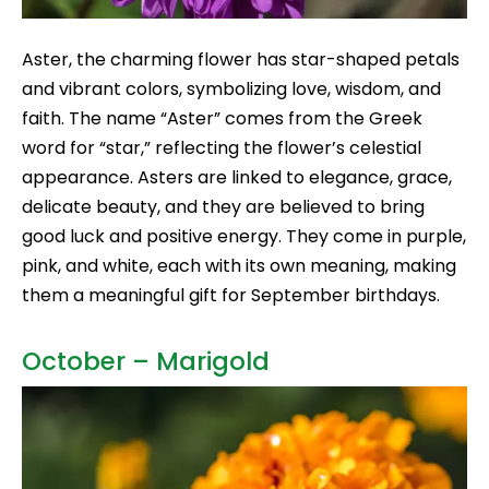
Aster, the charming flower has star-shaped petals
and vibrant colors, symbolizing love, wisdom, and
faith. The name “Aster” comes from the Greek
word for “star,” reflecting the flower’s celestial
appearance. Asters are linked to elegance, grace,
delicate beauty, and they are believed to bring
good luck and positive energy. They come in purple,
pink, and white, each with its own meaning, making
them a meaningful gift for September birthdays.
October – Marigold