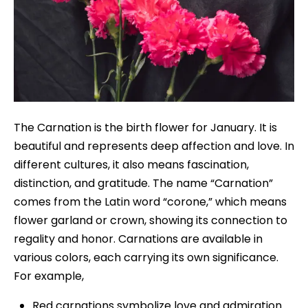
The Carnation is the birth flower for January. It is
beautiful and represents deep affection and love. In
different cultures, it also means fascination,
distinction, and gratitude. The name “Carnation”
comes from the Latin word “corone,” which means
flower garland or crown, showing its connection to
regality and honor. Carnations are available in
various colors, each carrying its own significance.
For example,
Red carnations symbolize love and admiration