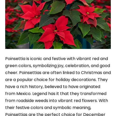
Poinsettia is iconic and festive with vibrant red and
green colors, symbolizing joy, celebration, and good
cheer. Poinsettias are often linked to Christmas and
are a popular choice for holiday decorations. They
have a rich history, believed to have originated
from Mexico. Legend has it that they transformed
from roadside weeds into vibrant red flowers. With
their festive colors and symbolic meaning,
Poinsettias are the perfect choice for December