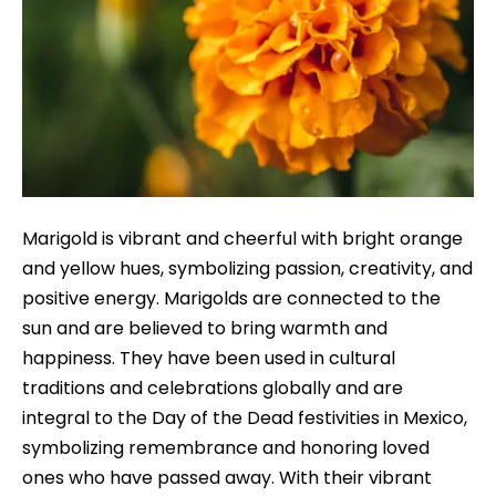
Marigold is vibrant and cheerful with bright orange
and yellow hues, symbolizing passion, creativity, and
positive energy. Marigolds are connected to the
sun and are believed to bring warmth and
happiness. They have been used in cultural
traditions and celebrations globally and are
integral to the Day of the Dead festivities in Mexico,
symbolizing remembrance and honoring loved
ones who have passed away. With their vibrant