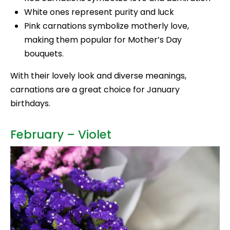
White ones represent purity and luck
Pink carnations symbolize motherly love,
making them popular for Mother’s Day
bouquets.
With their lovely look and diverse meanings,
carnations are a great choice for January
birthdays.
February – Violet