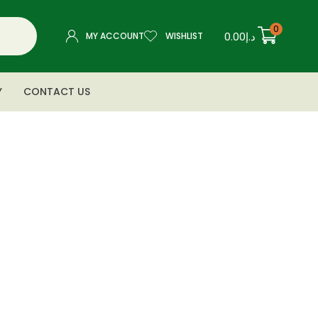
0
0.00
د.إ
MY ACCOUNT
WISHLIST
Y
CONTACT US