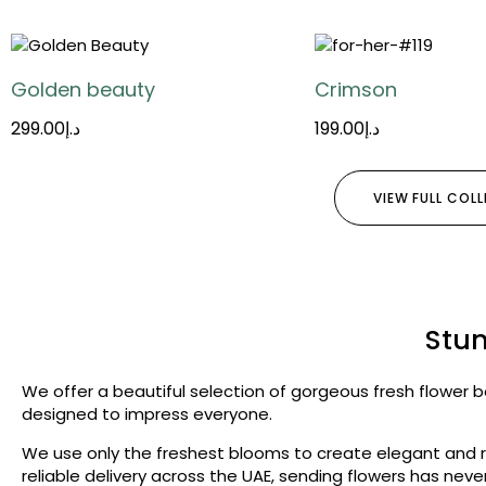
Golden beauty
Crimson
299.00
د.إ
199.00
د.إ
VIEW FULL COL
Stun
We offer a beautiful selection of gorgeous fresh flower b
designed to impress everyone.
We use only the freshest blooms to create elegant and ri
reliable delivery across the UAE, sending flowers has ne