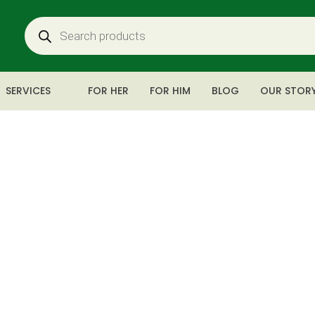
SERVICES
FOR HER
FOR HIM
BLOG
OUR STOR