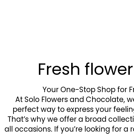
Fresh flowe
Your One-Stop Shop for F
At Solo Flowers and Chocolate, we
perfect way to express your feel
That’s why we offer a broad collect
all occasions. If you’re looking for 