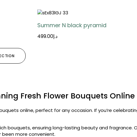
Summer N black pyramid
499.00
د.إ
LECTION
ning Fresh Flower Bouquets Online
ouquets online, perfect for any occasion. If you’re celebrati
ch bouquets, ensuring long-lasting beauty and fragrance. O
ver been more convenient.