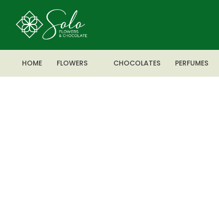
HOME
FLOWERS
CHOCOLATES
PERFUMES