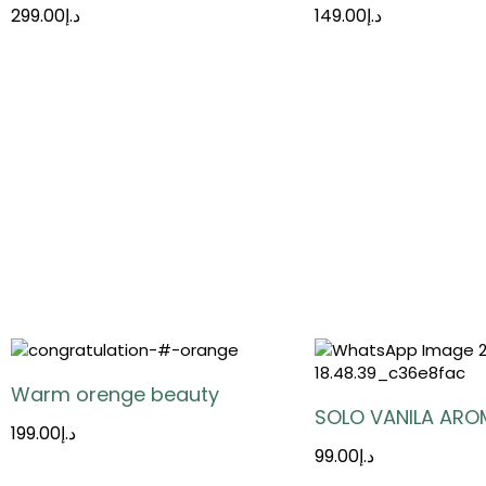
299.00
د.إ
149.00
د.إ
Warm orenge beauty
SOLO VANILA ARO
199.00
د.إ
99.00
د.إ