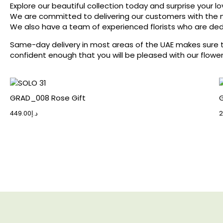
Explore our beautiful collection today and surprise your lo
We are committed to delivering our customers with the m
We also have a team of experienced florists who are ded
Same-day delivery in most areas of the UAE makes sure that
confident enough that you will be pleased with our flower
GRAD_008 Rose Gift
G
449.00
د.إ
2