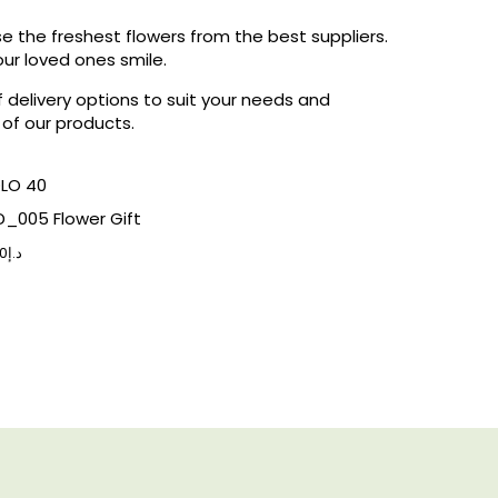
 the freshest flowers from the best suppliers.
ur loved ones smile.
f delivery options to suit your needs and
 of our products.
_005 Flower Gift
0
د.إ