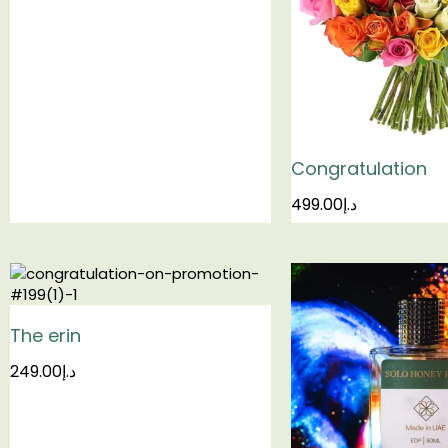
Congratulation
499.00
د.إ
The erin
249.00
د.إ