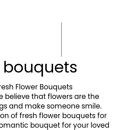
r bouquets
resh Flower Bouquets
 believe that flowers are the
ings and make someone smile.
ion of fresh flower bouquets for
a romantic bouquet for your loved