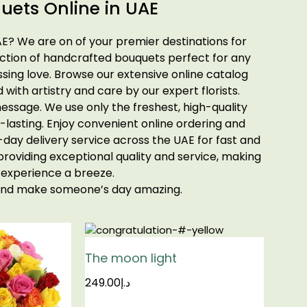
uets Online in UAE
AE? We are on of your premier destinations for
ection of handcrafted bouquets perfect for any
sing love. Browse our extensive online catalog
d with artistry and care by our expert florists.
essage. We use only the freshest, high-quality
-lasting. Enjoy convenient online ordering and
ay delivery service across the UAE for fast and
 providing exceptional quality and service, making
 experience a breeze.
 and make someone’s day amazing.
The moon light
249.00
د.إ