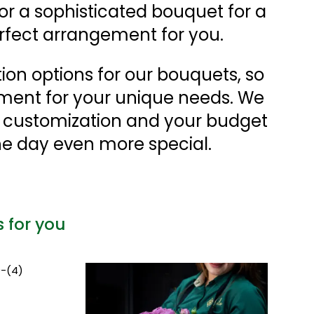
 or a sophisticated bouquet for a
rfect arrangement for you.
tion options for our bouquets, so
ment for your unique needs. We
r customization and your budget
e day even more special.
s for you