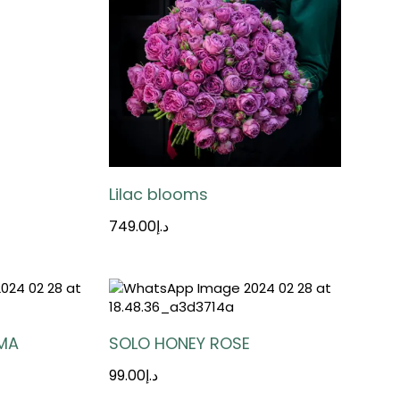
Lilac blooms
749.00
د.إ
MA
SOLO HONEY ROSE
99.00
د.إ