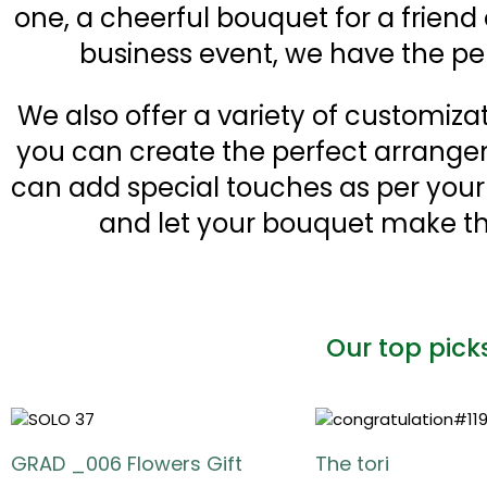
one, a cheerful bouquet for a friend
business event, we have the pe
We also offer a variety of customiza
you can create the perfect arrange
can add special touches as per you
and let your bouquet make th
Our top pick
GRAD _006 Flowers Gift
The tori