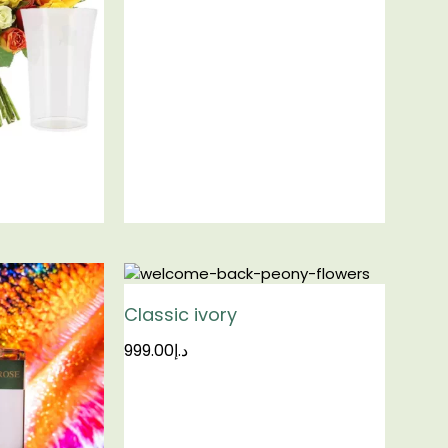
Classic ivory
999.00
د.إ