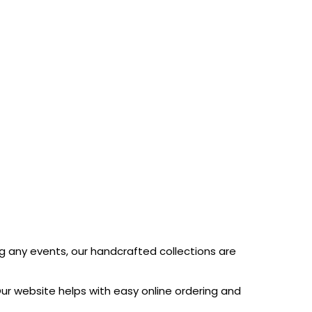
ng any events, our handcrafted collections are
ur website helps with easy online ordering and