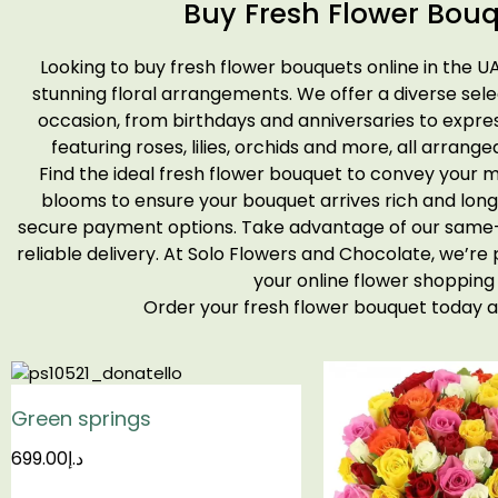
Buy Fresh Flower Bouq
Looking to buy fresh flower bouquets online in the U
stunning floral arrangements. We offer a diverse sel
occasion, from birthdays and anniversaries to expres
featuring roses, lilies, orchids and more, all arrange
Find the ideal fresh flower bouquet to convey your m
blooms to ensure your bouquet arrives rich and long
secure payment options. Take advantage of our same-d
reliable delivery. At Solo Flowers and Chocolate, we’re
your online flower shopping
Order your fresh flower bouquet today
Green springs
699.00
د.إ