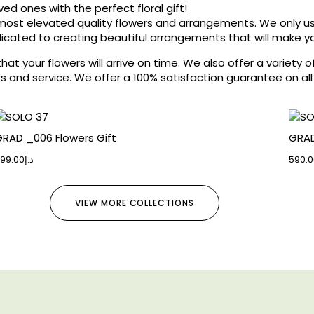
ved ones with the perfect floral gift!
ost elevated quality flowers and arrangements. We only use
icated to creating beautiful arrangements that will make yo
 your flowers will arrive on time. We also offer a variety o
s and service. We offer a 100% satisfaction guarantee on all
RAD _006 Flowers Gift
GRAD
99.00
د.إ
590.0
VIEW MORE COLLECTIONS