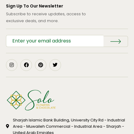
Sign Up To Our Newsletter
Subscribe to receive updates, access to
exclusive deals, and more.
Sharjah Islamic Bank Building, University City Rd - Industrial
Area - Muwaileh Commercial - Industrial Area - Sharjah -
United Arab Emirates