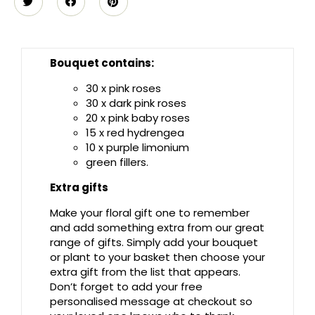
Bouquet contains:
30 x pink roses
30 x dark pink roses
20 x pink baby roses
15 x red hydrengea
10 x purple limonium
green fillers.
Extra gifts
Make your floral gift one to remember
and add something extra from our great
range of gifts. Simply add your bouquet
or plant to your basket then choose your
extra gift from the list that appears.
Don’t forget to add your free
personalised message at checkout so