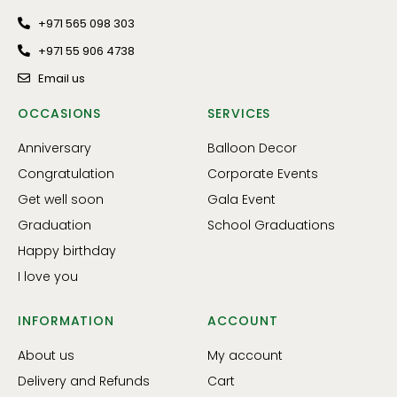
+971 565 098 303
+971 55 906 4738
Email us
OCCASIONS
SERVICES
Anniversary
Balloon Decor
Congratulation
Corporate Events
Get well soon
Gala Event
Graduation
School Graduations
Happy birthday
I love you
INFORMATION
ACCOUNT
About us
My account
Delivery and Refunds
Cart