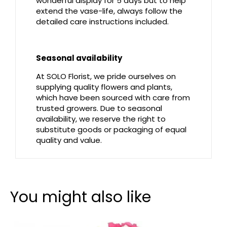
wonderful display for 5 days but to help
extend the vase-life, always follow the
detailed care instructions included.
Seasonal availability
At SOLO Florist, we pride ourselves on
supplying quality flowers and plants,
which have been sourced with care from
trusted growers. Due to seasonal
availability, we reserve the right to
substitute goods or packaging of equal
quality and value.
You might also like