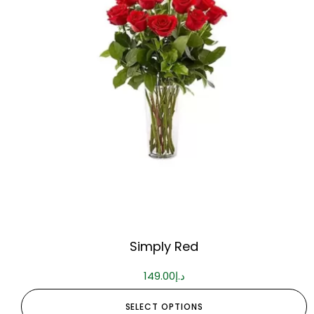
Simply Red
149.00
د.إ
SELECT OPTIONS