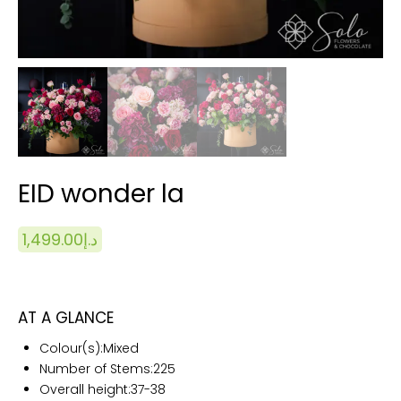
EID wonder la
1,499.00
د.إ
AT A GLANCE
Colour(s):
Mixed
Number of Stems:225
Overall height:
37-38