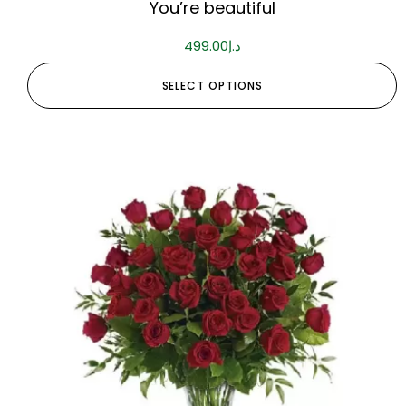
You’re beautiful
499.00
د.إ
SELECT OPTIONS