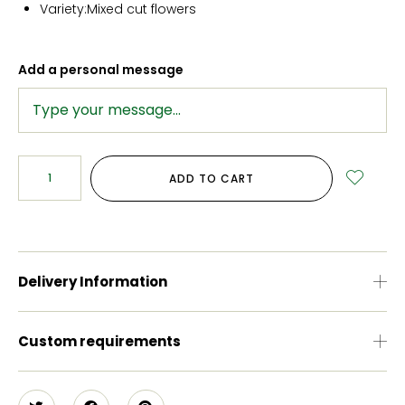
Variety:Mixed cut flowers
Add a personal message
ADD TO CART
Delivery Information
Custom requirements