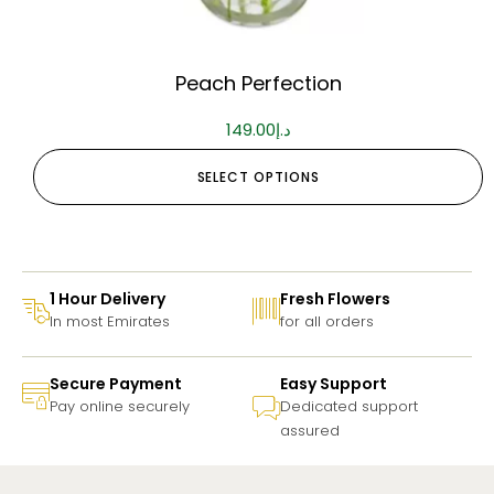
Peach Perfection
149.00
د.إ
SELECT OPTIONS
1 Hour Delivery
Fresh Flowers
In most Emirates
for all orders
Secure Payment
Easy Support
Pay online securely
Dedicated support
assured