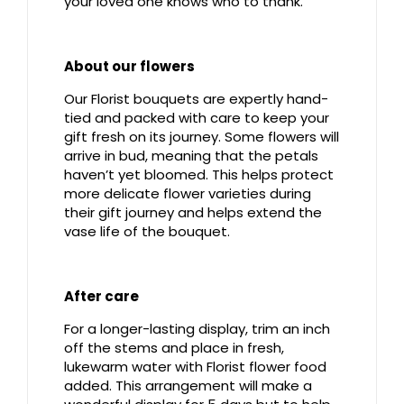
your loved one knows who to thank.
About our flowers
Our Florist bouquets are expertly hand-
tied and packed with care to keep your
gift fresh on its journey. Some flowers will
arrive in bud, meaning that the petals
haven’t yet bloomed. This helps protect
more delicate flower varieties during
their gift journey and helps extend the
vase life of the bouquet.
After care
For a longer-lasting display, trim an inch
off the stems and place in fresh,
lukewarm water with Florist flower food
added. This arrangement will make a