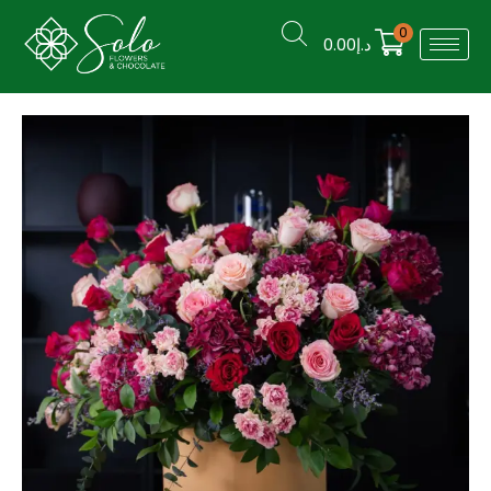
0
0.00
د.إ