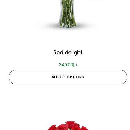
Red delight
349.00
د.إ
SELECT OPTIONS