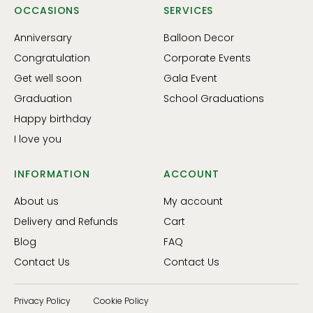
OCCASIONS
SERVICES
Anniversary
Balloon Decor
Congratulation
Corporate Events
Get well soon
Gala Event
Graduation
School Graduations
Happy birthday
I love you
INFORMATION
ACCOUNT
About us
My account
Delivery and Refunds
Cart
Blog
FAQ
Contact Us
Contact Us
Privacy Policy
Cookie Policy