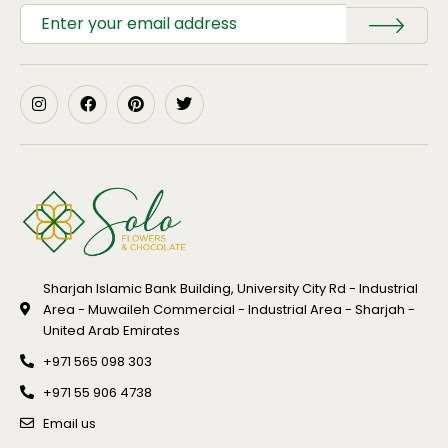
Sharjah Islamic Bank Building, University City Rd - Industrial
Area - Muwaileh Commercial - Industrial Area - Sharjah -
United Arab Emirates
+971 565 098 303
+971 55 906 4738
Email us