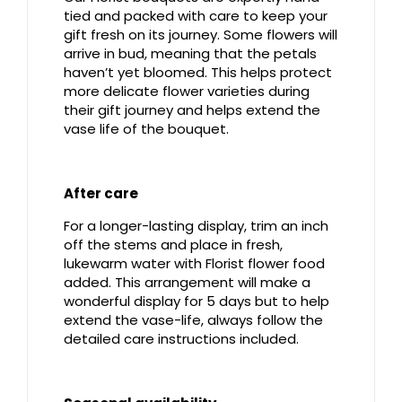
tied and packed with care to keep your
gift fresh on its journey. Some flowers will
arrive in bud, meaning that the petals
haven’t yet bloomed. This helps protect
more delicate flower varieties during
their gift journey and helps extend the
vase life of the bouquet.
After care
For a longer-lasting display, trim an inch
off the stems and place in fresh,
lukewarm water with Florist flower food
added. This arrangement will make a
wonderful display for 5 days but to help
extend the vase-life, always follow the
detailed care instructions included.