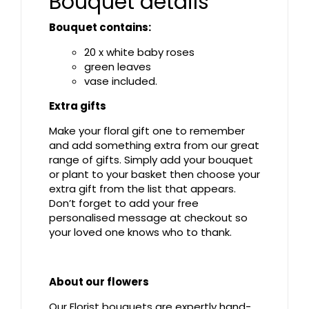
Bouquet details
Bouquet contains:
20 x white baby roses
green leaves
vase included.
Extra gifts
Make your floral gift one to remember
and add something extra from our great
range of gifts. Simply add your bouquet
or plant to your basket then choose your
extra gift from the list that appears.
Don’t forget to add your free
personalised message at checkout so
your loved one knows who to thank.
About our flowers
Our Florist bouquets are expertly hand-