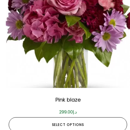
Pink blaze
299.00
د.إ
SELECT OPTIONS