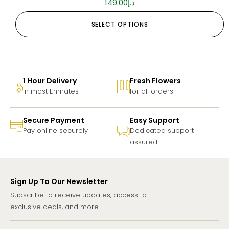
149.00
د.إ
SELECT OPTIONS
1 Hour Delivery
Fresh Flowers
In most Emirates
for all orders
Secure Payment
Easy Support
Pay online securely
Dedicated support
assured
Sign Up To Our Newsletter
Subscribe to receive updates, access to
exclusive deals, and more.