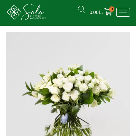
0
0.00
د.إ