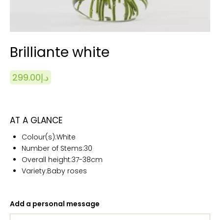
Brilliante white
299.00
د.إ
AT A GLANCE
Colour(s):White
Number of Stems:
30
Overall height:
37-38cm
Variety:Baby roses
Add a personal message