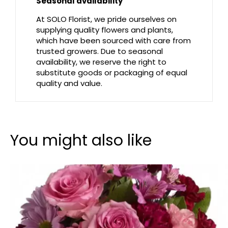
Seasonal availability
At SOLO Florist, we pride ourselves on
supplying quality flowers and plants,
which have been sourced with care from
trusted growers. Due to seasonal
availability, we reserve the right to
substitute goods or packaging of equal
quality and value.
You might also like