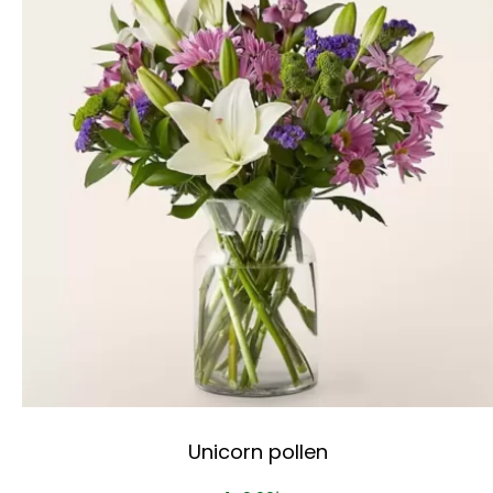
Unicorn pollen