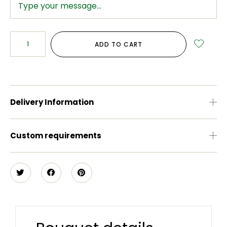
ADD TO CART
Delivery Information
Custom requirements