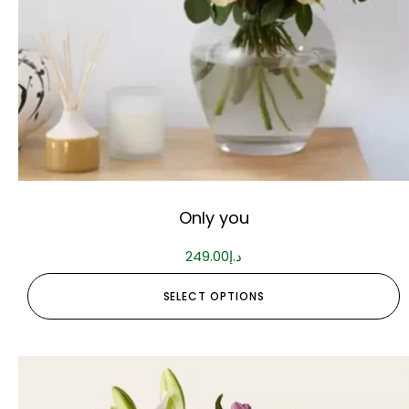
Only you
249.00
د.إ
SELECT OPTIONS