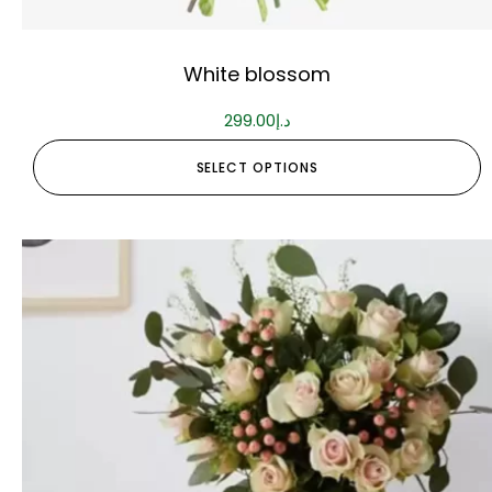
White blossom
299.00
د.إ
SELECT OPTIONS