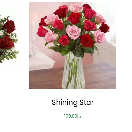
Shining Star
199.00
د.إ