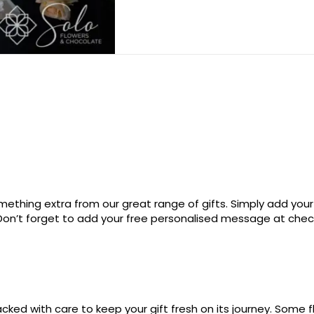
ething extra from our great range of gifts. Simply add your
. Don’t forget to add your free personalised message at che
ked with care to keep your gift fresh on its journey. Some fl