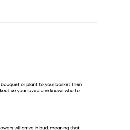
 bouquet or plant to your basket then
ckout so your loved one knows who to
owers will arrive in bud, meaning that