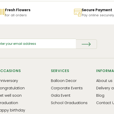
Fresh Flowers
Secure Payment
for all orders
Pay online securely
CCASIONS
SERVICES
INFORMA
nniversary
Balloon Decor
About us
ongratulation
Corporate Events
Delivery 
et well soon
Gala Event
Blog
raduation
School Graduations
Contact 
appy birthday