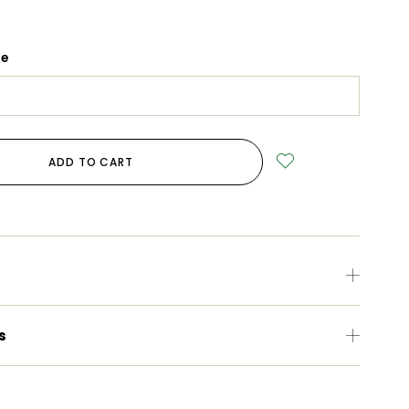
ge
ADD TO CART
s