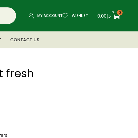
0
0.00
د.إ
MY ACCOUNT
WISHLIST
Y
CONTACT US
t fresh
wers