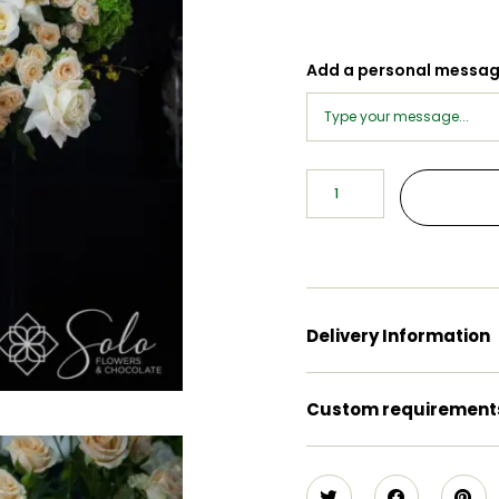
Add a personal messa
Delivery Information
Custom requirement