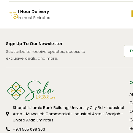
1 Hour Delivery
In most Emirates
Sign Up To Our Newsletter
Subscribe to receive updates, access to
exclusive deals, and more.
O
A
C
Sharjah Islamic Bank Building, University City Rd - Industrial
G
Area - Muwaileh Commercial - Industrial Area - Sharjah -
G
United Arab Emirates
H
+971 565 098 303