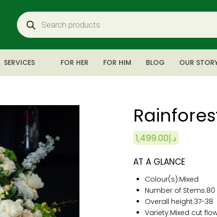
SERVICES
FOR HER
FOR HIM
BLOG
OUR STOR
Rainfores
1,499.00
د.إ
AT A GLANCE
Colour(s):
Mixed
Number of Stems:80
Overall height:
37-38
Variety:Mixed cut flo