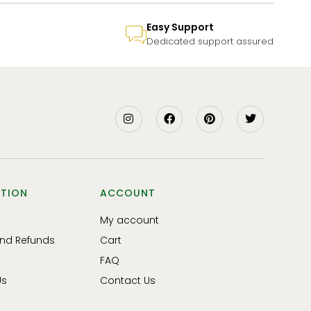
Easy Support
Dedicated support assured
TION
ACCOUNT
My account
and Refunds
Cart
FAQ
Us
Contact Us