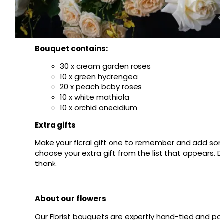
Bouquet contains:
30 x cream garden roses
10 x green hydrengea
20 x peach baby roses
10 x white mathiola
10 x orchid onecidium
Extra gifts
Make your floral gift one to remember and add som
choose your extra gift from the list that appears
thank.
About our flowers
Our Florist bouquets are expertly hand-tied and pac