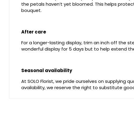
the petals haven’t yet bloomed. This helps protect 
bouquet.
After care
For a longer-lasting display, trim an inch off the 
wonderful display for 5 days but to help extend the
Seasonal availability
At SOLO Florist, we pride ourselves on supplying q
availability, we reserve the right to substitute go