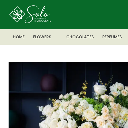
HOME
FLOWERS
CHOCOLATES
PERFUMES