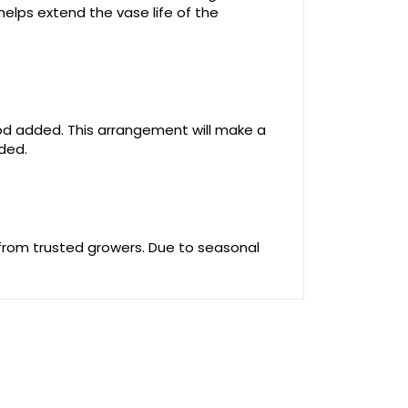
helps extend the vase life of the
food added. This arrangement will make a
uded.
 from trusted growers. Due to seasonal