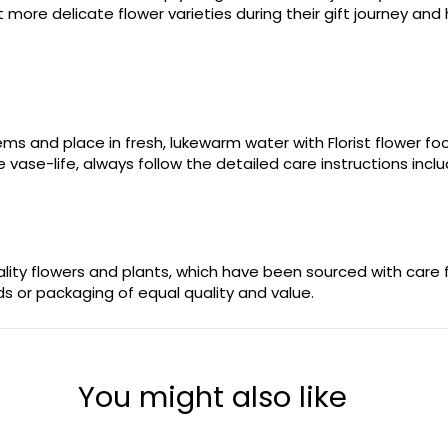
more delicate flower varieties during their gift journey and 
stems and place in fresh, lukewarm water with Florist flower 
 vase-life, always follow the detailed care instructions incl
uality flowers and plants, which have been sourced with care
ods or packaging of equal quality and value.
You might also like