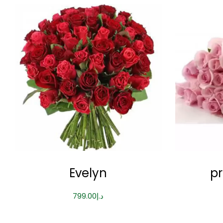
Evelyn
pr
799.00
د.إ