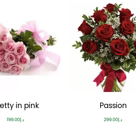
etty in pink
Passion
199.00
د.إ
299.00
د.إ