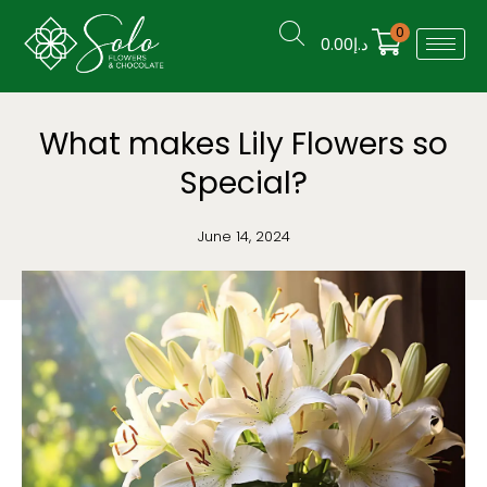
0
0.00
د.إ
What makes Lily Flowers so
Special?
June 14, 2024