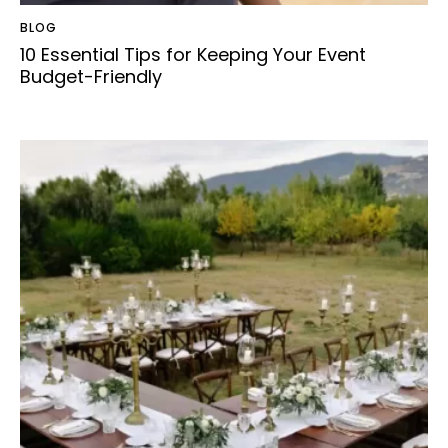
BLOG
10 Essential Tips for Keeping Your Event
Budget-Friendly