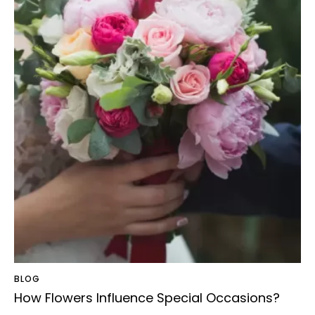
BLOG
How Flowers Influence Special Occasions?