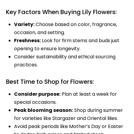
Key Factors When Buying Lily Flowers:
Variety:
Choose based on color, fragrance,
occasion, and setting.
Freshness:
Look for firm stems and buds just
opening to ensure longevity.
Consider sustainability and ethical sourcing
practices.
Best Time to Shop for Flowers:
Consider purpose:
Plan at least a week for
special occasions.
Peak blooming season:
Shop during summer
for varieties like Stargazer and Oriental lilies.
Avoid peak periods like Mother’s Day or Easter