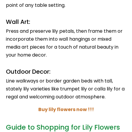
point of any table setting.
Wall Art:
Press and preserve lily petals, then frame them or
incorporate them into wall hangings or mixed
media art pieces for a touch of natural beauty in
your home decor.
Outdoor Decor:
Line walkways or border garden beds with tall,
stately lily varieties like trumpet lily or calla lily for a
regal and welcoming outdoor atmosphere.
Buy lily flowers now !!!
Guide to Shopping for Lily Flowers