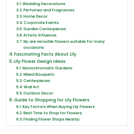
Wedding Decorations:
Perfumes and Fragrances:
Home Decor:
Corporate Events:
Garden Centerpieces:
Artistic Influence:
lily are versatile flowers suitable for many
occasions:
Fascinating Facts About Lily
Lily Flower Design Ideas
Monochromatic Gardens:
Mixed Bouquets:
Centerpieces:
Wall Art:
Outdoor Decor:
Guide to Shopping for Lily Flowers
Key Factors When Buying Lily Flowers:
Best Time to Shop for Flowers:
Finding Flower Shops Nearby: