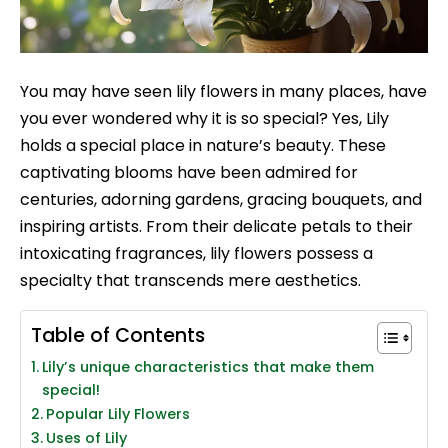
You may have seen lily flowers in many places, have
you ever wondered why it is so special? Yes, Lily
holds a special place in nature’s beauty. These
captivating blooms have been admired for
centuries, adorning gardens, gracing bouquets, and
inspiring artists. From their delicate petals to their
intoxicating fragrances, lily flowers possess a
specialty that transcends mere aesthetics.
Table of Contents
Lily’s unique characteristics that make them
special!
Popular Lily Flowers
Uses of Lily