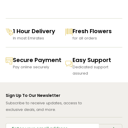
1 Hour Delivery
Fresh Flowers
In most Emirates
for all orders
Secure Payment
Easy Support
Pay online securely
Dedicated support
assured
Sign Up To Our Newsletter
Subscribe to receive updates, access to
exclusive deals, and more.