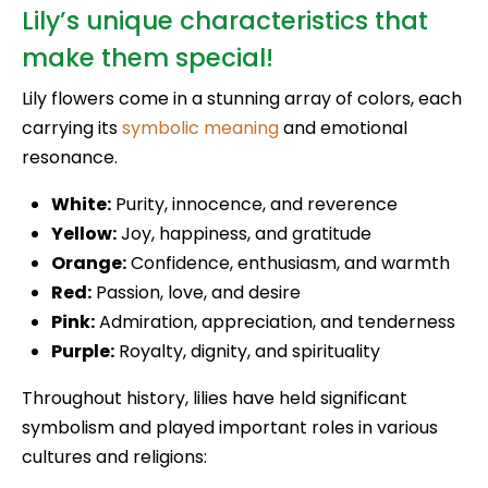
Lily’s unique characteristics that
make them special!
Lily flowers come in a stunning array of colors, each
carrying its
symbolic meaning
and emotional
resonance.
White:
Purity, innocence, and reverence
Yellow:
Joy, happiness, and gratitude
Orange:
Confidence, enthusiasm, and warmth
Red:
Passion, love, and desire
Pink:
Admiration, appreciation, and tenderness
Purple:
Royalty, dignity, and spirituality
Throughout history, lilies have held significant
symbolism and played important roles in various
cultures and religions: