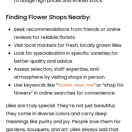
to dodge high prices and limited stock.
Finding Flower Shops Nearby:
Seek recommendations from friends or online
reviews for reliable florists.
Visit local markets for fresh, locally grown lilies.
Look for specialization in specific varieties for
better quality and advice.
Assess selection, staff expertise, and
atmosphere by visiting shops in person.
Use keywords like “
flower near me
” or “shop for
flowers” in online searches for convenience.
Lilies are truly special. They’re not just beautiful;
they come in diverse colors and carry deep
meanings like purity and joy. People love them for
gardens, bouquets, and art. Lilies always add that