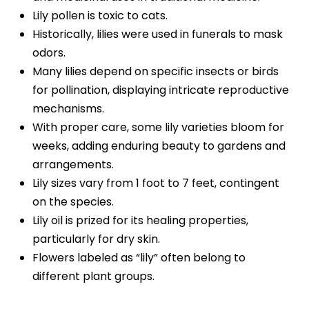
Lily pollen is toxic to cats.
Historically, lilies were used in funerals to mask
odors.
Many lilies depend on specific insects or birds
for pollination, displaying intricate reproductive
mechanisms.
With proper care, some lily varieties bloom for
weeks, adding enduring beauty to gardens and
arrangements.
Lily sizes vary from 1 foot to 7 feet, contingent
on the species.
Lily oil is prized for its healing properties,
particularly for dry skin.
Flowers labeled as “lily” often belong to
different plant groups.