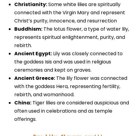
Christianity:
Some white lilies are spiritually
connected with the Virgin Mary and represent
Christ’s purity, innocence, and resurrection
Buddhism:
The lotus flower, a type of water lily,
represents spiritual enlightenment, purity, and
rebirth.
Ancient Egypt:
Lily was closely connected to
the goddess Isis and was used in religious
ceremonies and kept on graves.
Ancient Greece:
The lily flower was connected
with the goddess Hera, representing fertility,
rebirth, and womanhood.
China:
Tiger lilies are considered auspicious and
often used in celebrations and as temple
offerings.