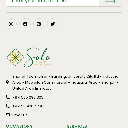
Sharjah Islamic Bank Building, University City Rd - Industrial
Area - Muwaileh Commercial - Industrial Area - Sharjah -
United Arab Emirates
+971 565 098 303
+971 55 906 4738
Email us
OCCASIONS
SERVICES