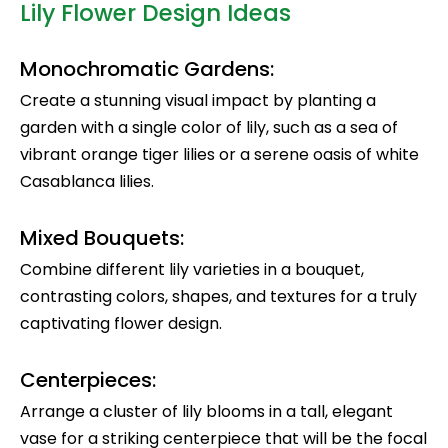
Lily Flower Design Ideas
Monochromatic Gardens:
Create a stunning visual impact by planting a
garden with a single color of lily, such as a sea of
vibrant orange tiger lilies or a serene oasis of white
Casablanca lilies.
Mixed Bouquets:
Combine different lily varieties in a bouquet,
contrasting colors, shapes, and textures for a truly
captivating flower design.
Centerpieces:
Arrange a cluster of lily blooms in a tall, elegant
vase for a striking centerpiece that will be the focal