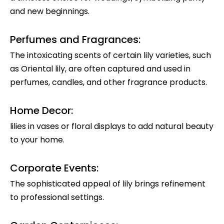
and new beginnings.
Perfumes and Fragrances:
The intoxicating scents of certain lily varieties, such
as Oriental lily, are often captured and used in
perfumes, candles, and other fragrance products.
Home Decor:
lilies in vases or floral displays to add natural beauty
to your home.
Corporate Events:
The sophisticated appeal of lily brings refinement
to professional settings.