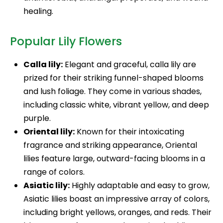
healing.
Popular Lily Flowers
Calla lily:
Elegant and graceful, calla lily are
prized for their striking funnel-shaped blooms
and lush foliage. They come in various shades,
including classic white, vibrant yellow, and deep
purple.
Oriental lily:
Known for their intoxicating
fragrance and striking appearance, Oriental
lilies feature large, outward-facing blooms in a
range of colors.
Asiatic lily:
Highly adaptable and easy to grow,
Asiatic lilies boast an impressive array of colors,
including bright yellows, oranges, and reds. Their