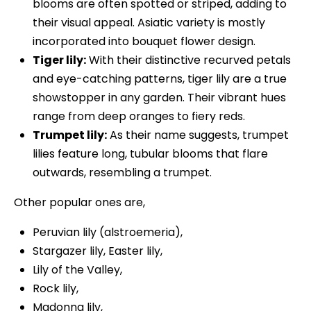
blooms are often spotted or striped, adding to
their visual appeal. Asiatic variety is mostly
incorporated into bouquet flower design.
Tiger lily:
With their distinctive recurved petals
and eye-catching patterns, tiger lily are a true
showstopper in any garden. Their vibrant hues
range from deep oranges to fiery reds.
Trumpet lily:
As their name suggests, trumpet
lilies feature long, tubular blooms that flare
outwards, resembling a trumpet.
Other popular ones are,
Peruvian lily (alstroemeria),
Stargazer lily, Easter lily,
Lily of the Valley,
Rock lily,
Madonna lily,