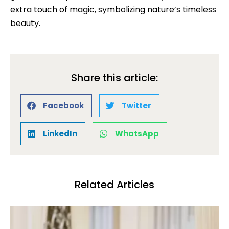
extra touch of magic, symbolizing nature’s timeless
beauty.
Share this article:
Facebook
Twitter
LinkedIn
WhatsApp
Related Articles