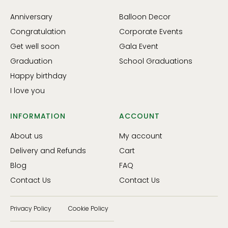
Anniversary
Balloon Decor
Congratulation
Corporate Events
Get well soon
Gala Event
Graduation
School Graduations
Happy birthday
I love you
INFORMATION
ACCOUNT
About us
My account
Delivery and Refunds
Cart
Blog
FAQ
Contact Us
Contact Us
Privacy Policy
Cookie Policy