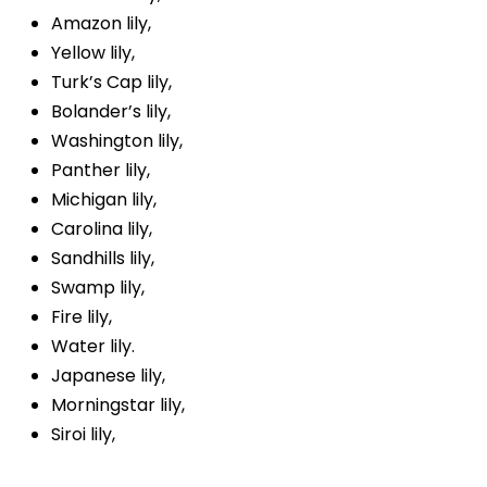
Amazon lily,
Yellow lily,
Turk’s Cap lily,
Bolander’s lily,
Washington lily,
Panther lily,
Michigan lily,
Carolina lily,
Sandhills lily,
Swamp lily,
Fire lily,
Water lily.
Japanese lily,
Morningstar lily,
Siroi lily,