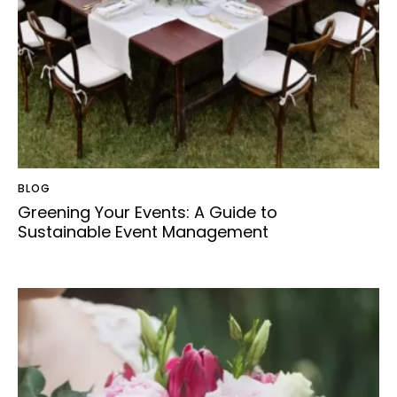
BLOG
Greening Your Events: A Guide to
Sustainable Event Management