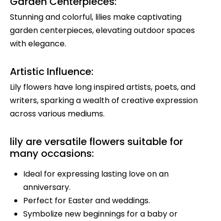
Garden Centerpieces:
Stunning and colorful, lilies make captivating
garden centerpieces, elevating outdoor spaces
with elegance.
Artistic Influence:
Lily flowers have long inspired artists, poets, and
writers, sparking a wealth of creative expression
across various mediums.
lily are versatile flowers suitable for
many occasions:
Ideal for expressing lasting love on an
anniversary.
Perfect for Easter and weddings.
Symbolize new beginnings for a baby or