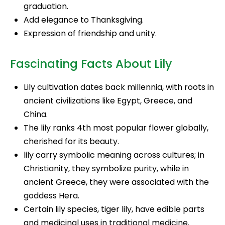
graduation.
Add elegance to Thanksgiving.
Expression of friendship and unity.
Fascinating Facts About Lily
Lily cultivation dates back millennia, with roots in
ancient civilizations like Egypt, Greece, and
China.
The lily ranks 4th most popular flower globally,
cherished for its beauty.
lily carry symbolic meaning across cultures; in
Christianity, they symbolize purity, while in
ancient Greece, they were associated with the
goddess Hera.
Certain lily species, tiger lily, have edible parts
and medicinal uses in traditional medicine.