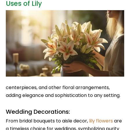
Uses of Lily
centerpieces, and other floral arrangements,
adding elegance and sophistication to any setting.
Wedding Decorations:
From bridal bouquets to aisle decor,
lily flowers
are
a timeless choice for weddings, symbolizing purity