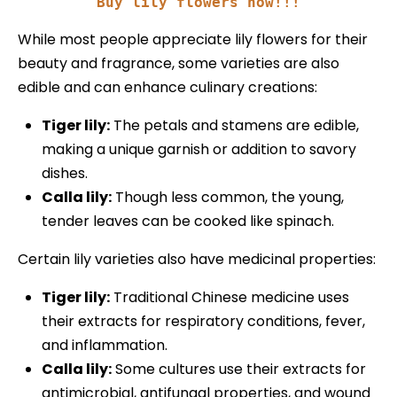
Buy lily flowers now!!!
While most people appreciate lily flowers for their
beauty and fragrance, some varieties are also
edible and can enhance culinary creations:
Tiger lily:
The petals and stamens are edible,
making a unique garnish or addition to savory
dishes.
Calla lily:
Though less common, the young,
tender leaves can be cooked like spinach.
Certain lily varieties also have medicinal properties:
Tiger lily:
Traditional Chinese medicine uses
their extracts for respiratory conditions, fever,
and inflammation.
Calla lily:
Some cultures use their extracts for
antimicrobial, antifungal properties, and wound