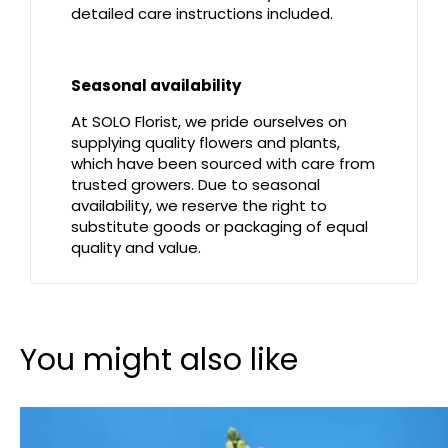
detailed care instructions included.
Seasonal availability
At SOLO Florist, we pride ourselves on
supplying quality flowers and plants,
which have been sourced with care from
trusted growers. Due to seasonal
availability, we reserve the right to
substitute goods or packaging of equal
quality and value.
You might also like