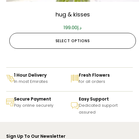
hug & kisses
199.00
د.إ
SELECT OPTIONS
1 Hour Delivery
Fresh Flowers
In most Emirates
for all orders
Secure Payment
Easy Support
Pay online securely
Dedicated support
assured
Sign Up To Our Newsletter