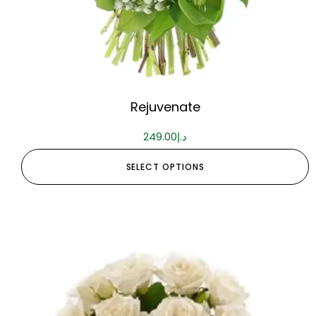
Rejuvenate
249.00
د.إ
SELECT OPTIONS