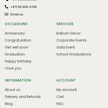
+971 55 906 4738
Email us
OCCASIONS
SERVICES
Anniversary
Balloon Decor
Congratulation
Corporate Events
Get well soon
Gala Event
Graduation
School Graduations
Happy birthday
I love you
INFORMATION
ACCOUNT
About us
My account
Delivery and Refunds
Cart
Blog
FAQ