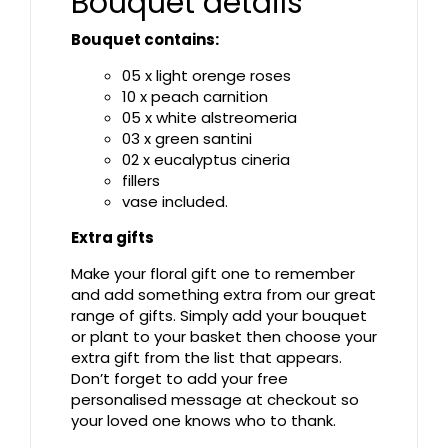
Bouquet details
Bouquet contains:
05 x light orenge roses
10 x peach carnition
05 x white alstreomeria
03 x green santini
02 x eucalyptus cineria
fillers
vase included.
Extra gifts
Make your floral gift one to remember
and add something extra from our great
range of gifts. Simply add your bouquet
or plant to your basket then choose your
extra gift from the list that appears.
Don’t forget to add your free
personalised message at checkout so
your loved one knows who to thank.