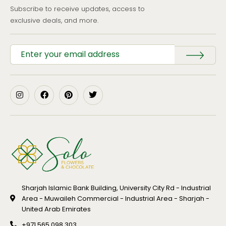
Subscribe to receive updates, access to
exclusive deals, and more.
Sharjah Islamic Bank Building, University City Rd - Industrial
Area - Muwaileh Commercial - Industrial Area - Sharjah -
United Arab Emirates
+971 565 098 303