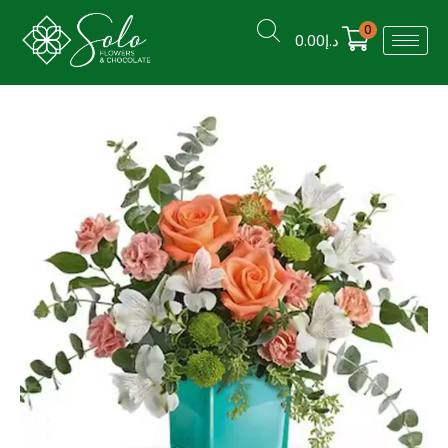
0
0.00
د.إ