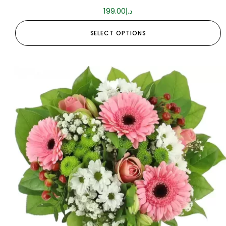
199.00
د.إ
SELECT OPTIONS