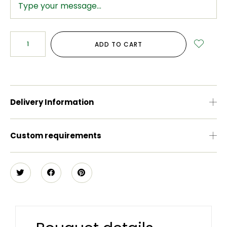
ADD TO CART
Delivery Information
Custom requirements