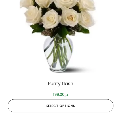
Purity flash
199.00
د.إ
SELECT OPTIONS