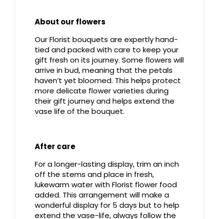
About our flowers
Our Florist bouquets are expertly hand-
tied and packed with care to keep your
gift fresh on its journey. Some flowers will
arrive in bud, meaning that the petals
haven’t yet bloomed. This helps protect
more delicate flower varieties during
their gift journey and helps extend the
vase life of the bouquet.
After care
For a longer-lasting display, trim an inch
off the stems and place in fresh,
lukewarm water with Florist flower food
added. This arrangement will make a
wonderful display for 5 days but to help
extend the vase-life, always follow the