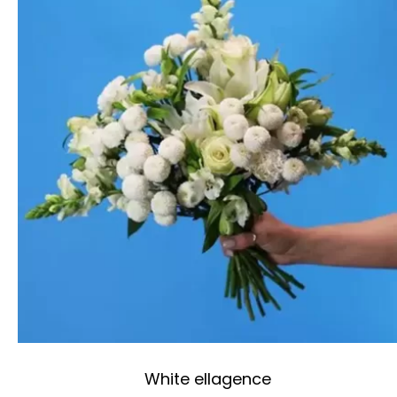
White ellagence