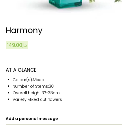
Harmony
149.00
د.إ
AT A GLANCE
Colour(s):
Mixed
Number of Stems:
30
Overall height:
37-38cm
Variety:Mixed cut flowers
Add a personal message