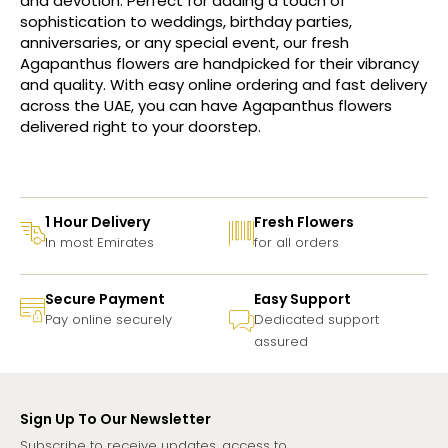
and devotion. Perfect for adding a touch of
sophistication to weddings, birthday parties,
anniversaries, or any special event, our fresh
Agapanthus flowers are handpicked for their vibrancy
and quality. With easy online ordering and fast delivery
across the UAE, you can have Agapanthus flowers
delivered right to your doorstep.
1 Hour Delivery
Fresh Flowers
In most Emirates
for all orders
Secure Payment
Easy Support
Pay online securely
Dedicated support
assured
Sign Up To Our Newsletter
Subscribe to receive updates, access to