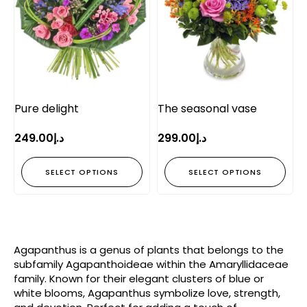
Pure delight
The seasonal vase
249.00
د.إ
299.00
د.إ
SELECT OPTIONS
SELECT OPTIONS
Agapanthus is a genus of plants that belongs to the
subfamily Agapanthoideae within the Amaryllidaceae
family. Known for their elegant clusters of blue or
white blooms, Agapanthus symbolize love, strength,