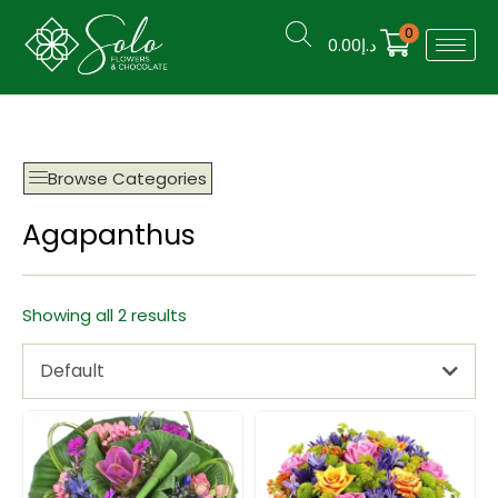
0
0.00
د.إ
Browse Categories
Agapanthus
Showing all 2 results
Default