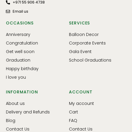
+971 55 906 4738
Email us
OCCASIONS
SERVICES
Anniversary
Balloon Decor
Congratulation
Corporate Events
Get well soon
Gala Event
Graduation
School Graduations
Happy birthday
I love you
INFORMATION
ACCOUNT
About us
My account
Delivery and Refunds
Cart
Blog
FAQ
Contact Us
Contact Us