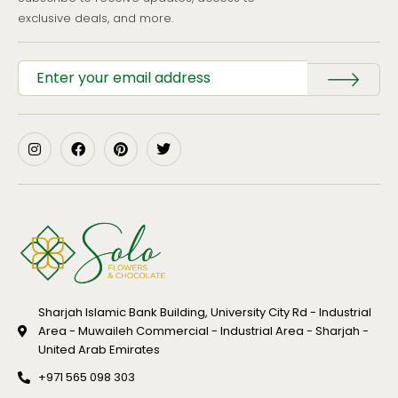
exclusive deals, and more.
Sharjah Islamic Bank Building, University City Rd - Industrial
Area - Muwaileh Commercial - Industrial Area - Sharjah -
United Arab Emirates
+971 565 098 303