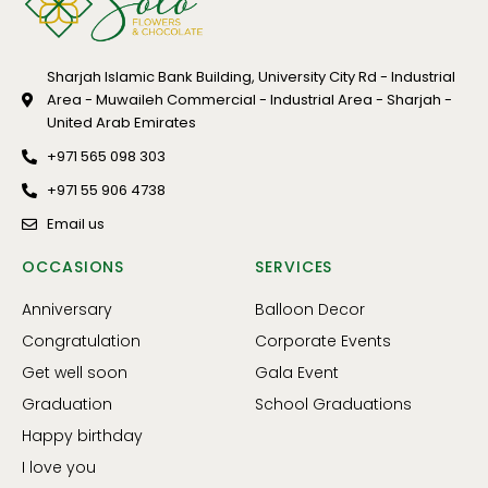
Sharjah Islamic Bank Building, University City Rd - Industrial
Area - Muwaileh Commercial - Industrial Area - Sharjah -
United Arab Emirates
+971 565 098 303
+971 55 906 4738
Email us
OCCASIONS
SERVICES
Anniversary
Balloon Decor
Congratulation
Corporate Events
Get well soon
Gala Event
Graduation
School Graduations
Happy birthday
I love you