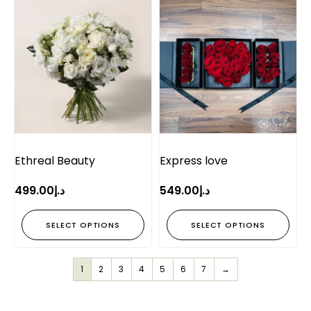
Ethreal Beauty
Express love
499.00
د.إ
549.00
د.إ
SELECT OPTIONS
SELECT OPTIONS
1
2
3
4
5
6
7
→