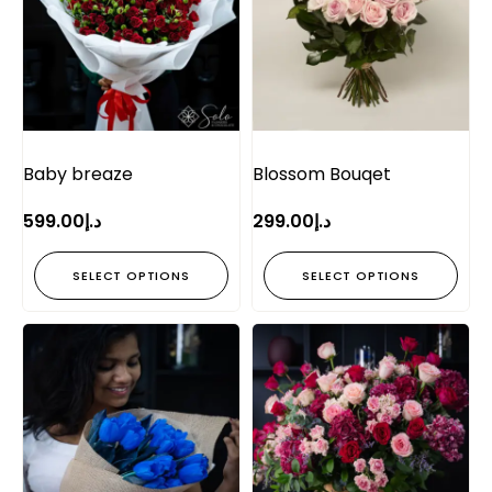
Baby breaze
Blossom Bouqet
599.00
د.إ
299.00
د.إ
SELECT OPTIONS
SELECT OPTIONS