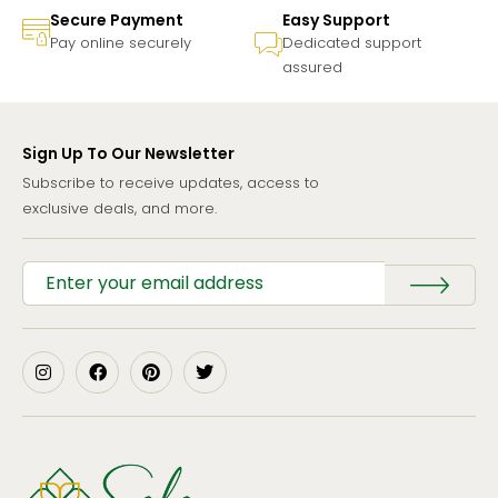
Secure Payment
Easy Support
Pay online securely
Dedicated support
assured
Sign Up To Our Newsletter
Subscribe to receive updates, access to
exclusive deals, and more.