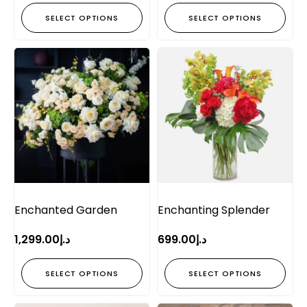
SELECT OPTIONS
SELECT OPTIONS
Enchanted Garden
Enchanting Splender
1,299.00
د.إ
699.00
د.إ
SELECT OPTIONS
SELECT OPTIONS