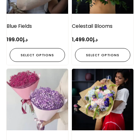
Blue Fields
Celestail Blooms
199.00
د.إ
1,499.00
د.إ
SELECT OPTIONS
SELECT OPTIONS