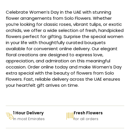
Celebrate Women’s Day in the UAE with stunning
flower arrangements from Solo Flowers. Whether
you’re looking for classic roses, vibrant tulips, or exotic
orchids, we offer a wide selection of fresh, handpicked
flowers perfect for gifting. Surprise the special women
in your life with thoughtfully curated bouquets
available for convenient online delivery. Our elegant
floral creations are designed to express love,
appreciation, and admiration on this meaningful
occasion. Order online today and make Women’s Day
extra special with the beauty of flowers from Solo
Flowers. Fast, reliable delivery across the UAE ensures
your heartfelt gift arrives on time.
1 Hour Delivery
Fresh Flowers
In most Emirates
for all orders