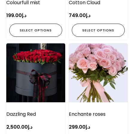
Colourfull mist
Cotton Cloud
199.00
د.إ
749.00
د.إ
SELECT OPTIONS
SELECT OPTIONS
Dazzling Red
Enchante roses
2,500.00
د.إ
299.00
د.إ