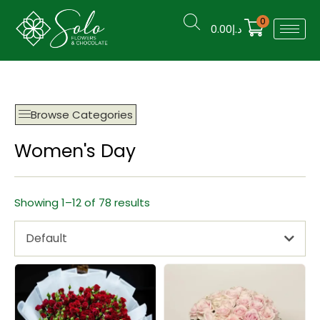
0
0.00
د.إ
Browse Categories
Women's Day
Showing 1–12 of 78 results
Default