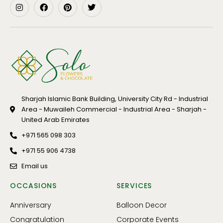
Sharjah Islamic Bank Building, University City Rd - Industrial
Area - Muwaileh Commercial - Industrial Area - Sharjah -
United Arab Emirates
+971 565 098 303
+971 55 906 4738
Email us
OCCASIONS
SERVICES
Anniversary
Balloon Decor
Congratulation
Corporate Events