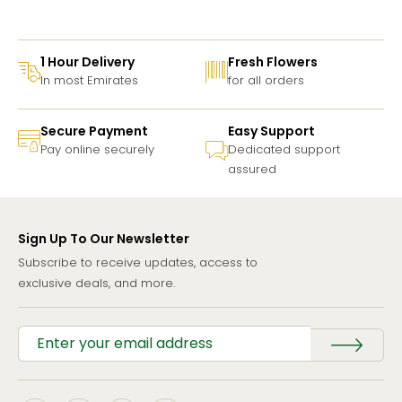
1 Hour Delivery
Fresh Flowers
In most Emirates
for all orders
Secure Payment
Easy Support
Pay online securely
Dedicated support
assured
Sign Up To Our Newsletter
Subscribe to receive updates, access to
exclusive deals, and more.