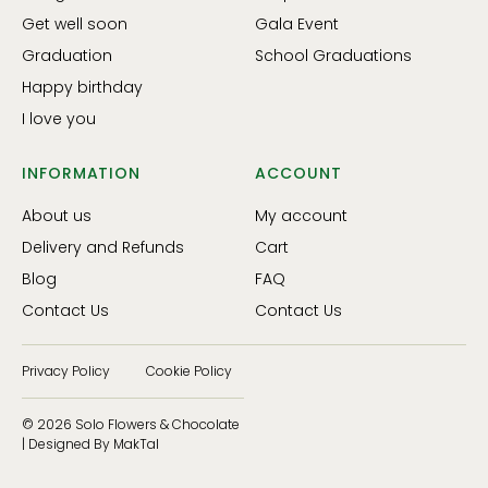
Get well soon
Gala Event
Graduation
School Graduations
Happy birthday
I love you
INFORMATION
ACCOUNT
About us
My account
Delivery and Refunds
Cart
Blog
FAQ
Contact Us
Contact Us
Privacy Policy
Cookie Policy
© 2026 Solo Flowers & Chocolate
| Designed By MakTal