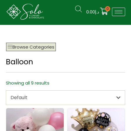
0
0.00
د.إ
Browse Categories
Balloon
Showing all 9 results
Default