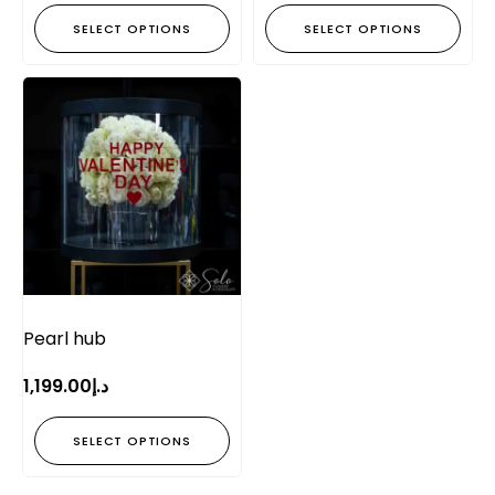
SELECT OPTIONS
SELECT OPTIONS
Pearl hub
1,199.00
د.إ
SELECT OPTIONS