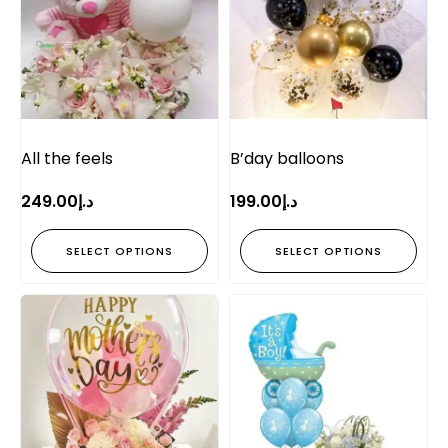
All the feels
B’day balloons
249.00
د.إ
199.00
د.إ
SELECT OPTIONS
SELECT OPTIONS