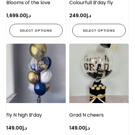
Blooms of the love
Colourfull B’day fly
1,699.00
د.إ
249.00
د.إ
SELECT OPTIONS
SELECT OPTIONS
fly N high B’day
Grad N cheers
149.00
د.إ
149.00
د.إ