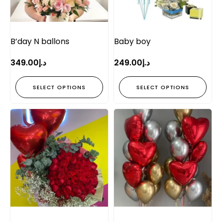
B’day N ballons
Baby boy
349.00
د.إ
249.00
د.إ
SELECT OPTIONS
SELECT OPTIONS