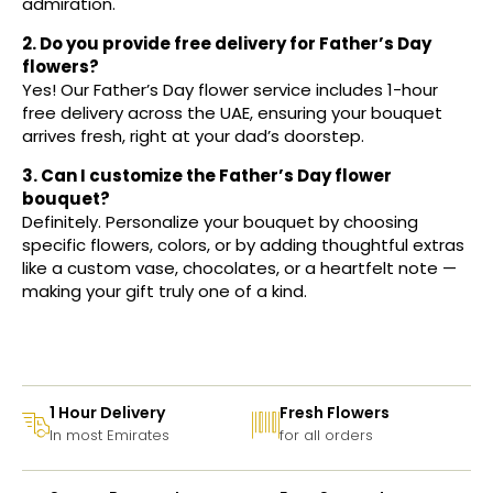
admiration.
2. Do you provide free delivery for Father’s Day
flowers?
Yes! Our Father’s Day flower service includes 1-hour
free delivery across the UAE, ensuring your bouquet
arrives fresh, right at your dad’s doorstep.
3. Can I customize the Father’s Day flower
bouquet?
Definitely. Personalize your bouquet by choosing
specific flowers, colors, or by adding thoughtful extras
like a custom vase, chocolates, or a heartfelt note —
making your gift truly one of a kind.
1 Hour Delivery
Fresh Flowers
In most Emirates
for all orders