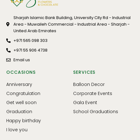
Sharjah Islamic Bank Building, University City Rd - Industrial
Area - Muwaileh Commercial - Industrial Area - Sharjah -
United Arab Emirates
+971 565 098 303
+971 55 906 4738
Email us
OCCASIONS
SERVICES
Anniversary
Balloon Decor
Congratulation
Corporate Events
Get well soon
Gala Event
Graduation
School Graduations
Happy birthday
I love you