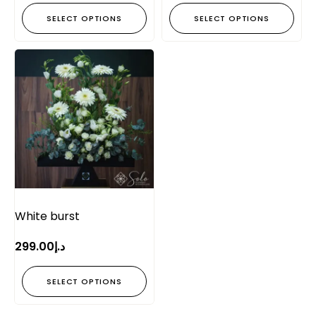
SELECT OPTIONS
SELECT OPTIONS
White burst
299.00
د.إ
SELECT OPTIONS