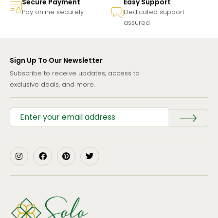
Secure Payment
Easy Support
Pay online securely
Dedicated support
assured
Sign Up To Our Newsletter
Subscribe to receive updates, access to
exclusive deals, and more.