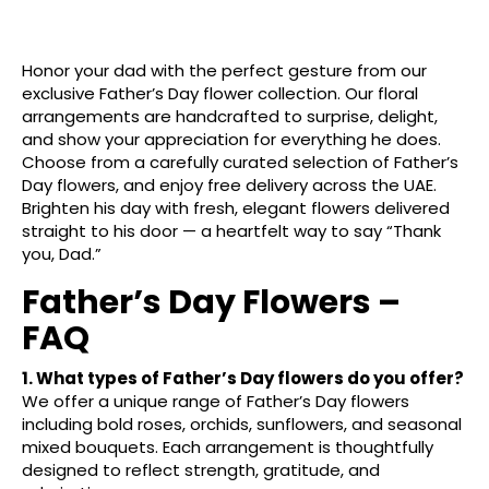
Honor your dad with the perfect gesture from our
exclusive Father’s Day flower collection. Our floral
arrangements are handcrafted to surprise, delight,
and show your appreciation for everything he does.
Choose from a carefully curated selection of Father’s
Day flowers, and enjoy free delivery across the UAE.
Brighten his day with fresh, elegant flowers delivered
straight to his door — a heartfelt way to say “Thank
you, Dad.”
Father’s Day Flowers –
FAQ
1. What types of Father’s Day flowers do you offer?
We offer a unique range of Father’s Day flowers
including bold roses, orchids, sunflowers, and seasonal
mixed bouquets. Each arrangement is thoughtfully
designed to reflect strength, gratitude, and