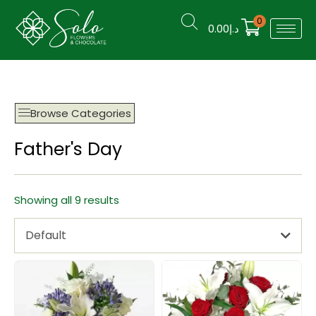
0
0.00
د.إ
Browse Categories
Father's Day
Showing all 9 results
Default