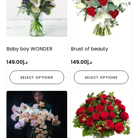
Baby boy WONDER
Brust of beauty
149.00
د.إ
149.00
د.إ
SELECT OPTIONS
SELECT OPTIONS