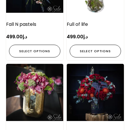
Fall N pastels
Full of life
499.00
د.إ
499.00
د.إ
SELECT OPTIONS
SELECT OPTIONS