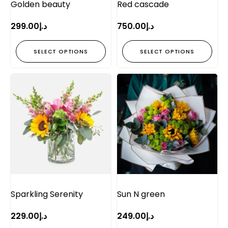
Golden beauty
Red cascade
299.00
د.إ
750.00
د.إ
SELECT OPTIONS
SELECT OPTIONS
Sparkling Serenity
Sun N green
229.00
د.إ
249.00
د.إ