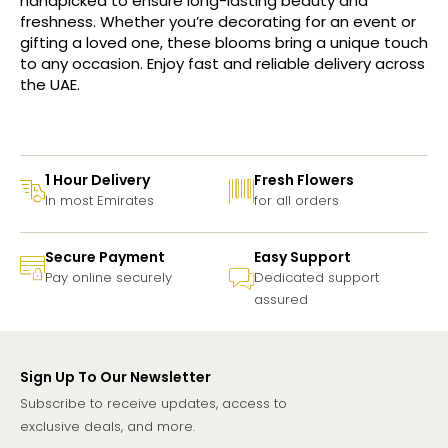
handpicked to ensure long-lasting beauty and
freshness. Whether you’re decorating for an event or
gifting a loved one, these blooms bring a unique touch
to any occasion. Enjoy fast and reliable delivery across
the UAE.
1 Hour Delivery
Fresh Flowers
In most Emirates
for all orders
Secure Payment
Easy Support
Pay online securely
Dedicated support
assured
Sign Up To Our Newsletter
Subscribe to receive updates, access to
exclusive deals, and more.