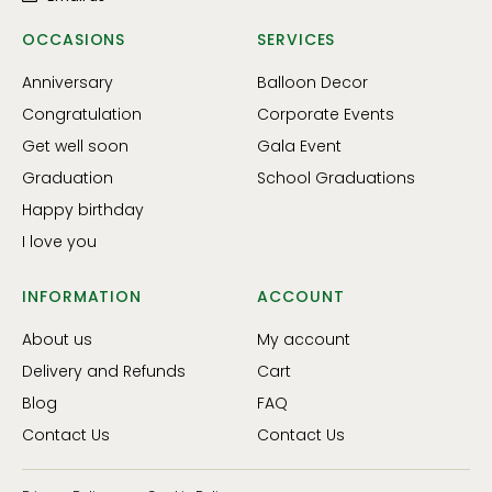
OCCASIONS
SERVICES
Anniversary
Balloon Decor
Congratulation
Corporate Events
Get well soon
Gala Event
Graduation
School Graduations
Happy birthday
I love you
INFORMATION
ACCOUNT
About us
My account
Delivery and Refunds
Cart
Blog
FAQ
Contact Us
Contact Us