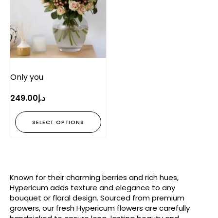
Only you
249.00
د.إ
SELECT OPTIONS
Known for their charming berries and rich hues,
Hypericum adds texture and elegance to any
bouquet or floral design. Sourced from premium
growers, our fresh Hypericum flowers are carefully