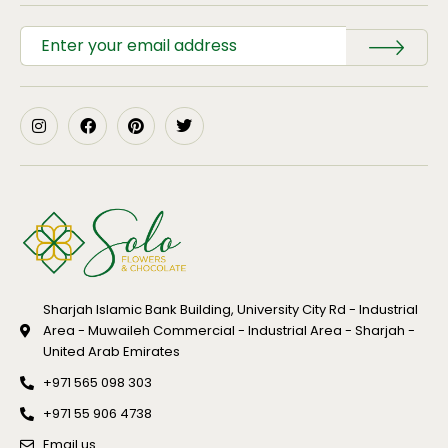
Sharjah Islamic Bank Building, University City Rd - Industrial
Area - Muwaileh Commercial - Industrial Area - Sharjah -
United Arab Emirates
+971 565 098 303
+971 55 906 4738
Email us