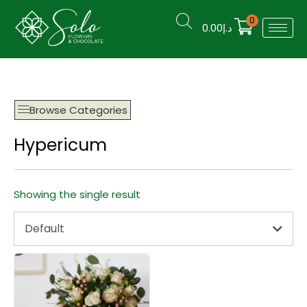
0
0.00
د.إ
Browse Categories
Hypericum
Showing the single result
Default