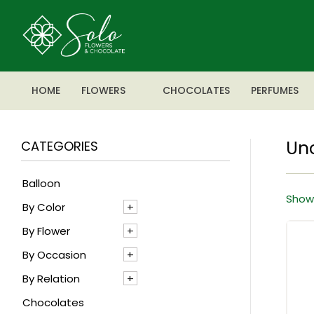
HOME
FLOWERS
CHOCOLATES
PERFUMES
Un
CATEGORIES
Balloon
Showi
By Color
By Flower
Blue
By Occasion
Mixed
Agapanthus
By Relation
Pink
Alstroemeria
Anniversary
Chocolates
Red
Anthrenium
Baby boy
For Her