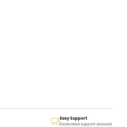
Easy Support
Dedicated support assured