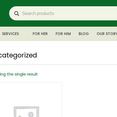
SERVICES
FOR HER
FOR HIM
BLOG
OUR STOR
categorized
ng the single result