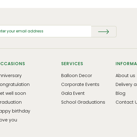
CCASIONS
SERVICES
INFORMA
nniversary
Balloon Decor
About us
ongratulation
Corporate Events
Delivery 
et well soon
Gala Event
Blog
raduation
School Graduations
Contact 
appy birthday
 love you