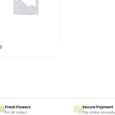
5
Fresh Flowers
Secure Payment
for all orders
Pay online securely