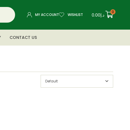
0
0.00
د.إ
MY ACCOUNT
WISHLIST
Y
CONTACT US
Default