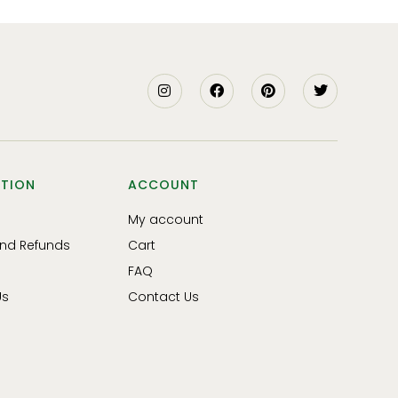
TION
ACCOUNT
My account
and Refunds
Cart
FAQ
Us
Contact Us