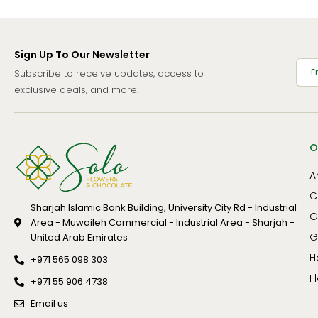
Gladiolus
Welcome
Gypsophillia
Women's Day
Sign Up To Our Newsletter
Hyacinths
Xmas
Subscribe to receive updates, access to
Hydrangea
exclusive deals, and more.
Hypericum
Iris
O
Lily
A
Lisianthus
C
Mathiola
Sharjah Islamic Bank Building, University City Rd - Industrial
G
Area - Muwaileh Commercial - Industrial Area - Sharjah -
Orchid
G
United Arab Emirates
Peony
H
+971 565 098 303
Poinsettia
I
+971 55 906 4738
Protea
Email us