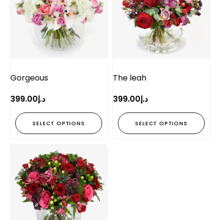
Gorgeous
The leah
399.00
د.إ
399.00
د.إ
SELECT OPTIONS
SELECT OPTIONS