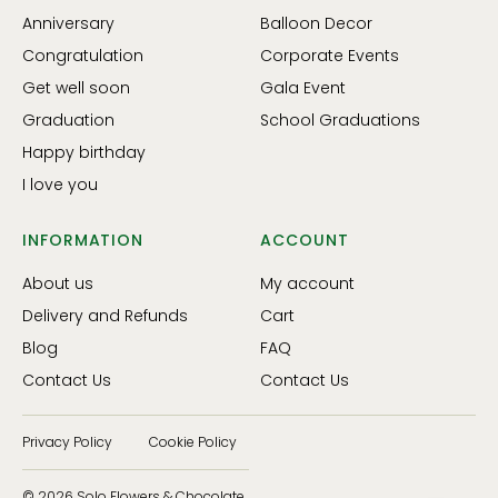
Anniversary
Balloon Decor
Congratulation
Corporate Events
Get well soon
Gala Event
Graduation
School Graduations
Happy birthday
I love you
INFORMATION
ACCOUNT
About us
My account
Delivery and Refunds
Cart
Blog
FAQ
Contact Us
Contact Us
Privacy Policy
Cookie Policy
© 2026 Solo Flowers & Chocolate