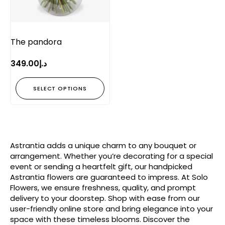
The pandora
349.00
د.إ
SELECT OPTIONS
Astrantia adds a unique charm to any bouquet or
arrangement. Whether you’re decorating for a special
event or sending a heartfelt gift, our handpicked
Astrantia flowers are guaranteed to impress. At Solo
Flowers, we ensure freshness, quality, and prompt
delivery to your doorstep. Shop with ease from our
user-friendly online store and bring elegance into your
space with these timeless blooms. Discover the