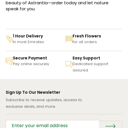
beauty of Astrantia—order today and let nature
speak for you.
1 Hour Delivery
Fresh Flowers
In most Emirates
for all orders
Secure Payment
Easy Support
Pay online securely
Dedicated support
assured
Sign Up To Our Newsletter
Subscribe to receive updates, access to
exclusive deals, and more.