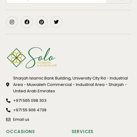
Sharjah Islamic Bank Building, University City Rd - Industrial
Area - Muwaileh Commercial - Industrial Area - Sharjah -
United Arab Emirates
+971 565 098 303
+971 55 906 4738
Email us
OCCASIONS
SERVICES