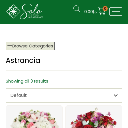
0
0.00
د.إ
Browse Categories
Astrancia
Showing all 3 results
Default