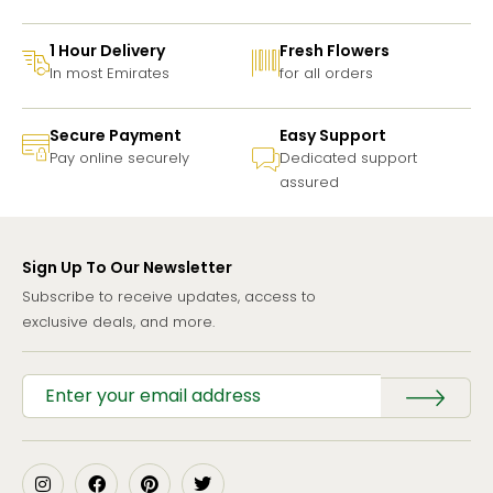
1 Hour Delivery
Fresh Flowers
In most Emirates
for all orders
Secure Payment
Easy Support
Pay online securely
Dedicated support
assured
Sign Up To Our Newsletter
Subscribe to receive updates, access to
exclusive deals, and more.