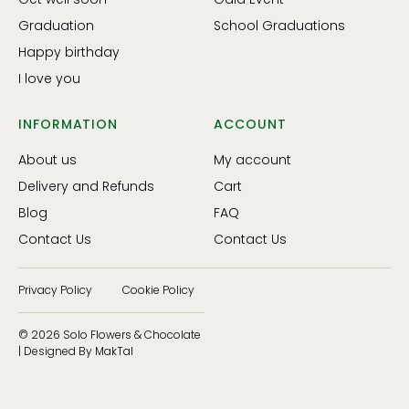
Graduation
School Graduations
Happy birthday
I love you
INFORMATION
ACCOUNT
About us
My account
Delivery and Refunds
Cart
Blog
FAQ
Contact Us
Contact Us
Privacy Policy
Cookie Policy
© 2026 Solo Flowers & Chocolate
| Designed By MakTal