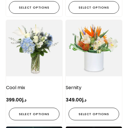
SELECT OPTIONS
SELECT OPTIONS
Cool mix
Sernity
399.00
د.إ
349.00
د.إ
SELECT OPTIONS
SELECT OPTIONS