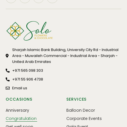
Sharjah Islamic Bank Building, University City Rd - Industrial
Area - Muwaileh Commercial - Industrial Area - Sharjah -
United Arab Emirates
+971 565 098 303
+971 55 906 4738
Email us
OCCASIONS
SERVICES
Anniversary
Balloon Decor
Congratulation
Corporate Events
Get well soon
Gala Event