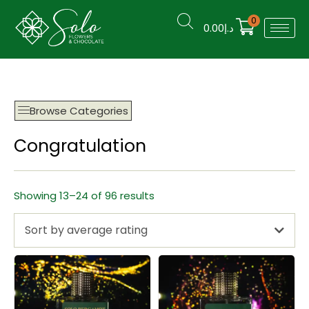
0
0.00
د.إ
Browse Categories
Congratulation
Showing 13–24 of 96 results
Sort by average rating