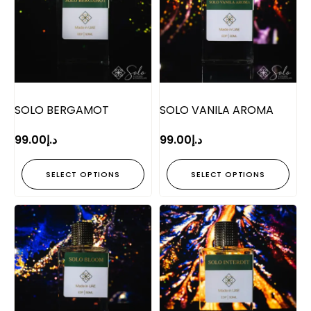
SOLO BERGAMOT
SOLO VANILA AROMA
99.00
د.إ
99.00
د.إ
SELECT OPTIONS
SELECT OPTIONS