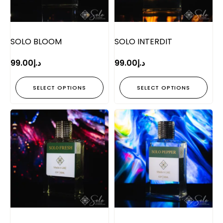
SOLO BLOOM
SOLO INTERDIT
99.00
د.إ
99.00
د.إ
SELECT OPTIONS
SELECT OPTIONS