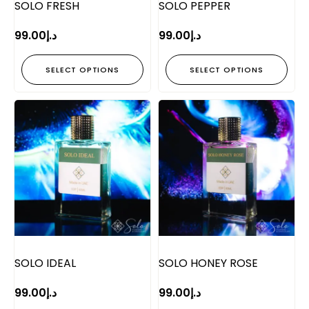
SOLO FRESH
SOLO PEPPER
99.00
د.إ
99.00
د.إ
SELECT OPTIONS
SELECT OPTIONS
SOLO IDEAL
SOLO HONEY ROSE
99.00
د.إ
99.00
د.إ