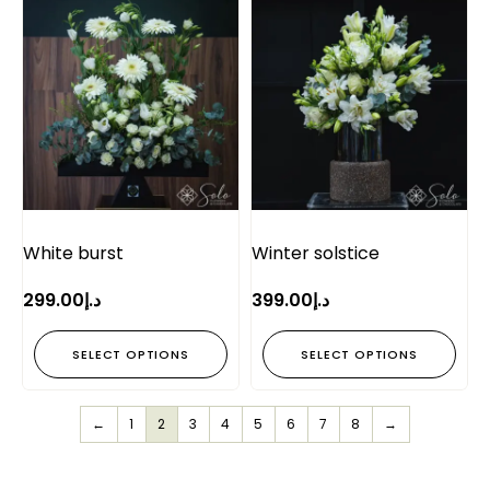
White burst
Winter solstice
299.00
د.إ
399.00
د.إ
SELECT OPTIONS
SELECT OPTIONS
←
1
2
3
4
5
6
7
8
→