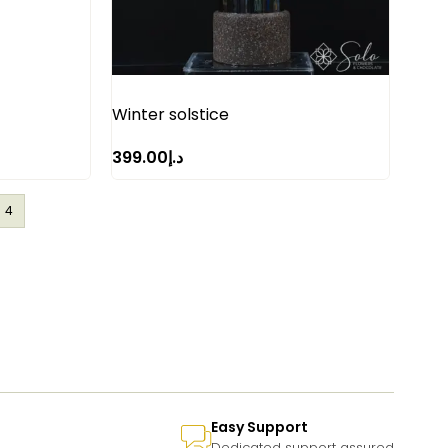
Winter solstice
399.00
د.إ
4
Easy Support
Dedicated support assured