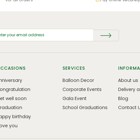
CCASIONS
SERVICES
INFORMA
nniversary
Balloon Decor
About us
ongratulation
Corporate Events
Delivery 
et well soon
Gala Event
Blog
raduation
School Graduations
Contact 
appy birthday
 love you