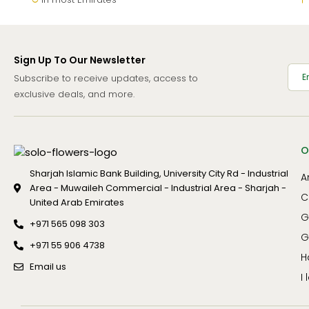
Sign Up To Our Newsletter
Subscribe to receive updates, access to
exclusive deals, and more.
O
Sharjah Islamic Bank Building, University City Rd - Industrial
A
Area - Muwaileh Commercial - Industrial Area - Sharjah -
C
United Arab Emirates
G
+971 565 098 303
G
+971 55 906 4738
H
Email us
I