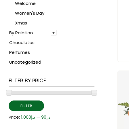
Gladiolus
Welcome
Gypsophillia
Women's Day
Hyacinths
Xmas
By Relation
Hydrangea
Chocolates
Hypericum
For Her
Perfumes
Iris
For Him
Uncategorized
Lily
Lisianthus
FILTER BY PRICE
Mathiola
Orchid
Peony
FILTER
Poinsettia
Price:
د.إ1,000
—
د.إ90
Protea