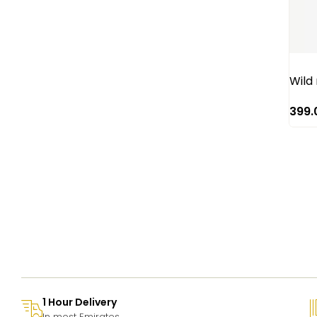
Red Roses
Rose
Santini
Sun flower
Wild
Tulip
399.
1 Hour Delivery
In most Emirates