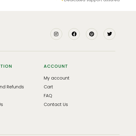
TION
ACCOUNT
My account
and Refunds
Cart
FAQ
Us
Contact Us