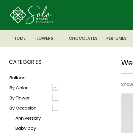
HOME
FLOWERS
CHOCOLATES
PERFUMES
We
CATEGORIES
Balloon
Showi
By Color
By Flower
Blue
By Occasion
Mixed
Agapanthus
Pink
Alstroemeria
Anniversary
Red
Anthrenium
Baby boy