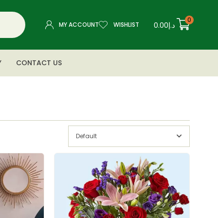
0
0.00
د.إ
MY ACCOUNT
WISHLIST
Y
CONTACT US
Default