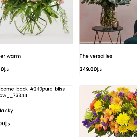
er warm
The versailles
00
د.إ
349.00
د.إ
la sky
00
د.إ