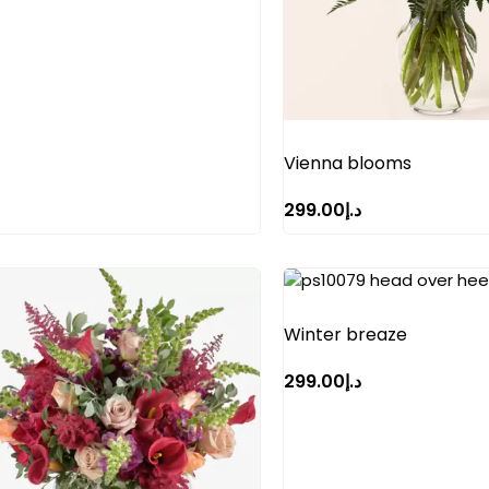
Vienna blooms
299.00
د.إ
Winter breaze
299.00
د.إ