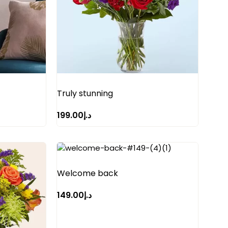
Truly stunning
199.00
د.إ
Welcome back
149.00
د.إ