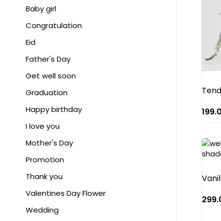
White
Anthurium
Baby girl
Yellow
Astrancia
Congratulation
Baby Rose
Eid
Bird of paradise
Father's Day
Cala lily
Get well soon
Tend
Carnation
Graduation
Charm paeony
Happy birthday
199.
Chrysanthemum
I love you
Craspedia
Mother's Day
Cymbidium
Promotion
Delphinium hybrid
Thank you
Vanil
Dianthus
Valentines Day Flower
299.
Gerbera
Wedding