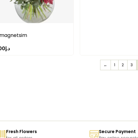
 magnetsim
00
د.إ
←
1
2
3
Fresh Flowers
Secure Payment
for all orders
Pay online securely