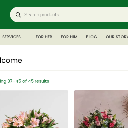
SERVICES
FOR HER
FOR HIM
BLOG
OUR STOR
lcome
ng 37–45 of 45 results