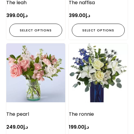
The leah
The naffisa
399.00
د.إ
399.00
د.إ
SELECT OPTIONS
SELECT OPTIONS
The pearl
The ronnie
249.00
د.إ
199.00
د.إ