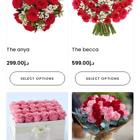
The anya
The becca
299.00
د.إ
599.00
د.إ
SELECT OPTIONS
SELECT OPTIONS