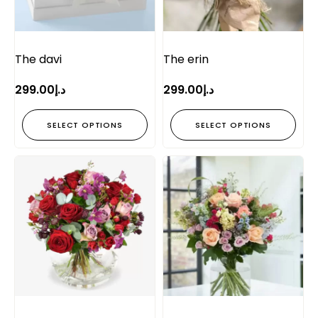
The davi
The erin
299.00
د.إ
299.00
د.إ
SELECT OPTIONS
SELECT OPTIONS