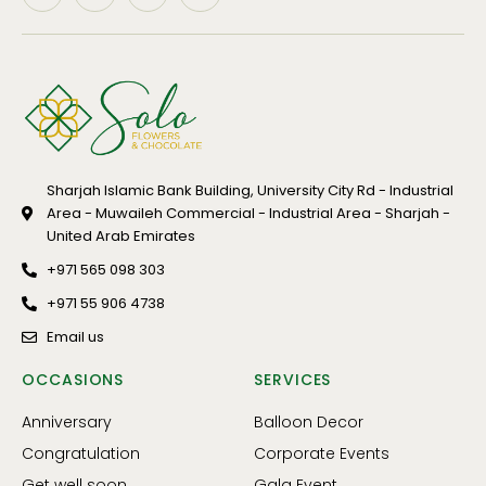
Sharjah Islamic Bank Building, University City Rd - Industrial
Area - Muwaileh Commercial - Industrial Area - Sharjah -
United Arab Emirates
+971 565 098 303
+971 55 906 4738
Email us
OCCASIONS
SERVICES
Anniversary
Balloon Decor
Congratulation
Corporate Events
Get well soon
Gala Event