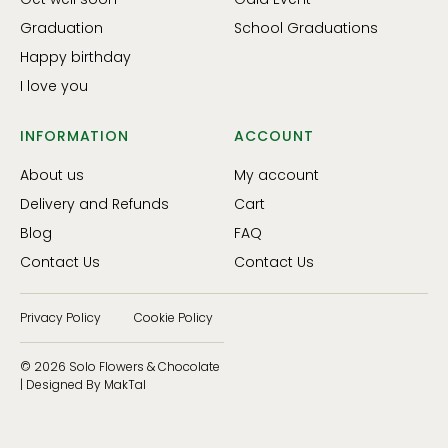
Graduation
School Graduations
Happy birthday
I love you
INFORMATION
ACCOUNT
About us
My account
Delivery and Refunds
Cart
Blog
FAQ
Contact Us
Contact Us
Privacy Policy
Cookie Policy
© 2026 Solo Flowers & Chocolate
| Designed By MakTal