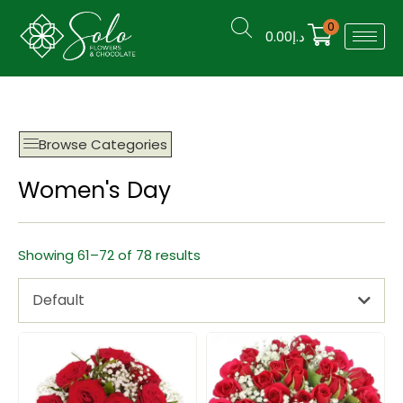
0
0.00
د.إ
Browse Categories
Women's Day
Showing 61–72 of 78 results
Default