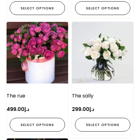
SELECT OPTIONS
SELECT OPTIONS
The rue
The sally
499.00
د.إ
299.00
د.إ
SELECT OPTIONS
SELECT OPTIONS