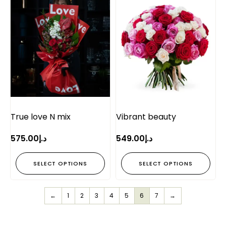
True love N mix
Vibrant beauty
575.00
د.إ
549.00
د.إ
SELECT OPTIONS
SELECT OPTIONS
←
1
2
3
4
5
6
7
→