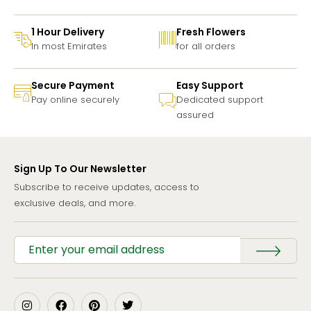
1 Hour Delivery
Fresh Flowers
In most Emirates
for all orders
Secure Payment
Easy Support
Pay online securely
Dedicated support
assured
Sign Up To Our Newsletter
Subscribe to receive updates, access to
exclusive deals, and more.