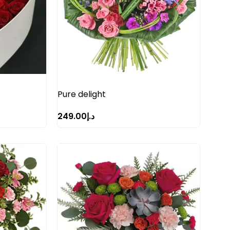
Pure delight
249.00
د.إ