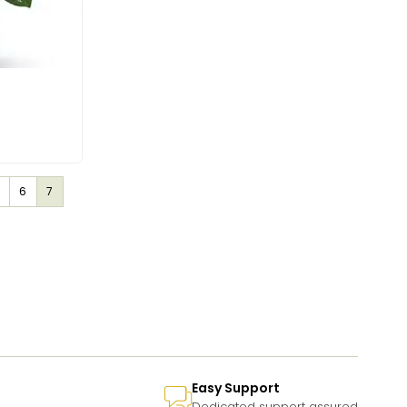
6
7
Easy Support
Dedicated support assured