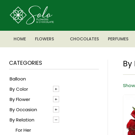
HOME
FLOWERS
CHOCOLATES
PERFUMES
By 
CATEGORIES
Balloon
Showi
By Color
By Flower
Blue
By Occasion
Mixed
Agapanthus
By Relation
Pink
Alstroemeria
Anniversary
Red
Anthrenium
Baby boy
For Her