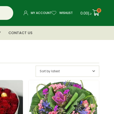
0
0.00
د.إ
MY ACCOUNT
WISHLIST
Y
CONTACT US
Sort by latest