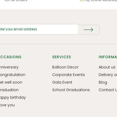
CCASIONS
SERVICES
INFORMA
nniversary
Balloon Decor
About us
ongratulation
Corporate Events
Delivery 
et well soon
Gala Event
Blog
raduation
School Graduations
Contact 
appy birthday
 love you