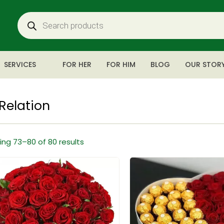
SERVICES
FOR HER
FOR HIM
BLOG
OUR STOR
Relation
ng 73–80 of 80 results