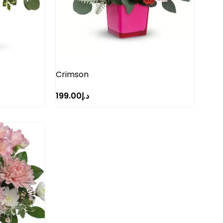
Crimson
199.00
د.إ