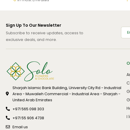
Sign Up To Our Newsletter
Subscribe to receive updates, access to
exclusive deals, and more.
O
A
C
Sharjah Islamic Bank Building, University City Rd - Industrial
G
Area - Muwaileh Commercial - Industrial Area - Sharjah -
G
United Arab Emirates
H
+971 565 098 303
I
+971 55 906 4738
Email us