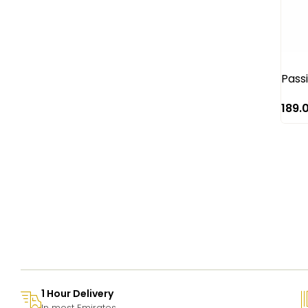
Red Roses
Rose
Santini
Sun flower
Pass
Tulip
189.
1 Hour Delivery
In most Emirates