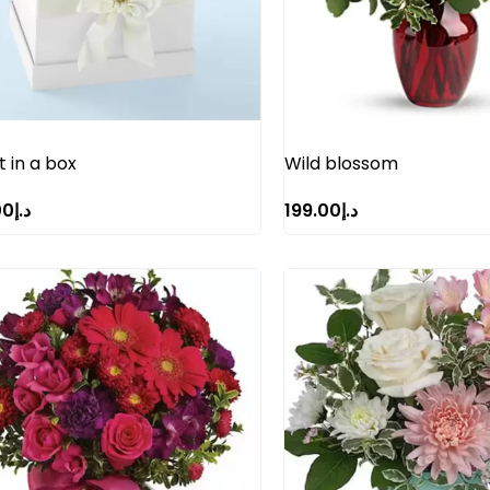
 in a box
Wild blossom
00
د.إ
199.00
د.إ