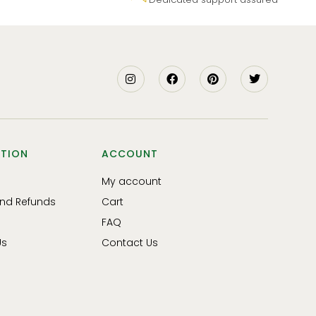
TION
ACCOUNT
My account
and Refunds
Cart
FAQ
Us
Contact Us