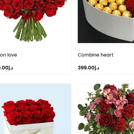
ion love
Combine heart
9.00
د.إ
399.00
د.إ