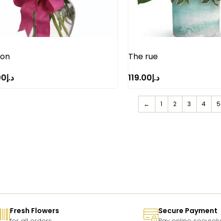
ion
The rue
00
د.إ
119.00
د.إ
←
1
2
3
4
5
Fresh Flowers
Secure Payment
for all orders
Pay online securely