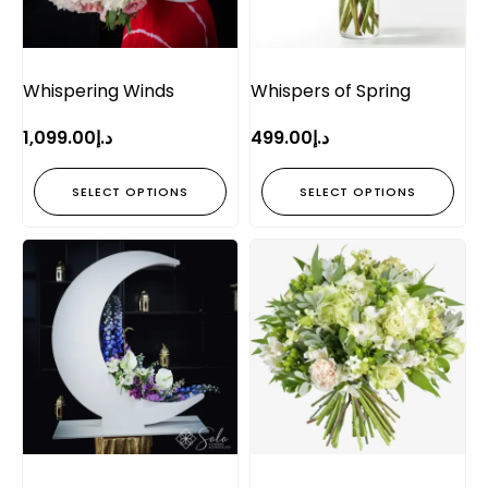
Whispering Winds
Whispers of Spring
1,099.00
د.إ
499.00
د.إ
SELECT OPTIONS
SELECT OPTIONS