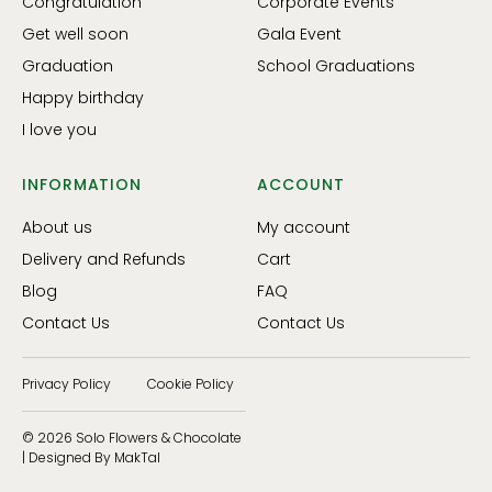
Congratulation
Corporate Events
Get well soon
Gala Event
Graduation
School Graduations
Happy birthday
I love you
INFORMATION
ACCOUNT
About us
My account
Delivery and Refunds
Cart
Blog
FAQ
Contact Us
Contact Us
Privacy Policy
Cookie Policy
© 2026 Solo Flowers & Chocolate
| Designed By MakTal