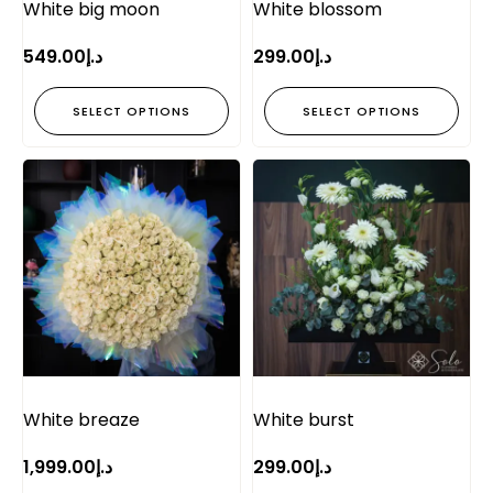
White big moon
White blossom
549.00
د.إ
299.00
د.إ
SELECT OPTIONS
SELECT OPTIONS
White breaze
White burst
1,999.00
د.إ
299.00
د.إ