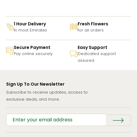
1 Hour Delivery
Fresh Flowers
In most Emirates
for all orders
Secure Payment
Easy Support
Pay online securely
Dedicated support
assured
Sign Up To Our Newsletter
Subscribe to receive updates, access to
exclusive deals, and more.