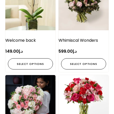
Welcome back
Whimiscal Wonders
149.00
د.إ
599.00
د.إ
SELECT OPTIONS
SELECT OPTIONS