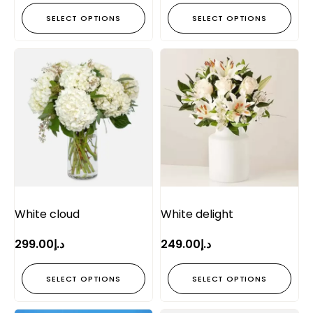
SELECT OPTIONS
SELECT OPTIONS
White cloud
White delight
299.00
د.إ
249.00
د.إ
SELECT OPTIONS
SELECT OPTIONS