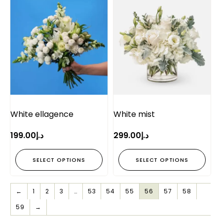
White ellagence
White mist
199.00
د.إ
299.00
د.إ
SELECT OPTIONS
SELECT OPTIONS
←
1
2
3
…
53
54
55
56
57
58
59
→