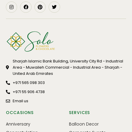
Sharjah Islamic Bank Building, University City Rd - Industrial
Area - Muwaileh Commercial - Industrial Area - Sharjah -
United Arab Emirates
+971 565 098 303
+971 55 906 4738
Email us
OCCASIONS
SERVICES
Anniversary
Balloon Decor