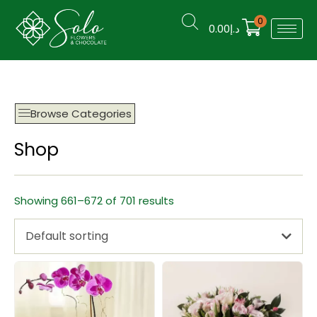
0
0.00
د.إ
Browse Categories
Shop
Showing 661–672 of 701 results
Default sorting